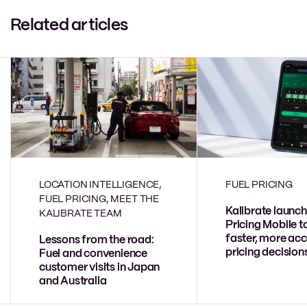
Related articles
LOCATION INTELLIGENCE,
FUEL PRICING
FUEL PRICING, MEET THE
Kalibrate launch
KALIBRATE TEAM
Pricing Mobile t
faster, more acc
Lessons from the road:
pricing decision
Fuel and convenience
customer visits in Japan
and Australia