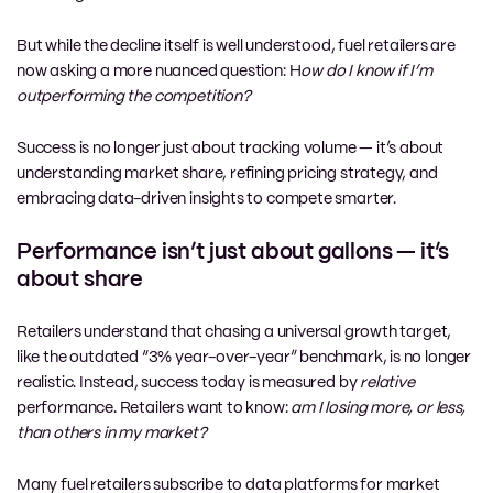
But while the decline itself is well understood, fuel retailers are
now asking a more nuanced question: H
ow do I know if I’m
outperforming the competition?
Success is no longer just about tracking volume — it’s about
understanding market share, refining pricing strategy, and
embracing data-driven insights to compete smarter.
Performance isn’t just about gallons — it’s
about share
Retailers understand that chasing a universal growth target,
like the outdated “3% year-over-year” benchmark, is no longer
realistic. Instead, success today is measured by
relative
performance. Retailers want to know:
am I losing more, or less,
than others in my market?
Many fuel retailers subscribe to data platforms for market