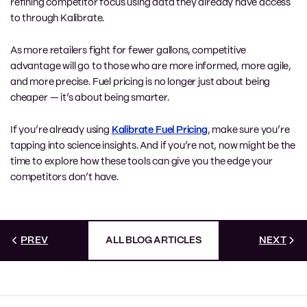
refining competitor focus using data they already have access
to through Kalibrate.
As more retailers fight for fewer gallons, competitive
advantage will go to those who are more informed, more agile,
and more precise. Fuel pricing is no longer just about being
cheaper — it’s about being smarter.
If you’re already using
Kalibrate Fuel Pricing
, make sure you’re
tapping into science insights. And if you’re not, now might be the
time to explore how these tools can give you the edge your
competitors don’t have.
PREV
ALL BLOG ARTICLES
NEXT