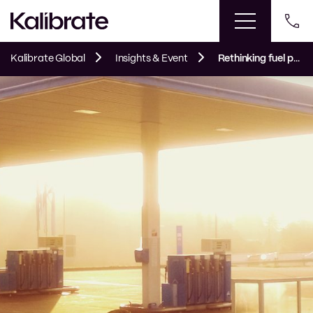
Kalibrate Global
Insights & Event
Rethinking fuel pricing strategy as sales decline