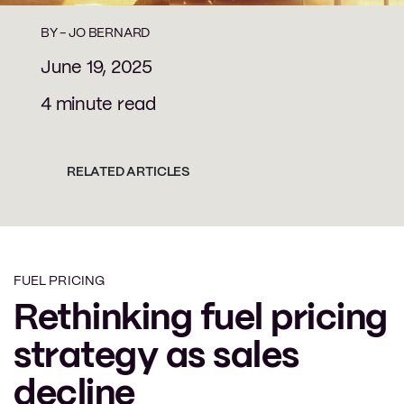
BY -
JO BERNARD
June 19, 2025
4 minute read
RELATED ARTICLES
FUEL PRICING
Rethinking fuel pricing
strategy as sales
decline