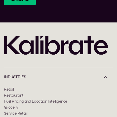
INDUSTRIES
Retail
Restaurant
Fuel Pricing and Location Intelligence
Grocery
Service Retail