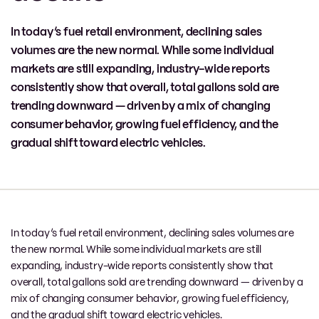
In today’s fuel retail environment, declining sales
volumes are the new normal. While some individual
markets are still expanding, industry-wide reports
consistently show that overall, total gallons sold are
trending downward — driven by a mix of changing
consumer behavior, growing fuel efficiency, and the
gradual shift toward electric vehicles.
In today’s fuel retail environment, declining sales volumes are
the new normal. While some individual markets are still
expanding, industry-wide reports consistently show that
overall, total gallons sold are trending downward — driven by a
mix of changing consumer behavior, growing fuel efficiency,
and the gradual shift toward electric vehicles.