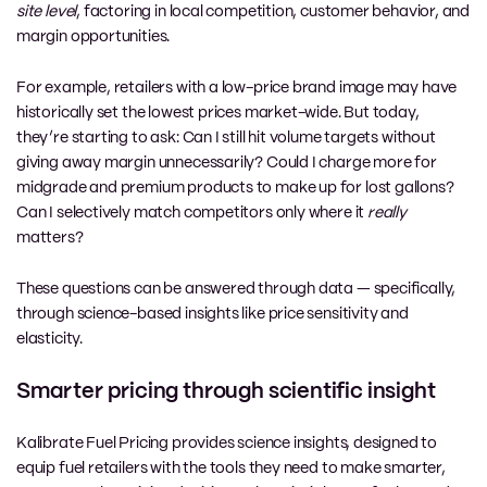
site level
, factoring in local competition, customer behavior, and
margin opportunities.
For example, retailers with a low-price brand image may have
historically set the lowest prices market-wide. But today,
they’re starting to ask: Can I still hit volume targets without
giving away margin unnecessarily? Could I charge more for
midgrade and premium products to make up for lost gallons?
Can I selectively match competitors only where it
really
matters?
These questions can be answered through data — specifically,
through science-based insights like price sensitivity and
elasticity.
Smarter pricing through scientific insight
Kalibrate Fuel Pricing
provides science insights, designed to
equip fuel retailers with the tools they need to make smarter,