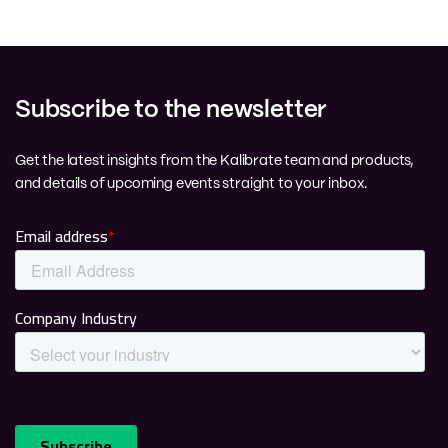
Subscribe to the newsletter
Get the latest insights from the Kalibrate team and products,
and details of upcoming events straight to your inbox.