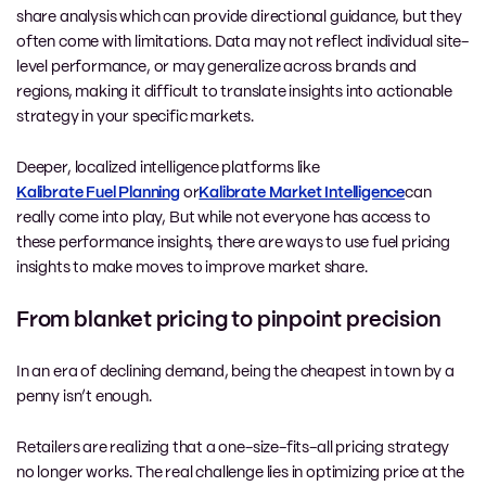
share analysis which can provide directional guidance, but they
often come with limitations. Data may not reflect individual site-
level performance, or may generalize across brands and
regions, making it difficult to translate insights into actionable
strategy in your specific markets.
Deeper, localized intelligence platforms like
Kalibrate Fuel Planning
or
Kalibrate Market Intelligence
can
really
come into play, But while not everyone has access to
these performance insights, there are ways to use fuel pricing
insights to make moves to improve market share.
From blanket pricing to pinpoint precision
In an era of declining demand, being the cheapest in town by a
penny isn’t enough.
Retailers are realizing that a one-size-fits-all pricing strategy
no longer works. The real challenge lies in optimizing price at the