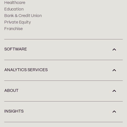
Healthcare
Education
Bank & Credit Union
Private Equity
Franchise
SOFTWARE
ANALYTICS SERVICES
ABOUT
INSIGHTS