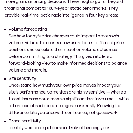
more granular pricing decisions. These insights go far beyond
traditional competitor surveys or static benchmarks. They
provide real-time, actionable intelligence in four key areas:
Volume forecasting
See how today’s price changes could impact tomorrow’s
volume. Volume forecasts allow users to test different price
positions and calculate the impact on volume outcomes —
before committing to a strategy. This gives retailers a
forward-looking view to make informed decisions to balance
volume and margin.
Site sensitivity
Understand how much your own price moves impact your
site’s performance. Some sites are highly sensitive — where a
1-cent increase could mean a significant loss in volume — while
others can absorb price changes more easily. Knowing the
difference lets you price with confidence, not guesswork.
Brand sensitivity
Identify which competitors are truly influencing your