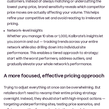
customers. Instead of always matching or undercutting the
lowest pump price, brand sensitivity reveals which competitor
price moves are actually affecting your volume. This helps
refine your competitive set and avoid reacting to irrelevant
pricing.
Network-level insights
Whether you manage 10 sites or 1,000, Kalibrate’s insights let
you zoom in and out — tracking trends across your entire
network while also drilling down into individual site
performance. This enables a tiered approach to strategy:
start with the worst performers, address outliers, and
gradually elevate your whole network’s performance.
A more focused, effective pricing approach
Trying to adjust everything at once can be overwhelming. But
retailers don’t need to revamp their entire pricing strategy
overnight. Instead, they should start with high-impact actions —
targeting underperforming sites, testing price scenarios, and