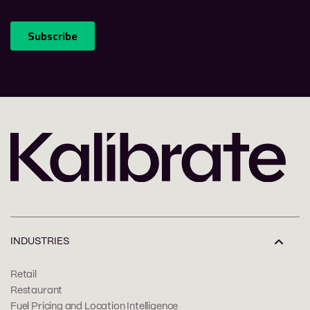
INDUSTRIES
Retail
Restaurant
Fuel Pricing and Location Intelligence