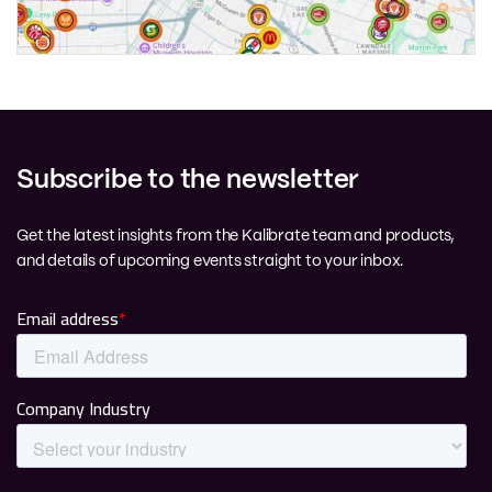
Subscribe to the newsletter
Get the latest insights from the Kalibrate team and products,
and details of upcoming events straight to your inbox.