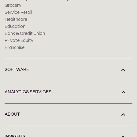
Grocery
Service Retail
Healthcare
Education
Bank & Credit Union
Private Equity
Franchise
SOFTWARE
ANALYTICS SERVICES
ABOUT
INSIGHTS