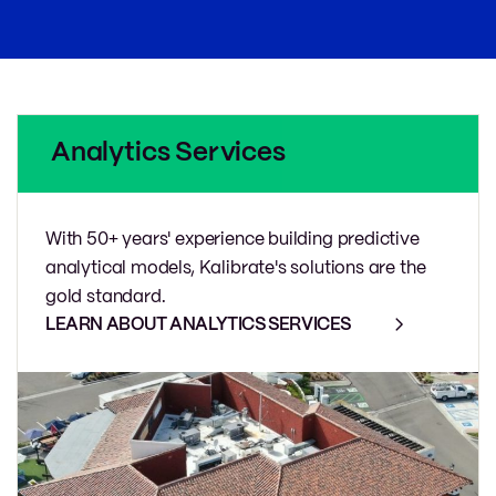
Analytics Services
With 50+ years' experience building predictive
analytical models, Kalibrate's solutions are the
gold standard.
LEARN ABOUT ANALYTICS SERVICES