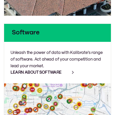
Software
Unleash the power of data with Kalibrate's range
of software. Act ahead of your competition and
lead your market.
LEARN ABOUT SOFTWARE