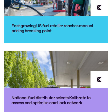
Fast growing US fuel retailer reaches manual
pricing breaking point
National fuel distributor selects Kalibrate to
assess and optimize card lock network