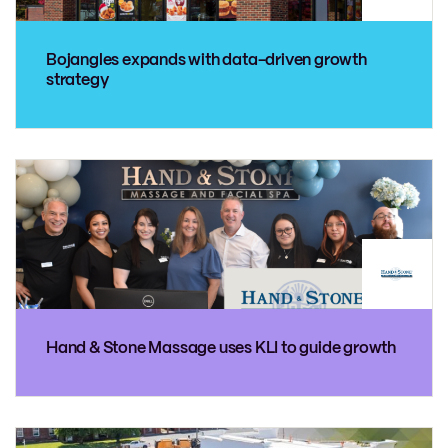
Bojangles expands with data-driven growth
strategy
Hand & Stone Massage uses KLI to guide growth