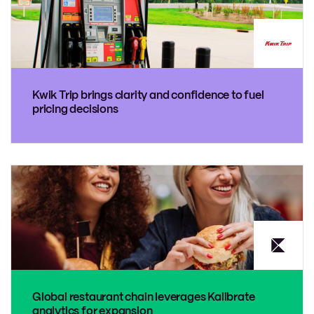
Kwik Trip brings clarity and confidence to fuel
pricing decisions
Global restaurant chain leverages Kalibrate
analytics for expansion