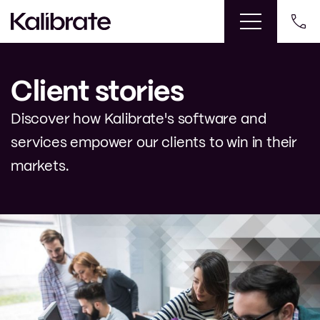
Client stories
Discover how Kalibrate's software and
services empower our clients to win in their
markets.