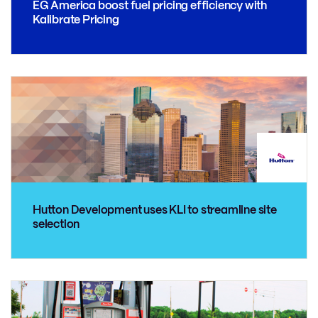
EG America boost fuel pricing efficiency with
Kalibrate Pricing
Hutton Development uses KLI to streamline site
selection