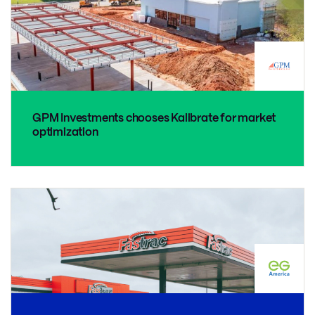
GPM Investments chooses Kalibrate for market
optimization