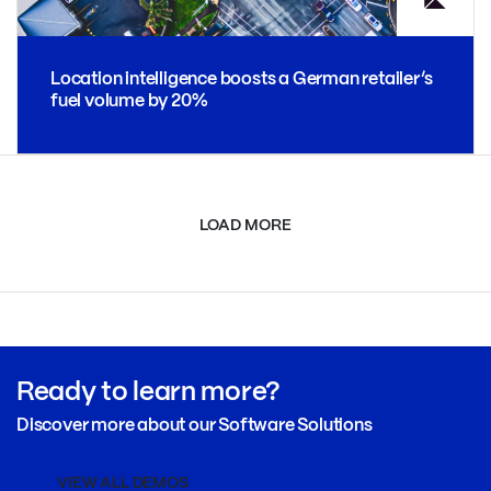
Location intelligence boosts a German retailer’s
fuel volume by 20%
LOAD MORE
Ready to learn more?
Discover more about our Software Solutions
VIEW ALL DEMOS