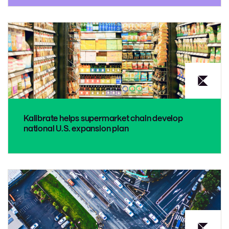
Kalibrate helps supermarket chain develop
national U.S. expansion plan