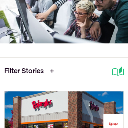
Filter Stories