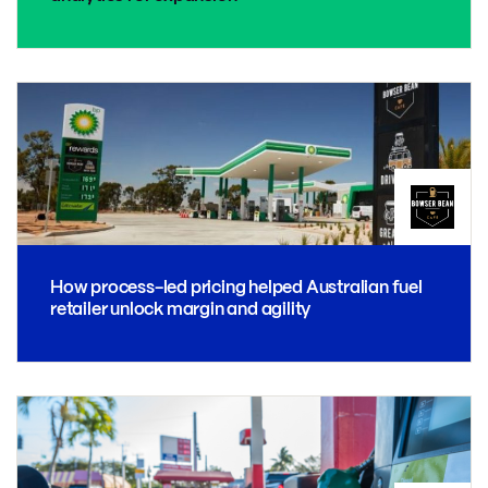
How process-led pricing helped Australian fuel
retailer unlock margin and agility