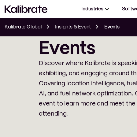
Industries
Softw
Kalibrate Global
Insights & Event
Events
Events
Discover where Kalibrate is speaki
exhibiting, and engaging around th
Covering location intelligence, fuel
AI, and fuel network optimization. 
event to learn more and meet the
attending.