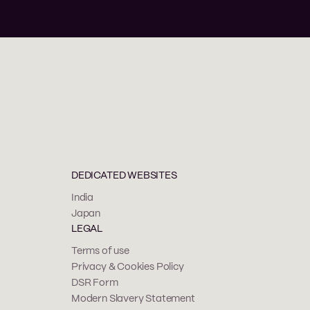
DEDICATED WEBSITES
India
Japan
LEGAL
Terms of use
Privacy & Cookies Policy
DSR Form
Modern Slavery Statement