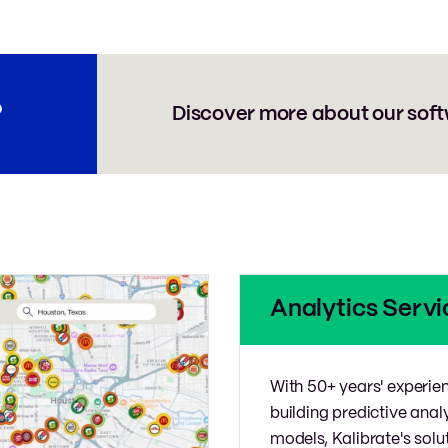
?
Discover more about our soft
Analytics Servi
With 50+ years' experie
building predictive anal
models, Kalibrate's solu