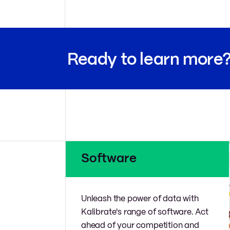
Ready to learn more
Software
Unleash the power of data with
Kalibrate's range of software. Act
ahead of your competition and