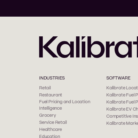
INDUSTRIES
SOFTWARE
Retail
Kalibrate Locati
Restaurant
Kalibrate Fuel P
Fuel Pricing and Location
Kalibrate Fuel 
Intelligence
Kalibrate EV Ch
Grocery
Competitive Ins
Service Retail
Kalibrate Marke
Healthcare
Education