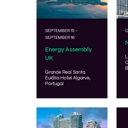
SEPTEMBER 15
-
O
SEPTEMBER 16
Energy Assembly
L
UK
C
B
Grande Real Santa
Eulália Hotel
Algarve,
Portugal