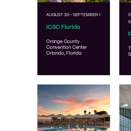
AUGUST 30
-
SEPTEMBER 1
S
S
ICSC Florida
R
Orange County
Convention Center
T
Orlando, Florida
S