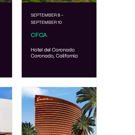
SEPTEMBER 8
-
SEPTEMBER 10
CFCA
Hotel del Coronado
Coronado, California