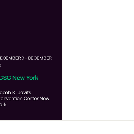
ECEMBER 9
-
DECEMBER
0
ICSC New York
acob K. Javits
onvention Center
New
ork