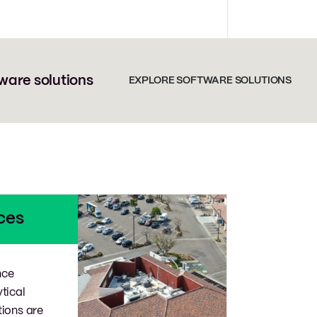
ware solutions
EXPLORE SOFTWARE SOLUTIONS
ces
nce
ytical
tions are