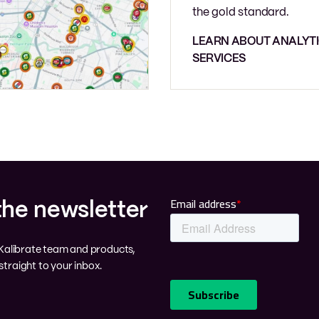
the gold standard.
LEARN ABOUT ANALYT
SERVICES
the newsletter
e Kalibrate team and products,
traight to your inbox.