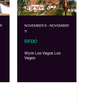
R
NOVEMBER 9
-
NOVEMBER
11
RFDC
Wynn Las Vegas
Las
Vegas