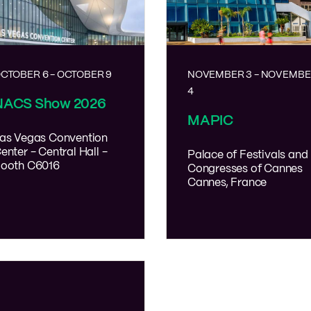
CTOBER 6
-
OCTOBER 9
NOVEMBER 3
-
NOVEMBE
4
NACS Show 2026
MAPIC
as Vegas Convention
enter - Central Hall -
Palace of Festivals and
ooth C6016
Congresses of Cannes
Cannes, France