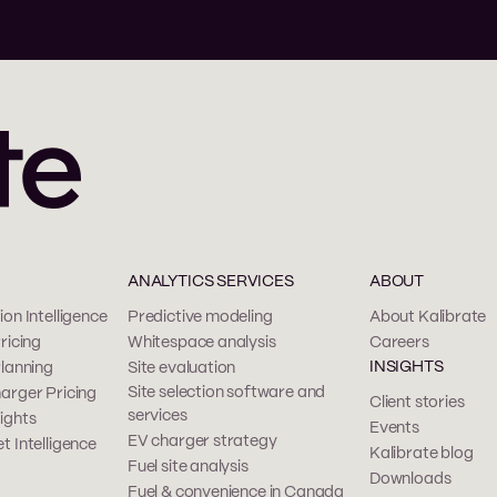
ANALYTICS SERVICES
ABOUT
on Intelligence
Predictive modeling
About Kalibrate
ricing
Whitespace analysis
Careers
INSIGHTS
Planning
Site evaluation
Site selection software and
arger Pricing
Client stories
services
ights
Events
EV charger strategy
t Intelligence
Kalibrate blog
Fuel site analysis
Downloads
Fuel & convenience in Canada