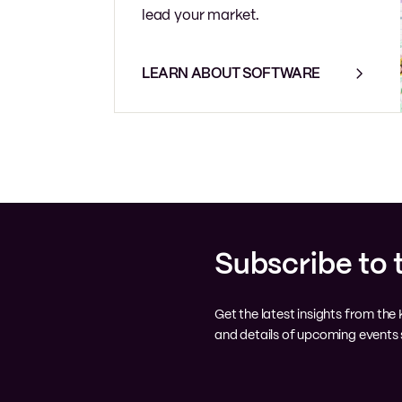
lead your market.
LEARN ABOUT SOFTWARE
Subscribe to 
Get the latest insights from th
and details of upcoming events s