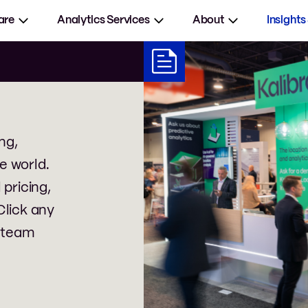
are
Analytics Services
About
Insights
ng,
e world.
 pricing,
Click any
 team