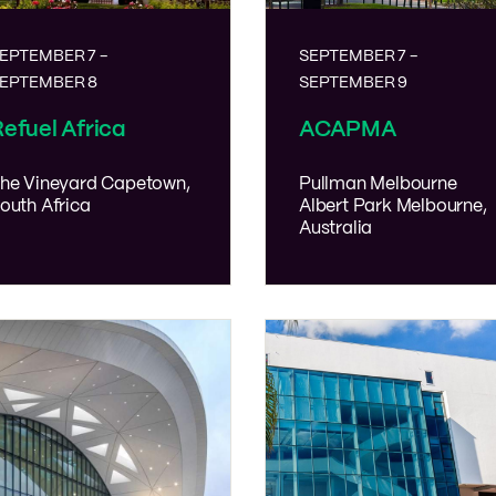
EPTEMBER 7
-
SEPTEMBER 7
-
EPTEMBER 8
SEPTEMBER 9
efuel Africa
ACAPMA
he Vineyard
Capetown,
Pullman Melbourne
outh Africa
Albert Park
Melbourne,
Australia