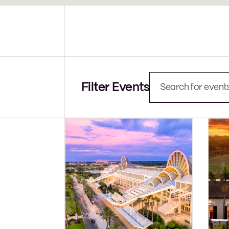
Events
Search
and
Views
Navigation