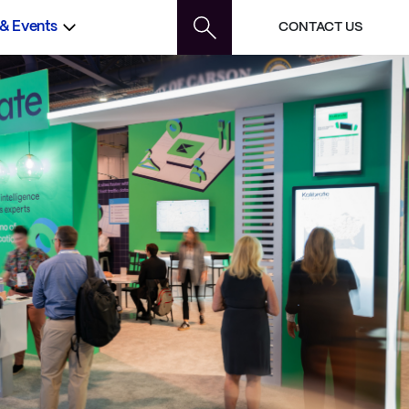
 & Events
CONTACT US