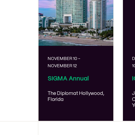
NOVEMBER 10
-
D
NOVEMBER 12
1
SIGMA Annual
The Diplomat
Hollywood,
J
Florida
C
Y