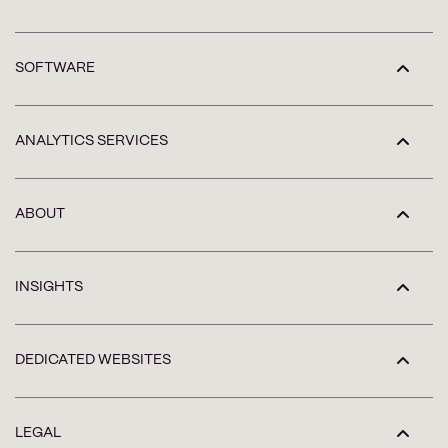
SOFTWARE
ANALYTICS SERVICES
ABOUT
INSIGHTS
DEDICATED WEBSITES
LEGAL