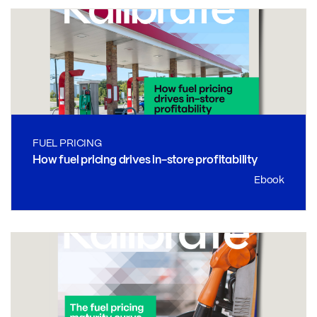
FUEL PRICING
How fuel pricing drives in-store profitability
Ebook