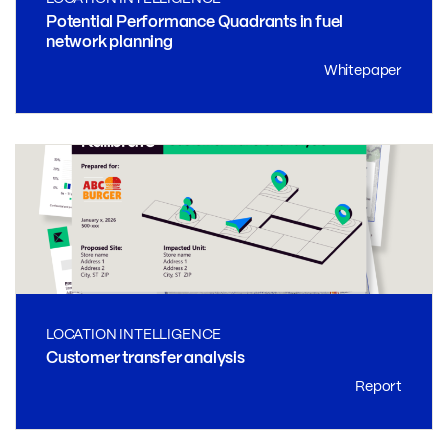
Potential Performance Quadrants in fuel
network planning
Whitepaper
LOCATION INTELLIGENCE
Customer transfer analysis
Report