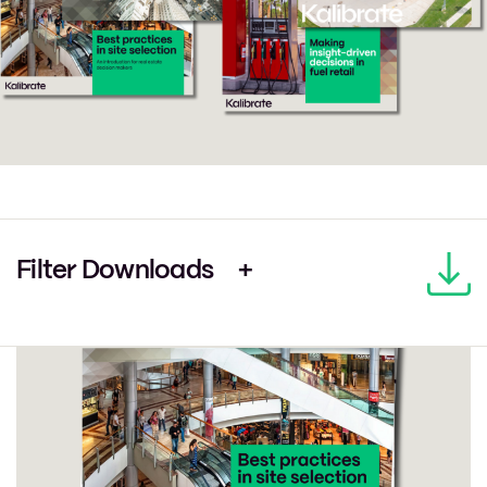
Filter Downloads