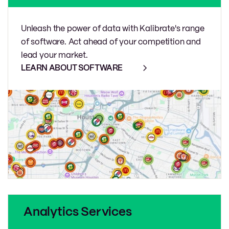
Unleash the power of data with Kalibrate's range
of software. Act ahead of your competition and
lead your market.
LEARN ABOUT SOFTWARE
Analytics Services