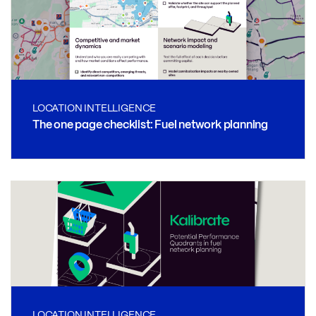
LOCATION INTELLIGENCE
The one page checklist: Fuel network planning
LOCATION INTELLIGENCE