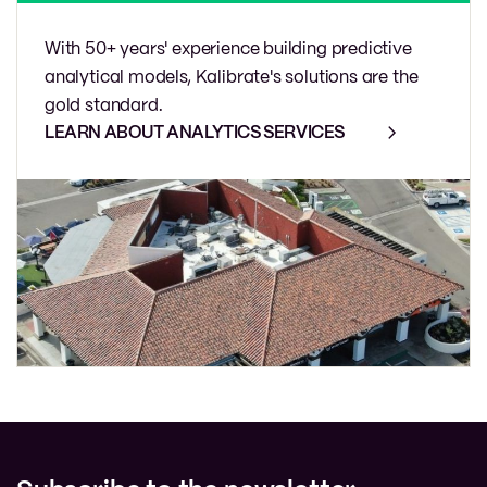
With 50+ years' experience building predictive
analytical models, Kalibrate's solutions are the
gold standard.
LEARN ABOUT ANALYTICS SERVICES