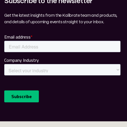
Subscribe to the newsletter
Get the latest insights from the Kalibrate team and products,
and details of upcoming events straight to your inbox.