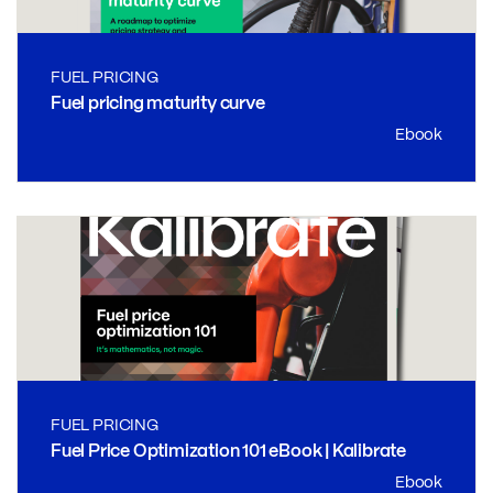
FUEL PRICING
Fuel pricing maturity curve
Ebook
FUEL PRICING
Fuel Price Optimization 101 eBook | Kalibrate
Ebook