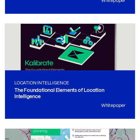
Whitepaper
LOCATION INTELLIGENCE
The Foundational Elements of Location
Intelligence
Whitepaper