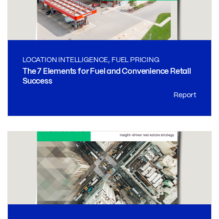
LOCATION INTELLIGENCE, FUEL PRICING
The 7 Elements for Fuel and Convenience Retail
Success
Report