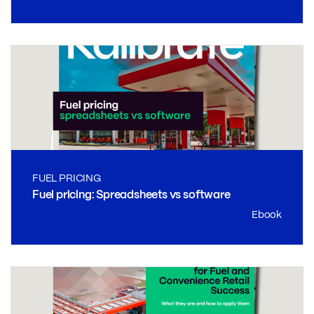
FUEL PRICING
Fuel pricing: Spreadsheets vs software
Ebook