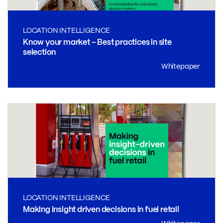
LOCATION INTELLIGENCE
Know your market – Best practices in site
selection
Whitepaper
LOCATION INTELLIGENCE
Making insight driven decisions in fuel retail