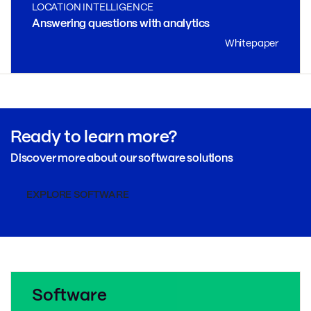
LOCATION INTELLIGENCE
Answering questions with analytics
Whitepaper
Ready to learn more?
Discover more about our software solutions
EXPLORE SOFTWARE
Software