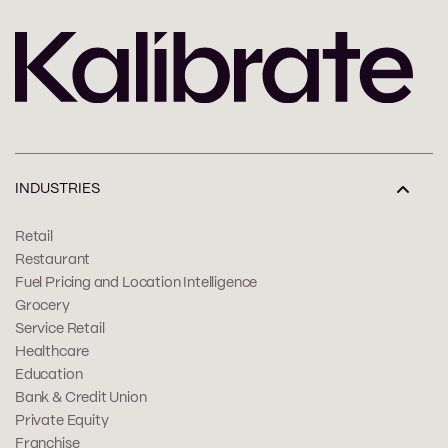
INDUSTRIES
Retail
Restaurant
Fuel Pricing and Location Intelligence
Grocery
Service Retail
Healthcare
Education
Bank & Credit Union
Private Equity
Franchise