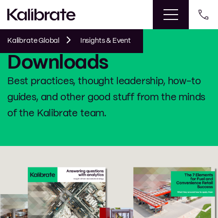
Kalibrate Global
Insights & Event
Downloads
Best practices, thought leadership, how-to
guides, and other good stuff from the minds
of the Kalibrate team.