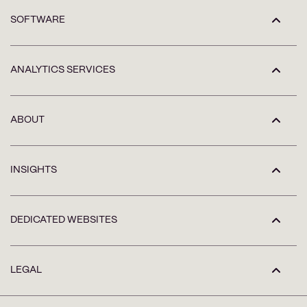
SOFTWARE
ANALYTICS SERVICES
ABOUT
INSIGHTS
DEDICATED WEBSITES
LEGAL