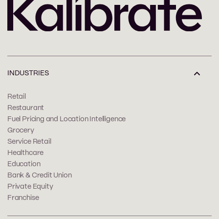
INDUSTRIES
Retail
Restaurant
Fuel Pricing and Location Intelligence
Grocery
Service Retail
Healthcare
Education
Bank & Credit Union
Private Equity
Franchise