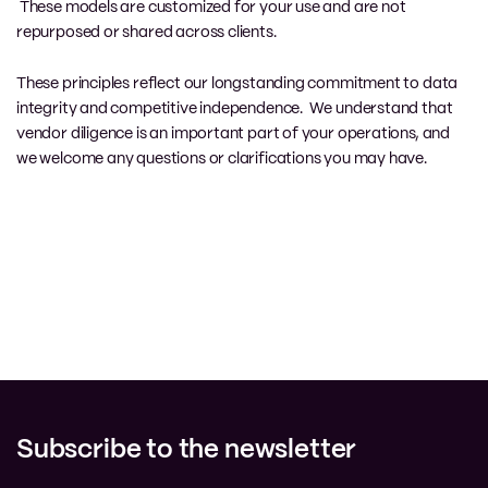
These models are customized for your use and are not
repurposed or shared across clients.
These principles reflect our longstanding commitment to data
integrity and competitive independence. We understand that
vendor diligence is an important part of your operations, and
we welcome any questions or clarifications you may have.
Subscribe to the newsletter