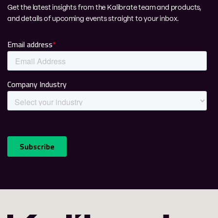
Get the latest insights from the Kalibrate team and products,
and details of upcoming events straight to your inbox.