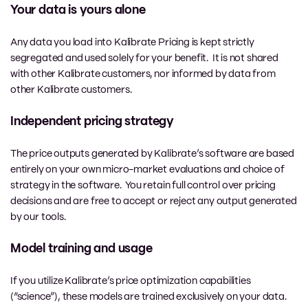
Your data is yours alone
Any data you load into Kalibrate Pricing is kept strictly
segregated and used solely for your benefit. It is not shared
with other Kalibrate customers, nor informed by data from
other Kalibrate customers.
Independent pricing strategy
The price outputs generated by Kalibrate’s software are based
entirely on your own micro-market evaluations and choice of
strategy in the software. You retain full control over pricing
decisions and are free to accept or reject any output generated
by our tools.
Model training and usage
If you utilize Kalibrate’s price optimization capabilities
(“science”), these models are trained exclusively on your data.