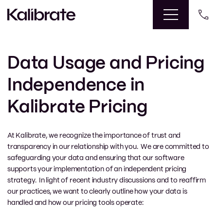
Data Usage and Pricing
Independence in
Kalibrate Pricing
At Kalibrate, we recognize the importance of trust and
transparency in our relationship with you. We are committed to
safeguarding your data and ensuring that our software
supports your implementation of an independent pricing
strategy. In light of recent industry discussions and to reaffirm
our practices, we want to clearly outline how your data is
handled and how our pricing tools operate: