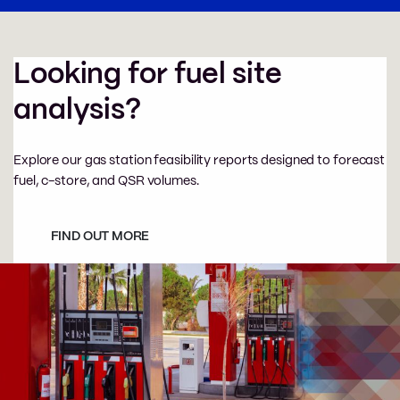
Looking for fuel site
analysis?
Explore our gas station feasibility reports designed to forecast
fuel, c-store, and QSR volumes.
FIND OUT MORE