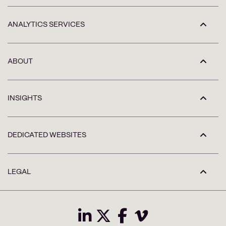
ANALYTICS SERVICES
ABOUT
INSIGHTS
DEDICATED WEBSITES
LEGAL