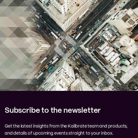
Subscribe to the newsletter
Get the latest insights from the Kalibrate team and products,
and details of upcoming events straight to your inbox.