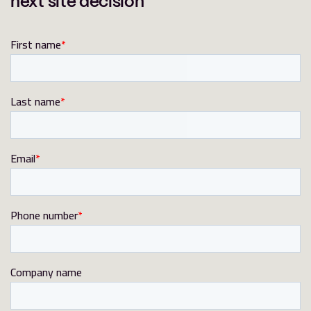
next site decision