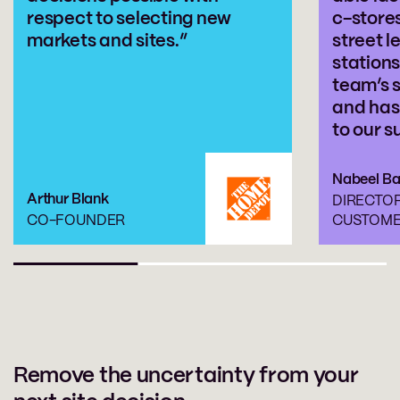
respect to selecting new
c-store
markets and sites.”
street l
stations
team’s 
and has
to our s
Nabeel B
Arthur Blank
DIRECTO
CO-FOUNDER
CUSTOME
Remove the uncertainty from your