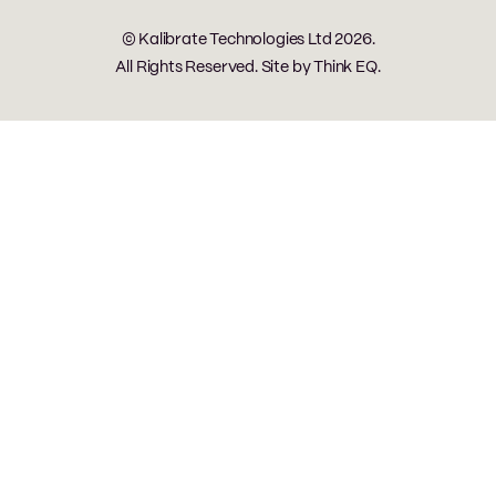
© Kalibrate Technologies Ltd 2026.
All Rights Reserved. Site by
Think EQ
.