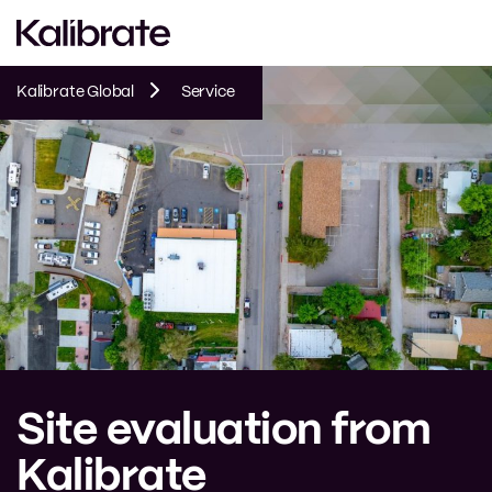
Kalibrate Global
Service
Site evaluation from
Kalibrate