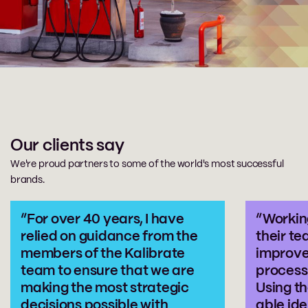
Our clients say
We're proud partners to some of the world's most successful
brands.
“For over 40 years, I have
“Workin
relied on guidance from the
their te
members of the Kalibrate
improve
team to ensure that we are
process 
making the most strategic
Using th
decisions possible with
able ide