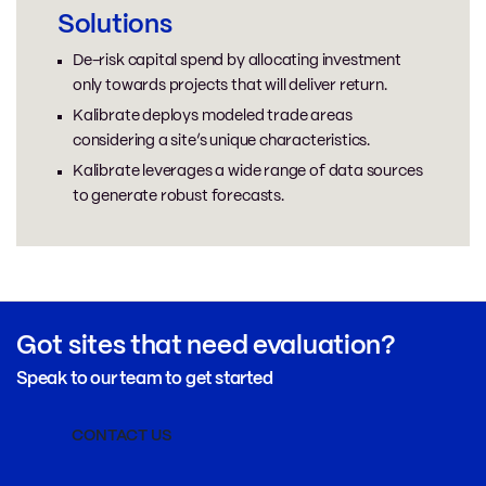
Solutions
De-risk capital spend by allocating investment
only towards projects that will deliver return.
Kalibrate deploys modeled trade areas
considering a site’s unique characteristics.
Kalibrate leverages a wide range of data sources
to generate robust forecasts.
Got sites that need evaluation?
Speak to our team to get started
CONTACT US