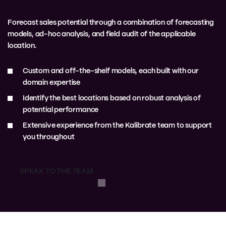
Forecast sales potential through a combination of forecasting
models, ad-hoc analysis, and field audit of the applicable
location.
Custom and off-the-shelf models, each built with our
domain expertise
Identify the best locations based on robust analysis of
potential performance
Extensive experience from the Kalibrate team to support
you throughout
SPEAK TO THE TEAM