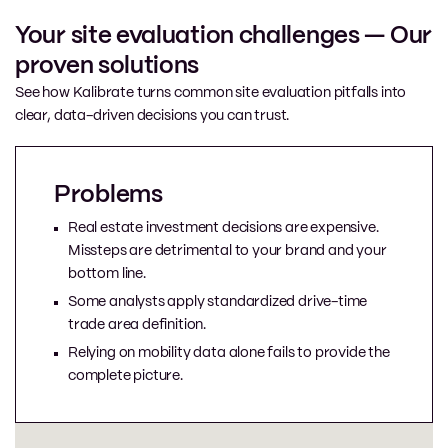
Your site evaluation challenges — Our
proven solutions
See how Kalibrate turns common site evaluation pitfalls into
clear, data-driven decisions you can trust.
Problems
Real estate investment decisions are expensive.
Missteps are detrimental to your brand and your
bottom line.
Some analysts apply standardized drive-time
trade area definition.
Relying on mobility data alone fails to provide the
complete picture.