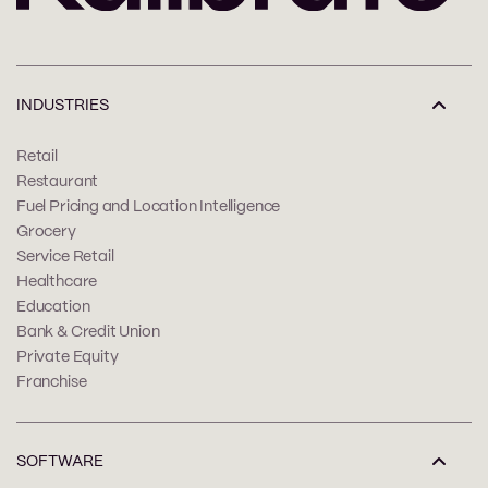
INDUSTRIES
Retail
Restaurant
Fuel Pricing and Location Intelligence
Grocery
Service Retail
Healthcare
Education
Bank & Credit Union
Private Equity
Franchise
SOFTWARE