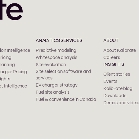
ANALYTICS SERVICES
ABOUT
on Intelligence
Predictive modeling
About Kalibrate
ricing
Whitespace analysis
Careers
INSIGHTS
Planning
Site evaluation
Site selection software and
arger Pricing
Client stories
services
ights
Events
EV charger strategy
t Intelligence
Kalibrate blog
Fuel site analysis
Downloads
Fuel & convenience in Canada
Demos and video