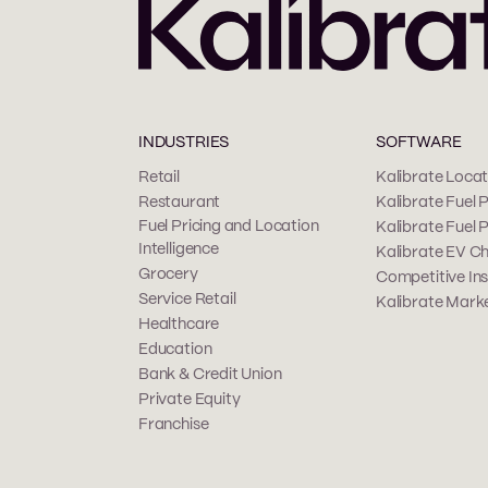
INDUSTRIES
SOFTWARE
Retail
Kalibrate Locati
Restaurant
Kalibrate Fuel P
Fuel Pricing and Location
Kalibrate Fuel 
Intelligence
Kalibrate EV Ch
Grocery
Competitive Ins
Service Retail
Kalibrate Marke
Healthcare
Education
Bank & Credit Union
Private Equity
Franchise