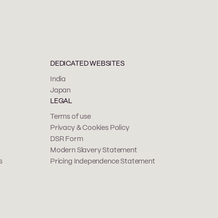
DEDICATED WEBSITES
India
Japan
LEGAL
Terms of use
Privacy & Cookies Policy
DSR Form
Modern Slavery Statement
s
Pricing Independence Statement