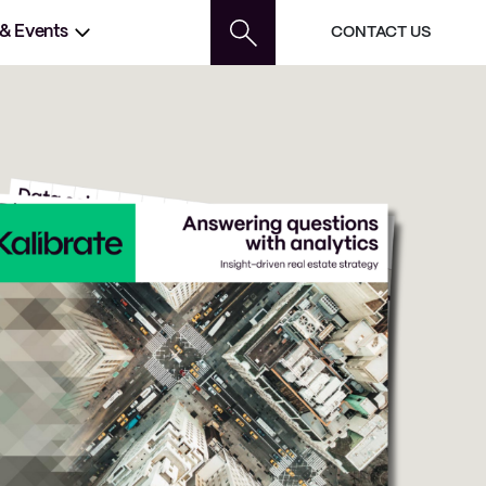
 & Events
CONTACT US