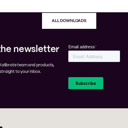
ALL DOWNLOADS
the newsletter
e Kalibrate team and products,
traight to your inbox.