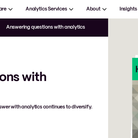
are
Analytics Services
About
Insights
Answering questions with analytics
ons with
wer with analytics continues to diversify.