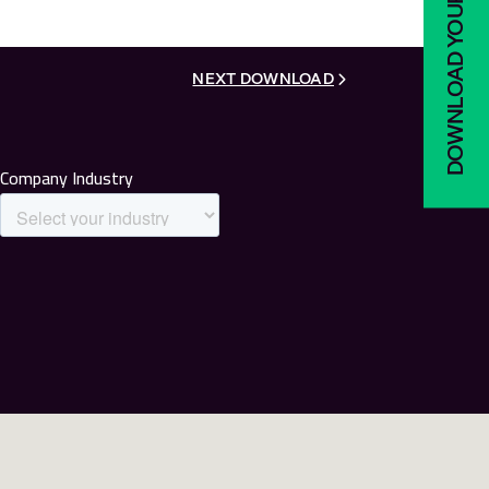
DOWNLOAD YOUR COPY
NEXT DOWNLOAD