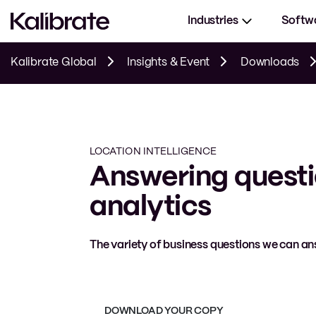
Industries
Softw
Kalibrate Global
Insights & Event
Downloads
LOCATION INTELLIGENCE
Answering questi
analytics
The variety of business questions we can ans
DOWNLOAD YOUR COPY