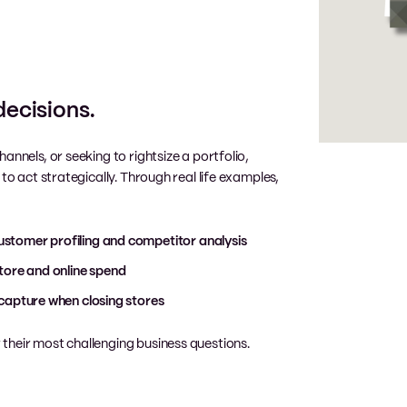
decisions.
hannels, or seeking to rightsize
a portfolio,
to act strategically. Through real life examples,
stomer profiling and competitor analysis
tore and online spend
capture when closing stores
their most challenging business questions.