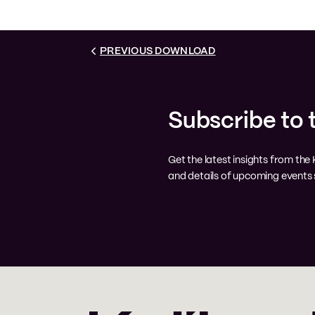
PREVIOUS DOWNLOAD
Subscribe to 
Get the latest insights from th
and details of upcoming events s