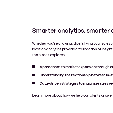
Smarter analytics, smarter 
Whether you’re growing, diversifying your sales c
location analytics provide a foundation of insight 
this eBook explores:
Approaches to market expansion through cu
Understanding the relationship between in-s
Data-driven strategies to maximize sales re
Learn more about how we help our clients answer 