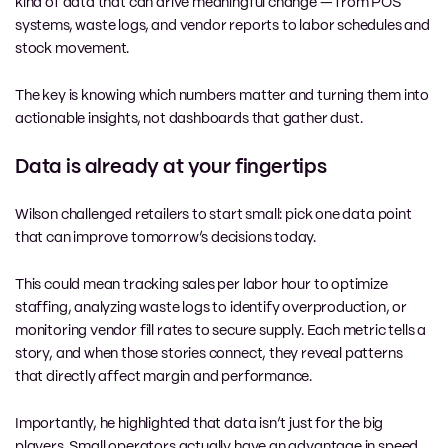
kind of data that can drive meaningful change — from POS
systems, waste logs, and vendor reports to labor schedules and
stock movement.
The key is knowing which numbers matter and turning them into
actionable insights, not dashboards that gather dust.
Data is already at your fingertips
Wilson challenged retailers to start small: pick one data point
that can improve tomorrow’s decisions today.
This could mean tracking sales per labor hour to optimize
staffing, analyzing waste logs to identify overproduction, or
monitoring vendor fill rates to secure supply. Each metric tells a
story, and when those stories connect, they reveal patterns
that directly affect margin and performance.
Importantly, he highlighted that data isn’t just for the big
players. Small operators actually have an advantage in speed,