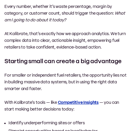
Every number, whether it’s waste percentage, margin by
category, or customer count, should trigger the question:
What
am I going to do about it today?
At Kalibrate, that’s exactly how we approach analytics. We turn
complex data into clear, actionable insight, empowering fuel
retailers to take confident, evidence-based action.
Starting small can create a big advantage
For smaller or independent fuel retailers, the opportunity lies not
in building massive data systems, but in using the right data
smarter and faster.
With Kalibrate’s tools — like
Competitive Insights
— you can
start making better decisions today:
Identify underperforming sites or offers