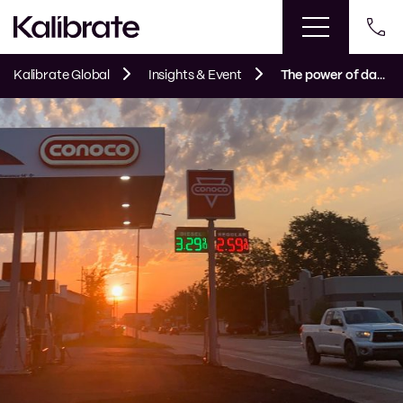
Kalibrate Global
Insights & Event
The power of data for smaller fuel retailers. Big decisions without big data