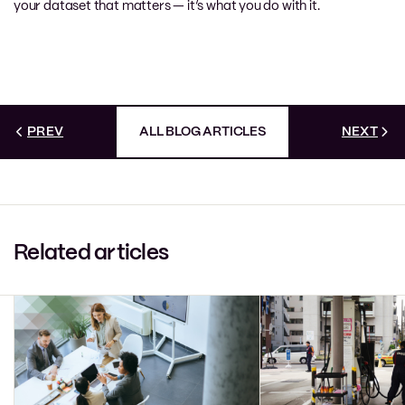
your dataset that matters — it’s what you do with it.
PREV
ALL BLOG ARTICLES
NEXT
Related articles