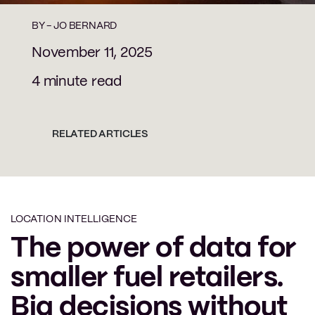
BY -
JO BERNARD
November 11, 2025
4 minute read
RELATED ARTICLES
LOCATION INTELLIGENCE
The power of data for
smaller fuel retailers.
Big decisions without