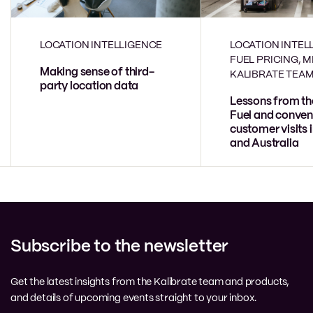
LOCATION INTELLIGENCE
LOCATION INTEL
FUEL PRICING, 
Making sense of third-
KALIBRATE TEA
party location data
Lessons from th
Fuel and conven
customer visits 
and Australia
Subscribe to the newsletter
Get the latest insights from the Kalibrate team and products,
and details of upcoming events straight to your inbox.