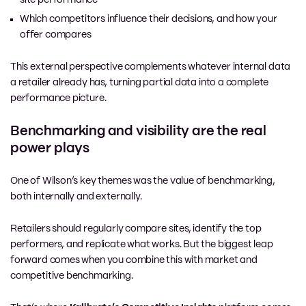
Which competitors influence their decisions, and how your
offer compares
This external perspective complements whatever internal data
a retailer already has, turning partial data into a complete
performance picture.
Benchmarking and visibility are the real
power plays
One of Wilson’s key themes was the value of benchmarking,
both internally and externally.
Retailers should regularly compare sites, identify the top
performers, and replicate what works. But the biggest leap
forward comes when you combine this with market and
competitive benchmarking.