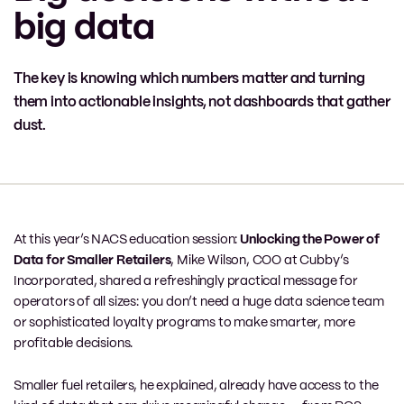
big data
The key is knowing which numbers matter and turning
them into actionable insights, not dashboards that gather
dust.
At this year’s NACS education session:
Unlocking the Power of
Data for Smaller Retailers
, Mike Wilson, COO at Cubby’s
Incorporated, shared a refreshingly practical message for
operators of all sizes: you don’t need a huge data science team
or sophisticated loyalty programs to make smarter, more
profitable decisions.
Smaller fuel retailers, he explained, already have access to the