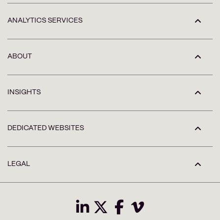
ANALYTICS SERVICES
ABOUT
INSIGHTS
DEDICATED WEBSITES
LEGAL