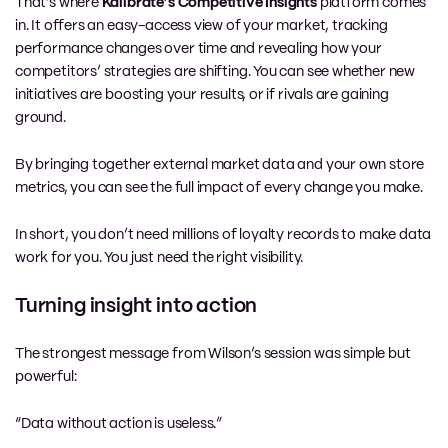
That’s where
Kalibrate’s Competitive Insights
platform comes
in. It offers an easy-access view of your market, tracking
performance changes over time and revealing how your
competitors’ strategies are shifting. You can see whether new
initiatives are boosting your results, or if rivals are gaining
ground.
By bringing together external market data and your own store
metrics, you can see the full impact of every change you make.
In short, you don’t need millions of loyalty records to make data
work for you. You just need the right visibility.
Turning insight into action
The strongest message from Wilson’s session was simple but
powerful:
“Data without action is useless.”