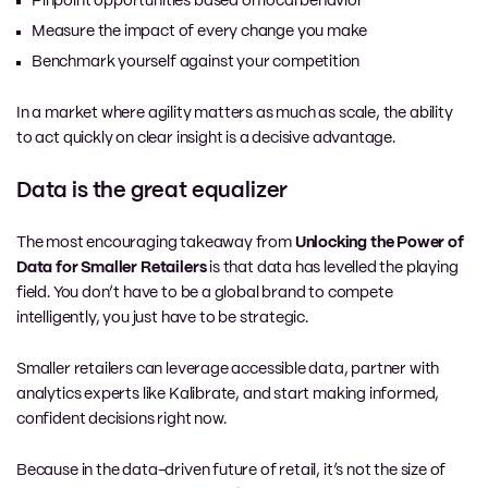
Pinpoint opportunities based on local behavior
Measure the impact of every change you make
Benchmark yourself against your competition
In a market where agility matters as much as scale, the ability
to act quickly on clear insight is a decisive advantage.
Data is the great equalizer
The most encouraging takeaway from
Unlocking the Power of
Data for Smaller Retailers
is that data has levelled the playing
field. You don’t have to be a global brand to compete
intelligently, you just have to be strategic.
Smaller retailers can leverage accessible data, partner with
analytics experts like Kalibrate, and start making informed,
confident decisions right now.
Because in the data-driven future of retail, it’s not the size of