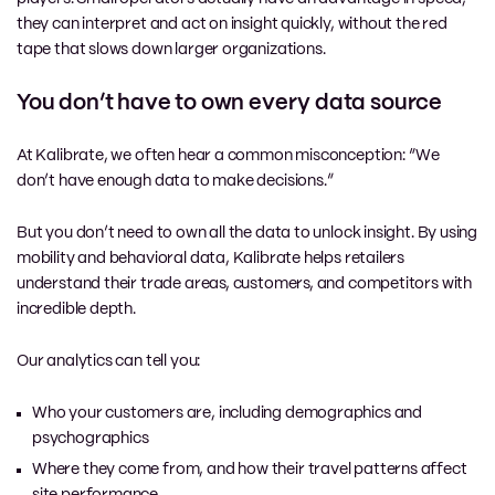
they can interpret and act on insight quickly, without the red
tape that slows down larger organizations.
You don’t have to own every data source
At Kalibrate, we often hear a common misconception: “We
don’t have enough data to make decisions.”
But you don’t need to own all the data to unlock insight. By using
mobility and behavioral data, Kalibrate helps retailers
understand their trade areas, customers, and competitors with
incredible depth.
Our analytics can tell you:
Who your customers are, including demographics and
psychographics
Where they come from, and how their travel patterns affect
site performance