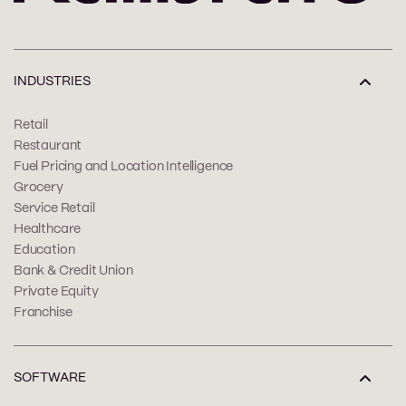
INDUSTRIES
Retail
Restaurant
Fuel Pricing and Location Intelligence
Grocery
Service Retail
Healthcare
Education
Bank & Credit Union
Private Equity
Franchise
SOFTWARE