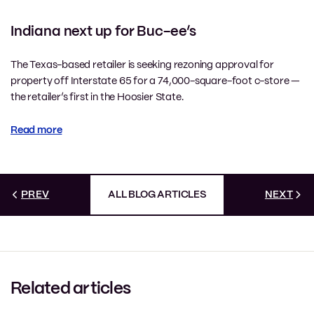
Indiana next up for Buc-ee’s
The Texas-based retailer is seeking rezoning approval for
property off Interstate 65 for a 74,000-square-foot c-store —
the retailer’s first in the Hoosier State.
Read more
PREV
ALL BLOG ARTICLES
NEXT
Related articles