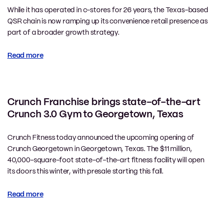
While it has operated in c-stores for 26 years, the Texas-based
QSR chain is now ramping up its convenience retail presence as
part of a broader growth strategy.
Read more
Crunch Franchise brings state-of-the-art
Crunch 3.0 Gym to Georgetown, Texas
Crunch Fitness today announced the upcoming opening of
Crunch Georgetown in Georgetown, Texas. The $11 million,
40,000-square-foot state-of-the-art fitness facility will open
its doors this winter, with presale starting this fall.
Read more