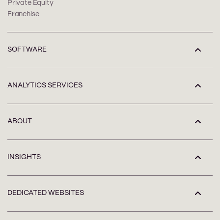
Private Equity
Franchise
SOFTWARE
ANALYTICS SERVICES
ABOUT
INSIGHTS
DEDICATED WEBSITES