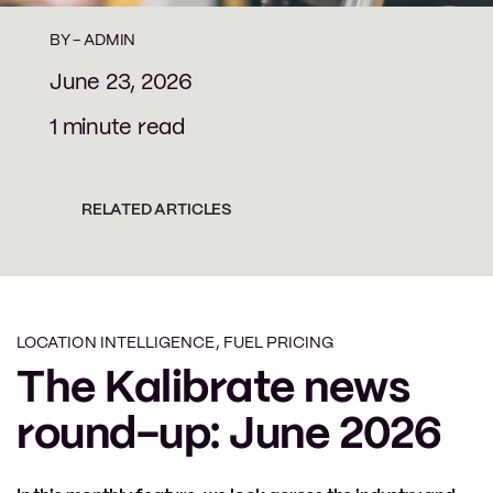
BY -
ADMIN
June 23, 2026
1 minute read
RELATED ARTICLES
LOCATION INTELLIGENCE
,
FUEL PRICING
The Kalibrate news
round-up: June 2026