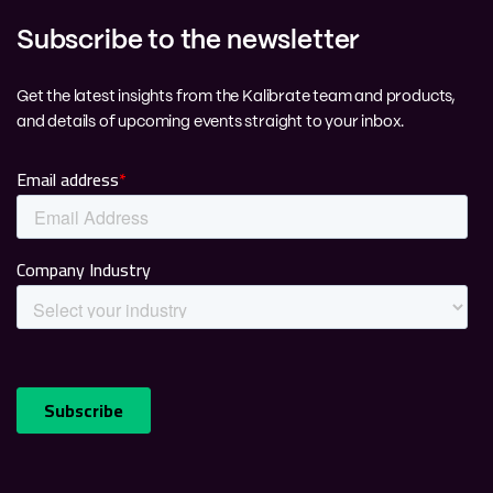
Subscribe to the newsletter
Get the latest insights from the Kalibrate team and products,
and details of upcoming events straight to your inbox.