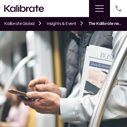
Kalibrate Global
Insights & Event
The Kalibrate news round-up: June 2026