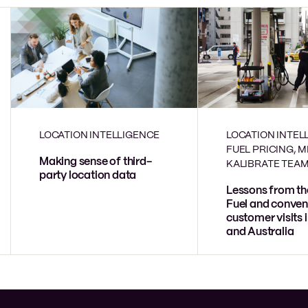
LOCATION INTELLIGENCE
LOCATION INTEL
FUEL PRICING, 
Making sense of third-
KALIBRATE TEA
party location data
Lessons from th
Fuel and conven
customer visits 
and Australia