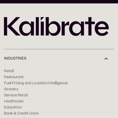
INDUSTRIES
Retail
Restaurant
Fuel Pricing and Location Intelligence
Grocery
Service Retail
Healthcare
Education
Bank & Credit Union