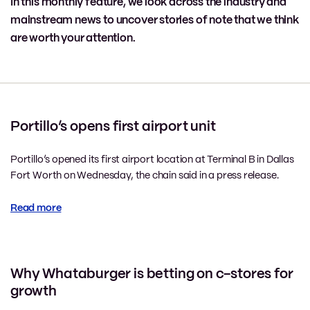
In this monthly feature, we look across the industry and
mainstream news to uncover stories of note that we think
are worth your attention.
Portillo’s opens first airport unit
Portillo’s opened its first airport location at Terminal B in Dallas
Fort Worth on Wednesday, the chain said in a press release.
Read more
Why Whataburger is betting on c-stores for
growth