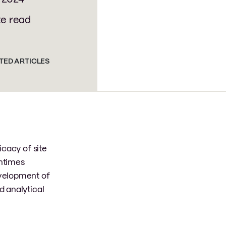
te read
TED ARTICLES
icacy of site
entimes
evelopment of
d analytical