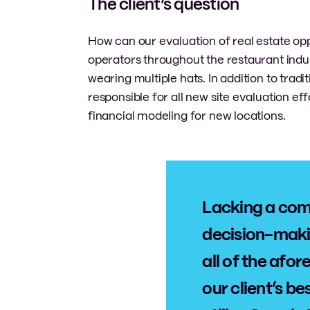
The client’s question
How can our evaluation of real estate op
operators throughout the restaurant indus
wearing multiple hats. In addition to tradi
responsible for all new site evaluation e
financial modeling for new locations.
Lacking a com
decision-maki
all of the af
our client’s b