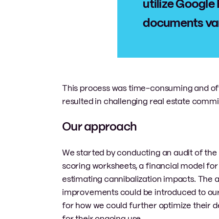
utilize Google 
documents vari
This process was time-consuming and often
resulted in challenging real estate comm
Our approach
We started by conducting an audit of the e
scoring worksheets, a financial model fo
estimating cannibalization impacts. The 
improvements could be introduced to our c
for how we could further optimize their
for their ongoing use.