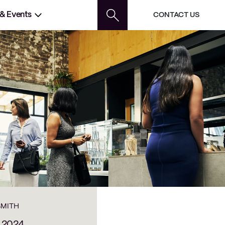
 & Events
CONTACT US
SMITH
, 2024