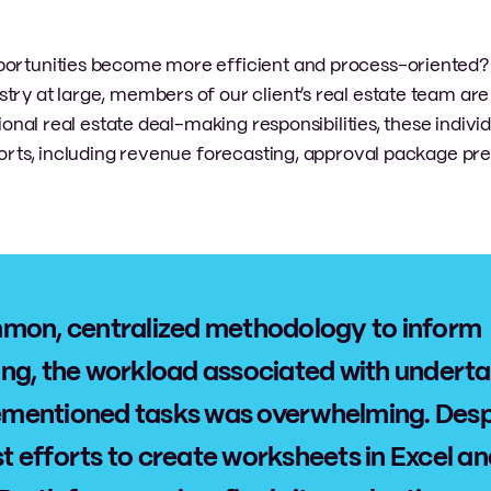
portunities become more efficient and process-oriented? 
try at large, members of our client’s real estate team are
tional real estate deal-making responsibilities, these indivi
fforts, including revenue forecasting, approval package pr
mon, centralized methodology to inform
ng, the workload associated with undert
orementioned tasks was overwhelming. Desp
est efforts to create worksheets in Excel a