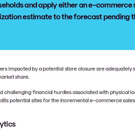
eholds and apply either an e-commerce 
alization estimate to the forecast pending 
mers impacted by a potential store closure are adequately
market share.
d challenging financial hurdles associated with physical lo
dits potential sites for the incremental e-commerce sales
ytics