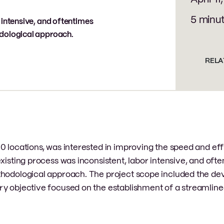
5 minu
 intensive, and oftentimes
odological approach.
RELA
0 locations, was interested in improving the speed and eff
xisting process was inconsistent, labor intensive, and oft
ethodological approach. The project scope included the d
ry objective focused on the establishment of a streamline