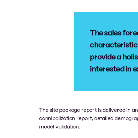
The sales fore
characteristic
provide a holis
interested in e
The site package report is delivered in 
cannibalization report, detailed demogr
model validation.