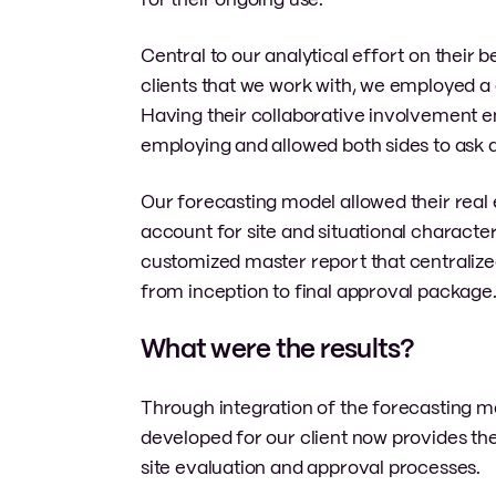
Central to our analytical effort on their 
clients that we work with, we employed a 
Having their collaborative involvement 
employing and allowed both sides to ask 
Our forecasting model allowed their real 
account for site and situational characte
customized master report that centralized 
from inception to final approval package
What were the results?
Through integration of the forecasting mod
developed for our client now provides the
site evaluation and approval processes.