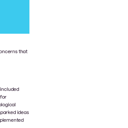
concerns that
 included
for
ological
 sparked ideas
implemented