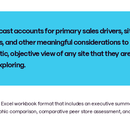
cast accounts for primary sales drivers, si
s, and other meaningful considerations to
tic, objective view of any site that they ar
xploring.
an Excel workbook format that includes an executive summ
aphic comparison, comparative peer store assessment, and