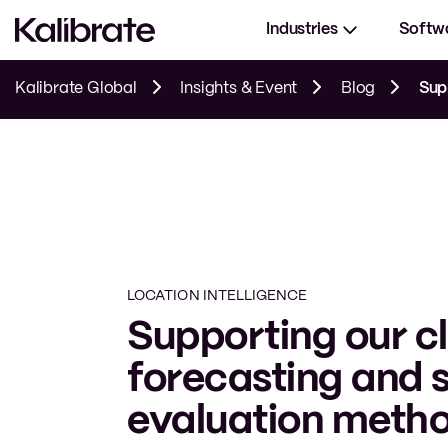
Industries
Softw
Kalibrate Global
Insights & Event
Blog
Suppor
LOCATION INTELLIGENCE
Supporting our cl
forecasting and s
evaluation meth