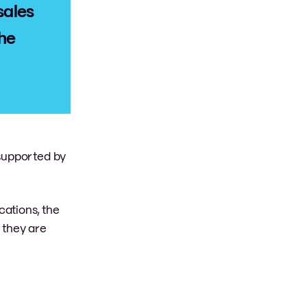
sales
the
 supported by
cations, the
 they are