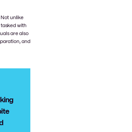
Not unlike
 tasked with
duals are also
eparation, and
aking
ite
nd