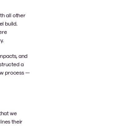
h all other
l build.
ere
y.
impacts, and
structed a
iew process —
 that we
ines their