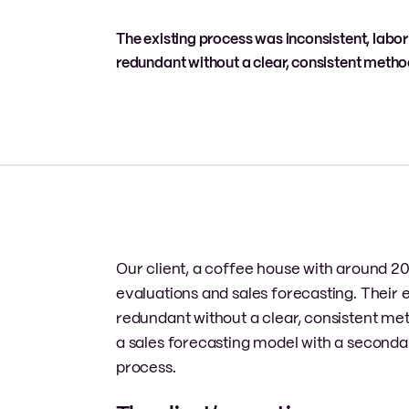
The existing process was inconsistent, labor
redundant without a clear, consistent meth
Our client, a coffee house with around 20
evaluations and sales forecasting. Their e
redundant without a clear, consistent m
a sales forecasting model with a seconda
process.