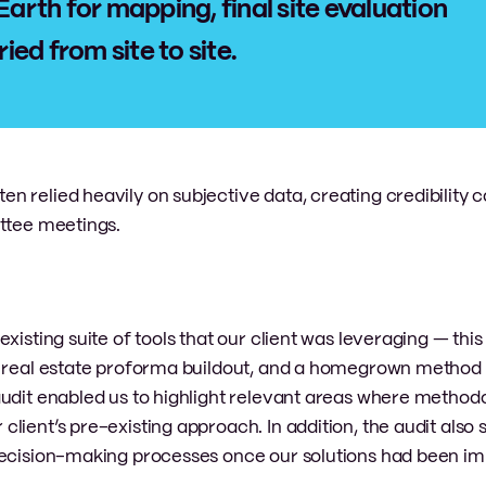
Earth for mapping, final site evaluation
ed from site to site.
 relied heavily on subjective data, creating credibility 
ittee meetings.
xisting suite of tools that our client was leveraging — this
r real estate proforma buildout, and a homegrown method 
audit enabled us to highlight relevant areas where method
lient’s pre-existing approach. In addition, the audit also
 decision-making processes once our solutions had been 