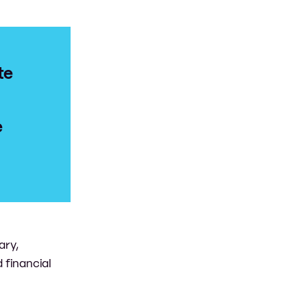
te
e
ary,
 financial