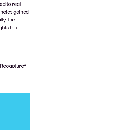
ed to real
encies gained
lly, the
ghts that
 Recapture”