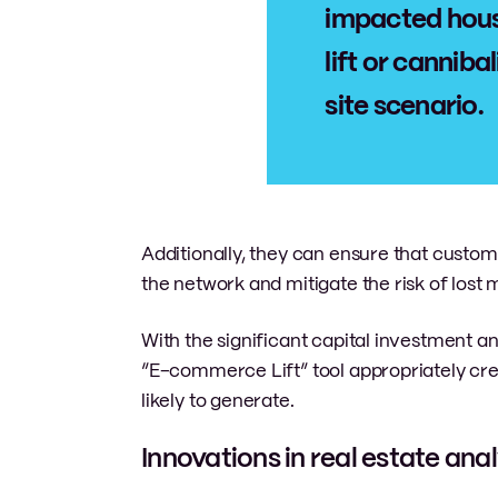
impacted hous
lift or cannib
site scenario.
Additionally, they can ensure that custo
the network and mitigate the risk of lost 
With the significant capital investment an
“E-commerce Lift” tool appropriately cre
likely to generate.
Innovations in real estate anal