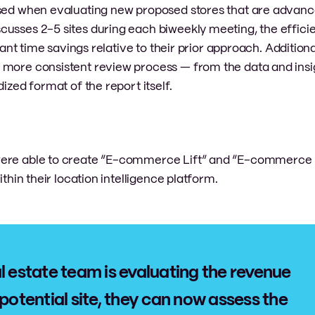
used when evaluating new proposed stores that are advanc
cusses 2-5 sites during each biweekly meeting, the effici
cant time savings relative to their prior approach. Additiona
 more consistent review process — from the data and insi
ized format of the report itself.
 were able to create “E-commerce Lift” and “E-commerce
ithin their location intelligence platform.
l estate team is evaluating the revenue
 potential site, they can now assess the