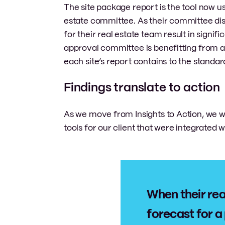
The site package report is the tool now 
estate committee. As their committee dis
for their real estate team result in signifi
approval committee is benefitting from a
each site’s report contains to the standard
Findings translate to action
As we move from Insights to Action, we
tools for our client that were integrated w
When their rea
forecast for a