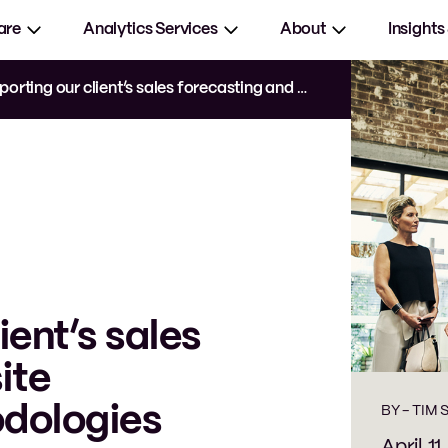
are
Analytics Services
About
Insights
ting our client’s sales forecasting and site evaluation methodologies
ient’s sales
ite
odologies
BY -
TIM 
April 11