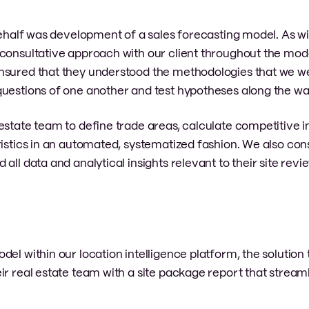
behalf was development of a sales forecasting model. As wit
consultative approach with our client throughout the mode
ensured that they understood the methodologies that we w
questions of one another and test hypotheses along the wa
estate team to define trade areas, calculate competitive 
ristics in an automated, systematized fashion. We also con
all data and analytical insights relevant to their site rev
.
el within our location intelligence platform, the solution
ir real estate team with a site package report that streaml