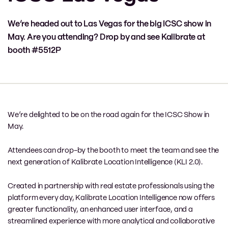
We’re headed out to Las Vegas for the big ICSC show in
May. Are you attending? Drop by and see Kalibrate at
booth #5512P
We’re delighted to be on the road again for the ICSC Show in
May.
Attendees can drop-by the booth to meet the team and see the
next generation of Kalibrate Location Intelligence (KLI 2.0).
Created in partnership with real estate professionals using the
platform every day, Kalibrate Location Intelligence now offers
greater functionality, an enhanced user interface, and a
streamlined experience with more analytical and collaborative