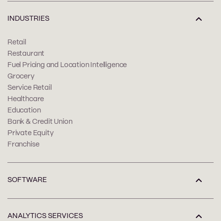
INDUSTRIES
Retail
Restaurant
Fuel Pricing and Location Intelligence
Grocery
Service Retail
Healthcare
Education
Bank & Credit Union
Private Equity
Franchise
SOFTWARE
ANALYTICS SERVICES