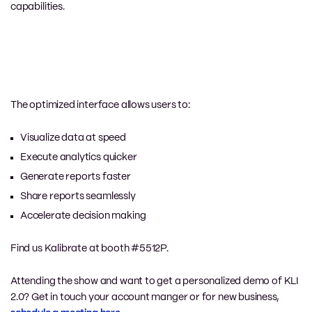
capabilities.
The optimized interface allows users to:
Visualize data at speed
Execute analytics quicker
Generate reports faster
Share reports seamlessly
Accelerate decision making
Find us Kalibrate at booth #5512P.
Attending the show and want to get a personalized demo of KLI
2.0? Get in touch your account manger or for new business,