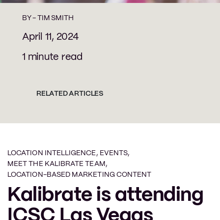
BY -
TIM SMITH
April 11, 2024
1 minute read
RELATED ARTICLES
LOCATION INTELLIGENCE
,
EVENTS
,
MEET THE KALIBRATE TEAM
,
LOCATION-BASED MARKETING CONTENT
Kalibrate is attending
ICSC Las Vegas