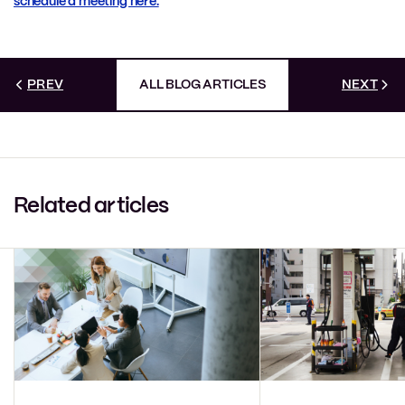
schedule a meeting here.
PREV
ALL BLOG ARTICLES
NEXT
Related articles