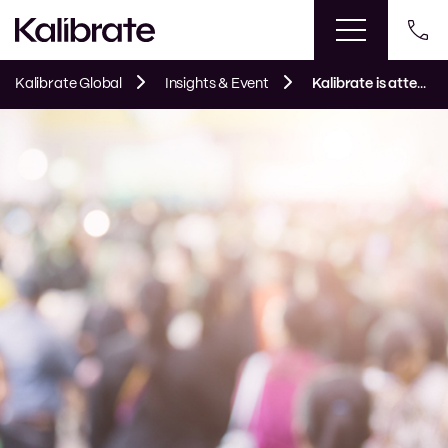
Kalibrate Global
Insights & Event
Kalibrate is attending ICSC Las Vegas