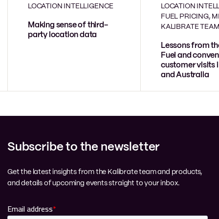
LOCATION INTELLIGENCE
LOCATION INTEL
FUEL PRICING, 
Making sense of third-
KALIBRATE TEA
party location data
Lessons from th
Fuel and conven
customer visits 
and Australia
Subscribe to the newsletter
Get the latest insights from the Kalibrate team and products,
and details of upcoming events straight to your inbox.