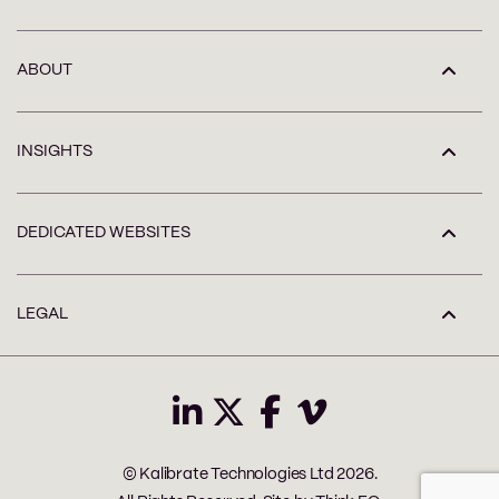
ABOUT
INSIGHTS
DEDICATED WEBSITES
LEGAL
© Kalibrate Technologies Ltd 2026.