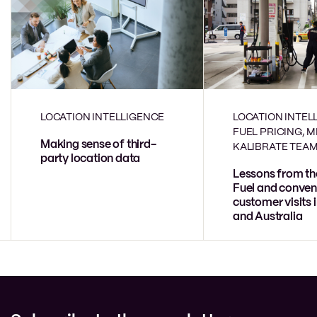
LOCATION INTELLIGENCE
LOCATION INTEL
FUEL PRICING, 
Making sense of third-
KALIBRATE TEA
party location data
Lessons from th
Fuel and conven
customer visits 
and Australia