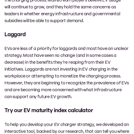
the charging process. Mainstream players believe EV usage
will continue to grow, and they hold the same concerns as
leaders in whether energy infrastructure and governmental
subsidies will be able to support demand.
Laggard
EVs are less of a priority for laggards and most have an unclear
strategy. Most have seen no change (and in some cases a
decrease) in the benefits they’re reaping from their EV
initiatives. Laggards are not investing in EV charging in the
workplace or attempting to monetize the charging process.
However, they are beginning to recognize the prevalence of EVs
and are becoming more concerned with what infrastructure
can support any future EV growth.
Try our EV maturity index calculator
To help you develop your EV charger strategy, we developed an
interactive tool, backed by our research, that can tell you where