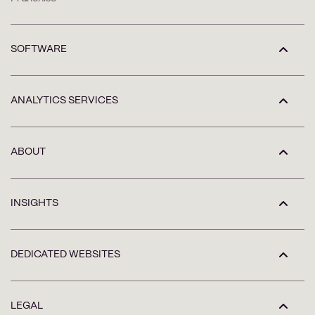
SOFTWARE
ANALYTICS SERVICES
ABOUT
INSIGHTS
DEDICATED WEBSITES
LEGAL