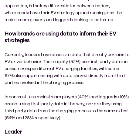
application, is the key differentiator between leaders,
who already have their EV strategy up and running, and the
mainstream players, and laggards looking to catch-up.
How brands are using data to inform their EV
strategies
Currently, leaders have access to data that directly pertains to
EV driver behavior. The majority (52%) use first-party data on
consumer expenditure at EV charging facilities, with some
67% also supplementing with data shared directly from third
parties involved in the charging process.
In contrast, less mainstream players (40%) and laggards (19%)
are not using first-party data in this way, nor are they using
third party data from the charging process to the same extent
(54% and 28% respectively).
Leader