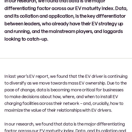
In our research, we found that data is the major
differentiating factor across our EV maturity index. Data,
and its collation and application, is the key differentiator
between leaders, who already have their EV strategy up
and running, and the mainstream players, and laggards
looking to catch-up.
In last year’s EV report, we found that the EV driver is continuing
to diversify as we move towards mass EV ownership. Due to the
pace of change, data is becoming more critical for businesses
to make decisions about how, where, and when to install EV
charging facilities across their network – and, crucially, how to
maximize the value of their relationships with EV drivers.
In our research, we found that data is the major differentiating
factor across our EV maturity index. Data, and its collation and