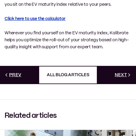
you sit on the EV maturity index relative to your peers.
Click here to use the calculator
Wherever you find yourself on the EV maturity index, Kalibrate
helps you optimize the roll-out of your strategy based on high-
quality insight with support from our expert team.
PREV
ALL BLOG ARTICLES
NEXT
Related articles