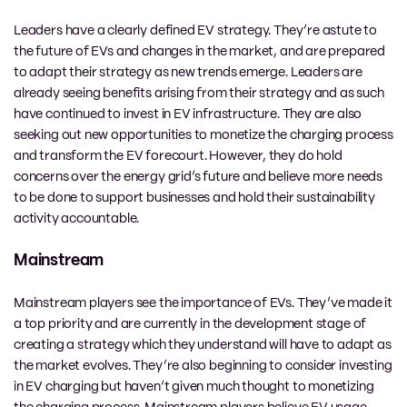
Leaders have a clearly defined EV strategy. They’re astute to
the future of EVs and changes in the market, and are prepared
to adapt their strategy as new trends emerge. Leaders are
already seeing benefits arising from their strategy and as such
have continued to invest in EV infrastructure. They are also
seeking out new opportunities to monetize the charging process
and transform the EV forecourt. However, they do hold
concerns over the energy grid’s future and believe more needs
to be done to support businesses and hold their sustainability
activity accountable.
Mainstream
Mainstream players see the importance of EVs. They’ve made it
a top priority and are currently in the development stage of
creating a strategy which they understand will have to adapt as
the market evolves. They’re also beginning to consider investing
in EV charging but haven’t given much thought to monetizing