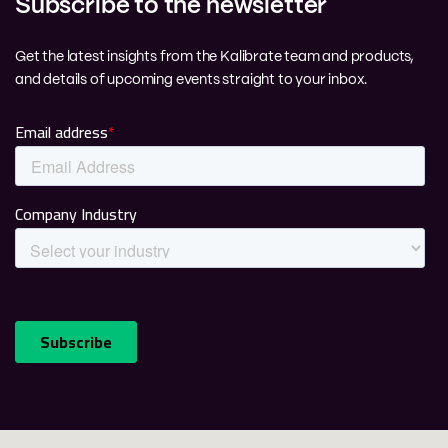
Subscribe to the newsletter
Get the latest insights from the Kalibrate team and products,
and details of upcoming events straight to your inbox.