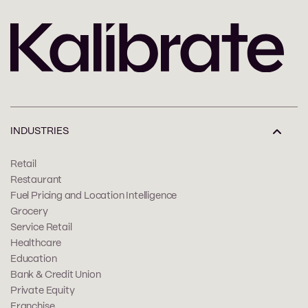
INDUSTRIES
Retail
Restaurant
Fuel Pricing and Location Intelligence
Grocery
Service Retail
Healthcare
Education
Bank & Credit Union
Private Equity
Franchise