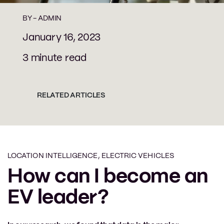
BY -
ADMIN
January 16, 2023
3 minute read
RELATED ARTICLES
LOCATION INTELLIGENCE
,
ELECTRIC VEHICLES
How can I become an
EV leader?