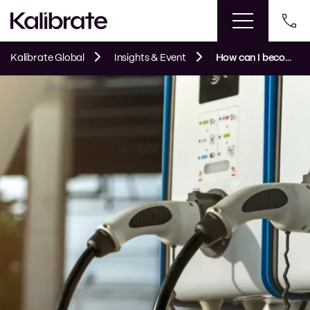
Kalibrate Global
Insights & Event
How can I become an EV leader?