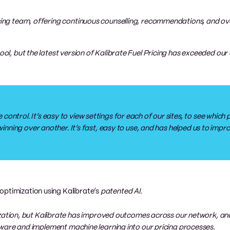
icing team, offering continuous counselling, recommendations, and ov
tool, but the latest version of Kalibrate Fuel Pricing has exceeded our
ntrol. It’s easy to view settings for each of our sites, to see which pr
 winning over another. It’s fast, easy to use, and has helped us to imp
optimization using Kalibrate’s
patented AI.
tion, but Kalibrate has improved outcomes across our network, and
software and implement machine learning into our pricing processes.