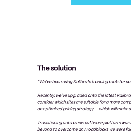
The solution
“We’ve been using Kalibrate’s pricing tools for so
Recently, we’ve upgraded onto the latest Kalibrat
consider which sites are suitable for a more comp
an optimized pricing strategy — which will make su
Transitioning onto a new software platform was
beyond to overcome any roadblocks we were fac