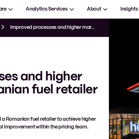
are
Analytics Services
About
Insights
Improved processes and higher margins for Romanian fuel retailer
ses and higher
ian fuel retailer
 a Romanian fuel retailer to achieve higher
l improvement within the pricing team.