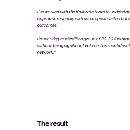
I’ve worked with the Kalibrate team to understand
approach manually with some specific sites, but Ka
outcomes.
I’m working to identify a group of 20-30 fuel stati
without losing significant volume. I am confident
network.”
The result