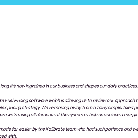
 long it’s now ingrained in our business and shapes our daily practices.
e Fuel Pricing software which is allowing us to review our approach t
lex pricing strategy. We’re moving away from a fairly simple, fixed pr
re we’re using all elements of the system to help us achieve a margin 
 made far easier by the Kalibrate team who had such patience and w
ed with.