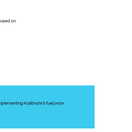
ocused on
plementing Kalibrate’s fuel price