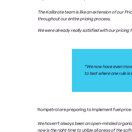
The Kalibrate team is like an extension of our Pr
throughout our entire pricing process.
We were already really satisfied with our pricing 
“We now have even more co
to test where one rule is
Rompetrol are preparing to implement fuel price 
We haven’t always been an open-minded organiza
now is the right time to utilize all areas of the 