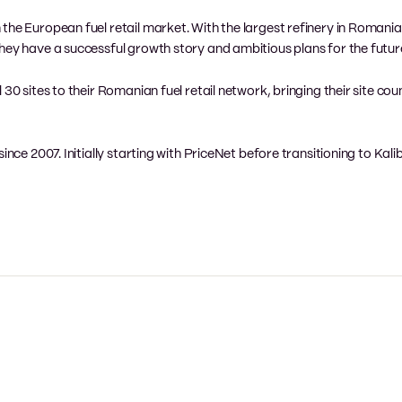
he European fuel retail market. With the largest refinery in Romania, 
hey have a successful growth story and ambitious plans for the futur
30 sites to their Romanian fuel retail network, bringing their site cou
ince 2007. Initially starting with PriceNet before transitioning to Kali