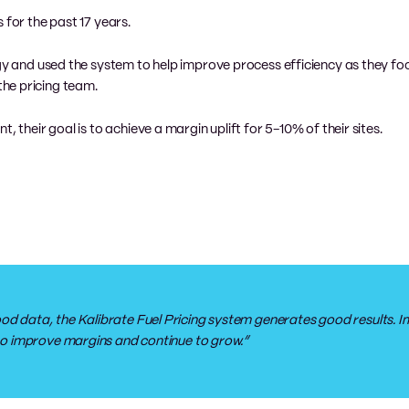
 for the past 17 years.
egy and used the system to help improve process efficiency as they f
he pricing team.
, their goal is to achieve a margin uplift for 5-10% of their sites.
od data, the Kalibrate Fuel Pricing system generates good results. Im
s to improve margins and continue to grow.”