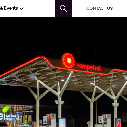
 & Events
CONTACT US