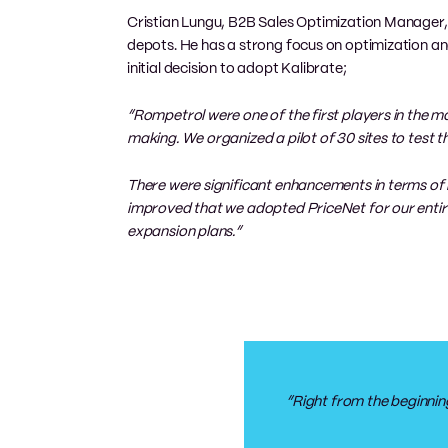
Cristian Lungu, B2B Sales Optimization Manager, i
depots. He has a strong focus on optimization an
initial decision to adopt Kalibrate;
“Rompetrol were one of the first players in the m
making. We organized a pilot of 30 sites to test 
There were significant enhancements in terms of 
improved that we adopted PriceNet for our entir
expansion plans.”
“Right from the beginning