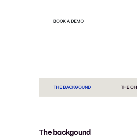
BOOK A DEMO
THE BACKGOUND
THE C
The backgound