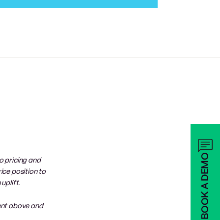
BOOK A DEMO
o pricing and
ice position to
uplift.
ent above and