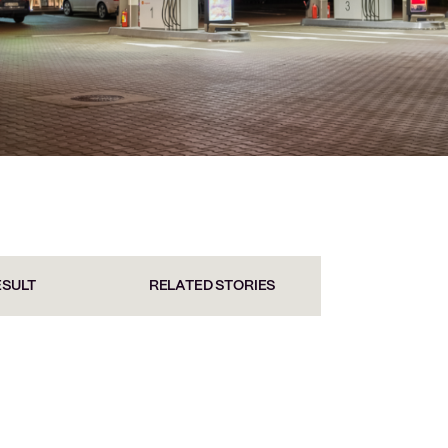
ESULT
RELATED STORIES