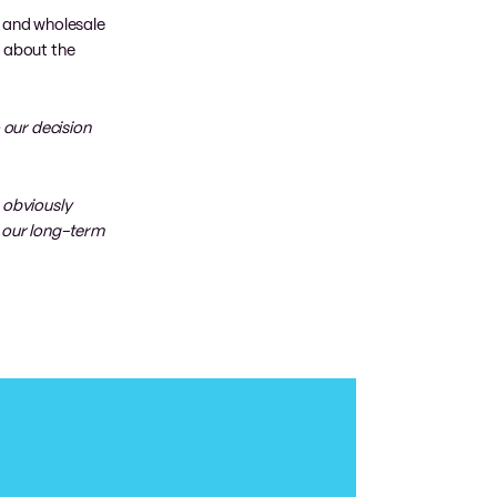
k and wholesale
s about the
 our decision
 obviously
r our long-term