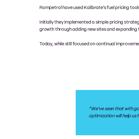
Rompetrol have used Kalibrate’s fuel pricing tools
Initially they implemented a simple pricing strat
growth through adding new sites and expanding t
Today, while still focused on continual improvement
“We’ve seen that with go
optimization will help u