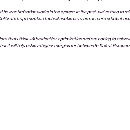
 how optimization works in the system. In the past, we’ve tried to mir
librate’s optimization tool will enable us to be far more efficient and
ons that I think will be ideal for optimization and am hoping to achiev
 that it will help achieve higher margins for between 5-10% of Rompe