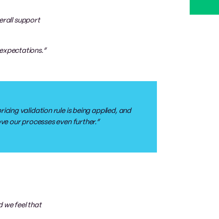
erall support
 expectations.”
icing validation rule is being applied, and
rove our processes even further.”
 we feel that