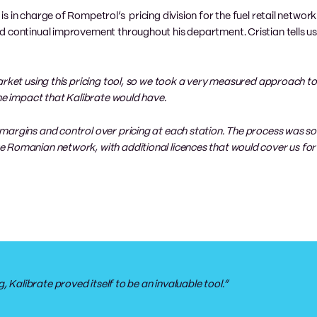
s in charge of Rompetrol’s pricing division for the fuel retail networ
d continual improvement throughout his department. Cristian tells u
arket using this pricing tool, so we took a very measured approach to
the impact that Kalibrate would have.
margins and control over pricing at each station. The process was so
e Romanian network, with additional licences that would cover us fo
, Kalibrate proved itself to be an invaluable tool.”