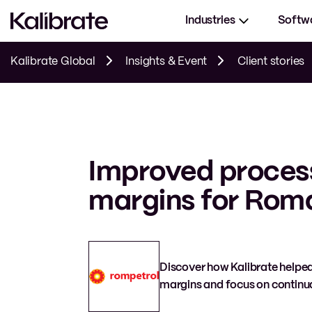
Industries
Softw
Kalibrate Global
Insights & Event
Client stories
Improved proces
margins for Roman
Discover how Kalibrate helped
margins and focus on continua