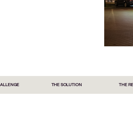
HALLENGE
THE SOLUTION
THE R