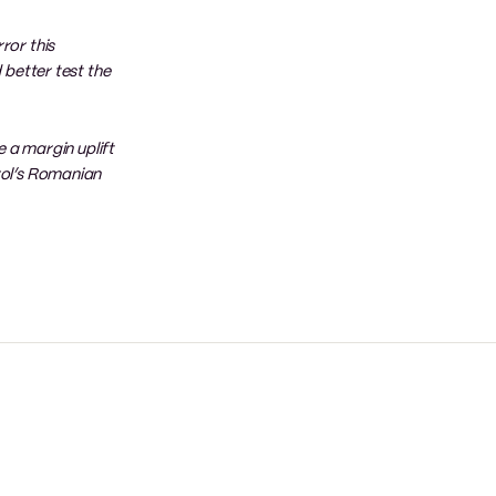
ror this
 better test the
e a margin uplift
trol’s Romanian