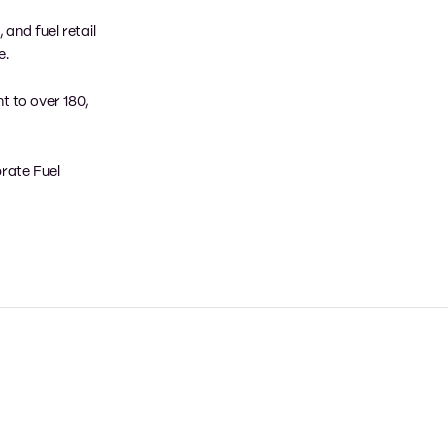
and fuel retail
e.
nt to over 180,
brate Fuel