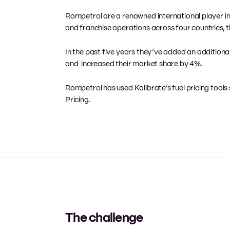
Rompetrol are a renowned international player in t
and franchise operations across four countries, t
In the past five years they’ve added an additional 
and increased their market share by 4%.
Rompetrol has used Kalibrate’s fuel pricing tools s
Pricing.
The challenge