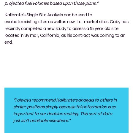
projected fuel volumes based upon those plans.”
Kalibrate’s
Single Site Analysis can be used
to
evaluate
existing
sites
as well as
new
–
to
–
market
sites. Gaby has
recently completed a new study to assess a 15 year old site
located in Sylmar
,
C
alifornia
, as his contract was coming to an
end.
“I always recommend
Kalibrate’s
analysis to others in
similar positions simply because this information is so
important to our decision making. This sort of data
just isn’t available elsewhere.”