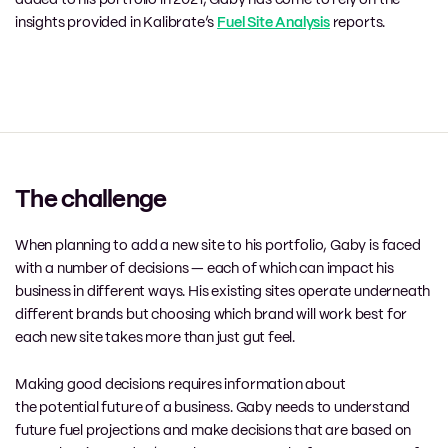
added to his portfolio in
2021
,
Gaby has come to rely
on the
insights provided in
Kalibrate’s
Fuel Site Analysis
reports.
The challenge
When planning to add a new site to his portfolio, Gaby is faced
with
a number of
decisions
—
each of which can impact his
business in different ways. His existing sites operate underneath
different
brands but
choosing which brand will work
best
for
each
new
site takes more than just gut feel.
Making good decisions requires information about
the
potential
future of a business. Gaby needs to understand
future fuel projections and make decisions that are based on