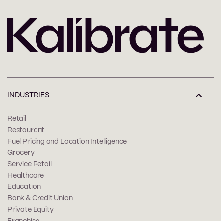
INDUSTRIES
Retail
Restaurant
Fuel Pricing and Location Intelligence
Grocery
Service Retail
Healthcare
Education
Bank & Credit Union
Private Equity
Franchise