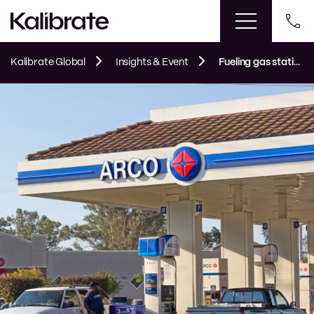
Kalibrate Global
Insights & Event
Fueling gas station acquisition and brand negotiations in California