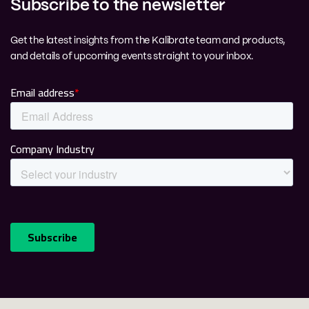
Subscribe to the newsletter
Get the latest insights from the Kalibrate team and products,
and details of upcoming events straight to your inbox.