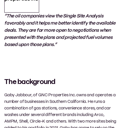
“The oil companies view the Single Site Analysis
favorably and it helps me better identify the available
deals. They are far more open to negotiations when
presented with the plans and projected fuel volumes
based upon those plans.”
The background
Gaby Jabbour, of
GNC Properties Inc.
owns and operates
a
number of
businesses in Southern California.
He runs
a
combination of gas station
s
, convenience stores, and car
washes under
several
different brands including Arco,
AMPM,
Shell
,
Circle-K
and others
. With
two
more sites being