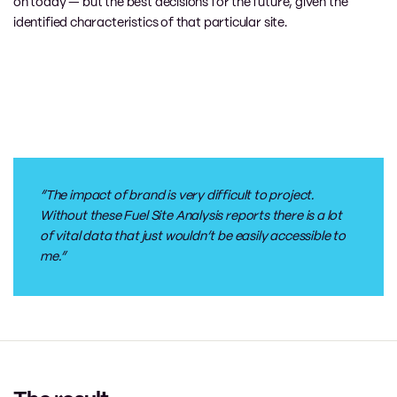
on
today
—
but the best decisions for the future
, given the
identified characteristics of that
particular
site
.
“The impact of brand is very difficult to project.
Without these Fuel
S
ite
A
nalysis reports there is a lot
of vital data that just wouldn’t be
easily accessible
to
me.”