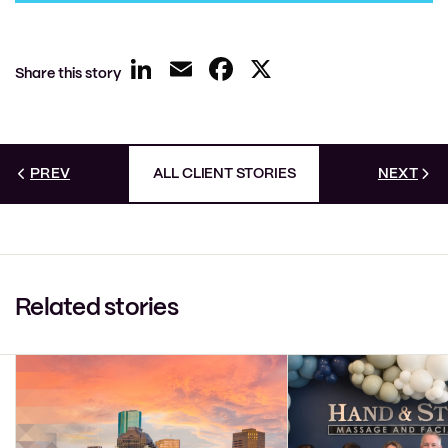
LinkedIn
Email
Facebook
X
Share this story
PREV
ALL CLIENT STORIES
NEXT
Related stories