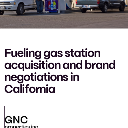
Fueling gas station
acquisition and brand
negotiations in
California