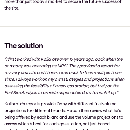
more than just today’s market to secure the future success of
the site.
The solution
“I first worked with
Kalibrate
over 15 years ago, back when the
company was operating as MPSI. They provided a report for
my very first site and I have come back to them multiple times
since. I always work on my own strategies and projections when
assessing the feasibility of a new gas station, but I rely
on the
Fuel
S
ite
A
nalysis to provide dependable data to back it up.”
Kalibrate’s
reports provide Gaby with different
fuel
volume
projections for different brands. He can then review what he’s
being offered by each brand and use the volume projections to
assess which is
best
for each gas station, not just based