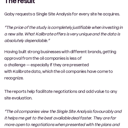
The result
Gaby requests a Single Site Analysis for every site he acquires.
“The price of the study is completely justifiable when investing in
a new site. What
Kalibrate
offer
s
is
very unique
and the data is
absolutely
dependable
.”
Having built strong businesses with different brands,
getting
approval from the oil companies is
less of
a
challenge
—
especially
if they are presented
with
Kalibrate
data
,
which the
o
il companies have come to
recognize.
The
reports help facilitate negotiations
and add value to any
site evaluation
.
“The oil companies view the Single Site Analysi
s favourably and
it helps me
get
to
the best
available deal faster
. They are far
more open to negotiations when presented with the plans and