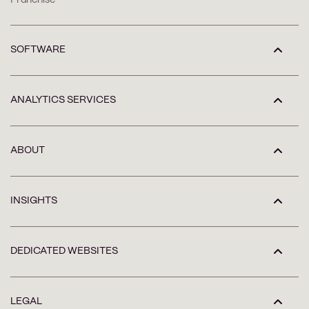
SOFTWARE
ANALYTICS SERVICES
ABOUT
INSIGHTS
DEDICATED WEBSITES
LEGAL