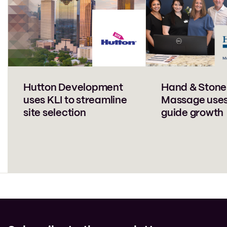
Hutton Development
Hand & Stone
uses KLI to streamline
Massage uses
site selection
guide growth