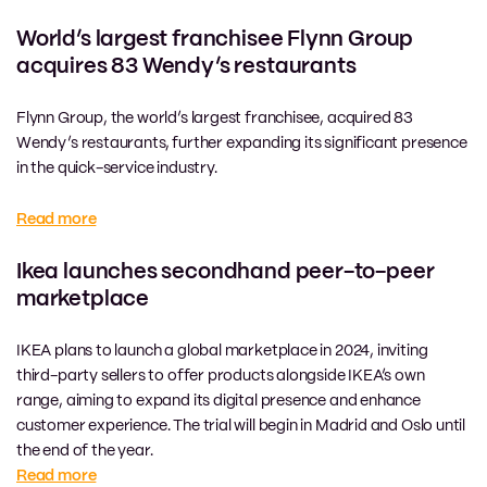
World’s largest franchisee Flynn Group
acquires 83 Wendy’s restaurants
Flynn Group, the world’s largest franchisee, acquired 83
Wendy’s restaurants, further expanding its significant presence
in the quick-service industry.
Read more
Ikea launches secondhand peer-to-peer
marketplace
IKEA plans to launch a global marketplace in 2024, inviting
third-party sellers to offer products alongside IKEA’s own
range, aiming to expand its digital presence and enhance
customer experience. The trial will begin in Madrid and Oslo until
the end of the year.
Read more