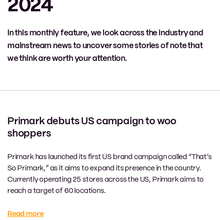
2024
In this monthly feature, we look across the industry and
mainstream news to uncover some stories of note that
we think are worth your attention.
Primark debuts US campaign to woo
shoppers
Primark has launched its first US brand campaign called “That’s
So Primark,” as it aims to expand its presence in the country.
Currently operating 25 stores across the US, Primark aims to
reach a target of 60 locations.
Read more