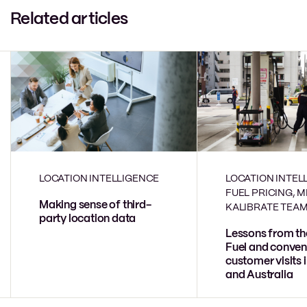
Related articles
LOCATION INTELLIGENCE
LOCATION INTEL
FUEL PRICING, 
Making sense of third-
KALIBRATE TEA
party location data
Lessons from th
Fuel and conven
customer visits 
and Australia