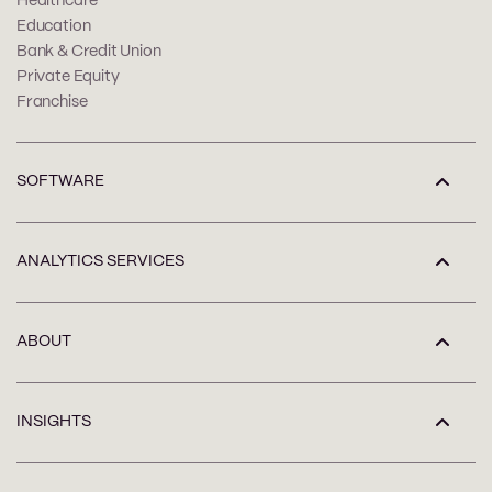
Healthcare
Education
Bank & Credit Union
Private Equity
Franchise
SOFTWARE
ANALYTICS SERVICES
ABOUT
INSIGHTS