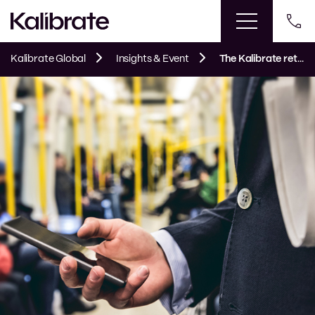
Kalibrate Global
Insights & Event
The Kalibrate retail round-up: August 2024