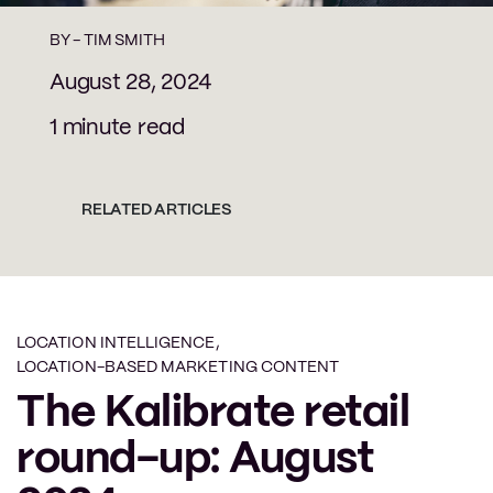
BY -
TIM SMITH
August 28, 2024
1 minute read
RELATED ARTICLES
LOCATION INTELLIGENCE
,
LOCATION-BASED MARKETING CONTENT
The Kalibrate retail
round-up: August