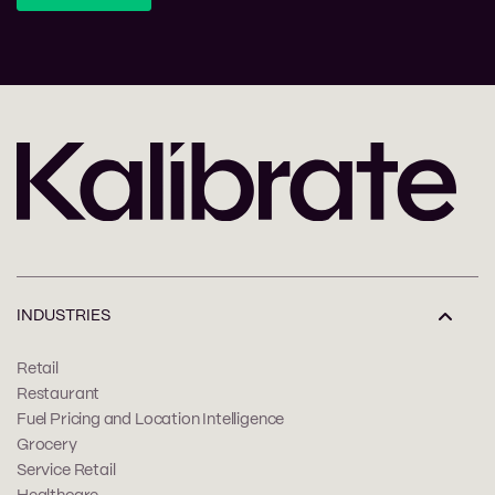
INDUSTRIES
Retail
Restaurant
Fuel Pricing and Location Intelligence
Grocery
Service Retail