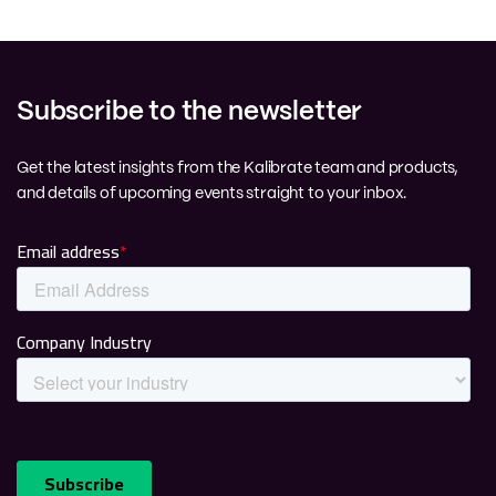
Subscribe to the newsletter
Get the latest insights from the Kalibrate team and products,
and details of upcoming events straight to your inbox.