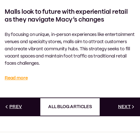
Malls look to future with experiential retail
as they navigate Macy’s changes
By focusing on unique, in-person experiences like entertainment
venues and specialty stores, malls aim to attract customers
and create vibrant community hubs. This strategy seeks to fill
vacant spaces and maintain foot traffic as traditional retail
faces challenges.
Read more
PREV
ALL BLOG ARTICLES
NEXT