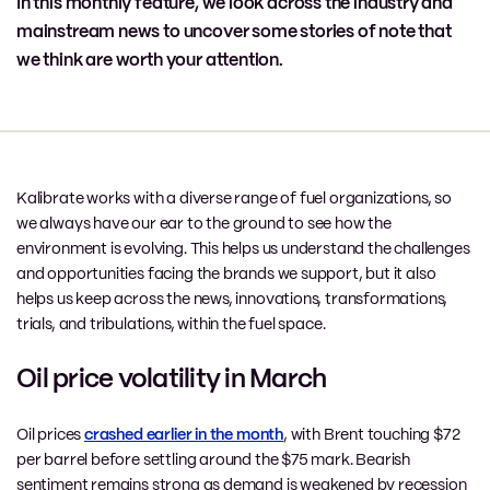
In this monthly feature, we look across the industry and
mainstream news to uncover some stories of note that
we think are worth your attention.
Kalibrate works with a diverse range of fuel organizations, so
we always have our ear to the ground to see how the
environment is evolving. This helps us understand the challenges
and opportunities facing the brands we support, but it also
helps us keep across the news, innovations, transformations,
trials, and tribulations, within the fuel space.
Oil price volatility in March
Oil prices
crashed earlier in the month
, with Brent touching $72
per barrel before settling around the $75 mark. Bearish
sentiment remains strong as demand is weakened by recession