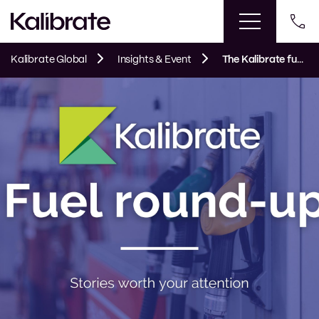
Kalibrate Global
Insights & Event
The Kalibrate fuel round up: March 2023