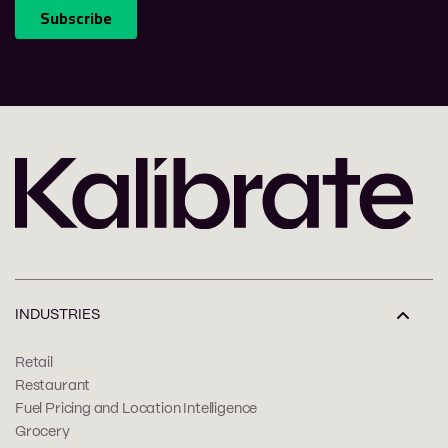
INDUSTRIES
Retail
Restaurant
Fuel Pricing and Location Intelligence
Grocery