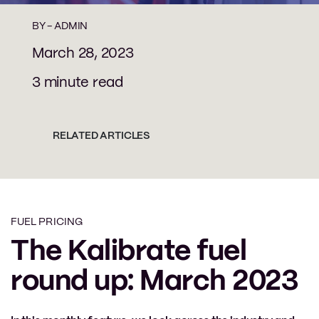
BY -
ADMIN
March 28, 2023
3 minute read
RELATED ARTICLES
FUEL PRICING
The Kalibrate fuel
round up: March 2023