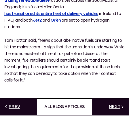
trialling renewable diesel
at 20 sites across the South-East of
England; Irish fuel retailer Certa
has transitioned its entire fleet of delivery vehicles
in Ireland to
HVO; and both
Jet2
and
Orlen
are set to open hydrogen
stations.
Tom Hatton said, “News about alternative fuels are starting to
hit the mainstream – a sign that the transition is underway. While
there is no existential threat for petrol and diesel at the
moment, fuel retailers should certainly be alert and start
investigating the requirements for the provision of these fuels,
so that they can be ready to take action when their context
calls for it.”
PREV
ALL BLOG ARTICLES
NEXT