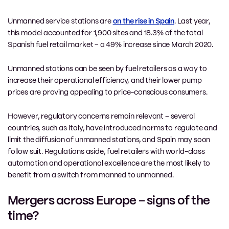
Unmanned service stations are
on the rise in Spain
. Last year,
this model accounted for 1,900 sites and 18.3% of the total
Spanish fuel retail market – a 49% increase since March 2020.
Unmanned stations can be seen by fuel retailers as a way to
increase their operational efficiency, and their lower pump
prices are proving appealing to price-conscious consumers.
However, regulatory concerns remain relevant – several
countries, such as Italy, have introduced norms to regulate and
limit the diffusion of unmanned stations, and Spain may soon
follow suit. Regulations aside, fuel retailers with world-class
automation and operational excellence are the most likely to
benefit from a switch from manned to unmanned.
Mergers across Europe – signs of the
time?