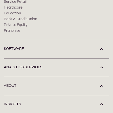
Service Retail
Healthcare
Education
Bank & Credit Union
Private Equity
Franchise
SOFTWARE
ANALYTICS SERVICES
ABOUT
INSIGHTS