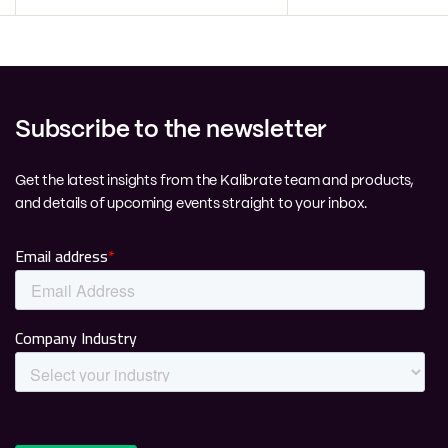
Subscribe to the newsletter
Get the latest insights from the Kalibrate team and products,
and details of upcoming events straight to your inbox.