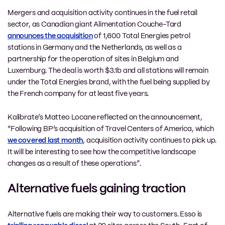
Mergers and acquisition activity continues in the fuel retail
sector, as Canadian giant Alimentation Couche-Tard
announces the acquisition
of 1,600 Total Energies petrol
stations in Germany and the Netherlands, as well as a
partnership for the operation of sites in Belgium and
Luxemburg. The deal is worth $3.1b and all stations will remain
under the Total Energies brand, with the fuel being supplied by
the French company for at least five years.
Kalibrate’s Matteo Locane reflected on the announcement,
“Following BP’s acquisition of Travel Centers of America, which
we covered last month
, acquisition activity continues to pick up.
It will be interesting to see how the competitive landscape
changes as a result of these operations”.
Alternative fuels gaining traction
Alternative fuels are making their way to customers. Esso is