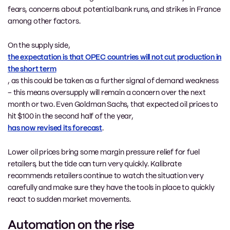
fears, concerns about potential bank runs, and strikes in France
among other factors.
On the supply side,
the expectation is that OPEC countries will not cut production in
the short term
, as this could be taken as a further signal of demand weakness
– this means oversupply will remain a concern over the next
month or two. Even Goldman Sachs, that expected oil prices to
hit $100 in the second half of the year,
has now revised its forecast
.
Lower oil prices bring some margin pressure relief for fuel
retailers, but the tide can turn very quickly. Kalibrate
recommends retailers continue to watch the situation very
carefully and make sure they have the tools in place to quickly
react to sudden market movements.
Automation on the rise