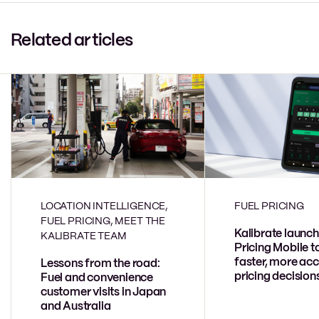
Related articles
LOCATION INTELLIGENCE,
FUEL PRICING
FUEL PRICING, MEET THE
Kalibrate launch
KALIBRATE TEAM
Pricing Mobile t
faster, more acc
Lessons from the road:
pricing decision
Fuel and convenience
customer visits in Japan
and Australia