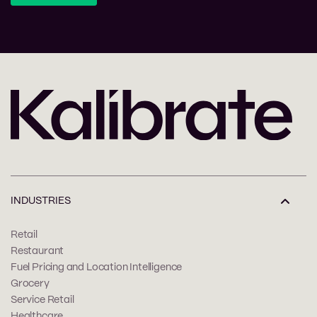
INDUSTRIES
Retail
Restaurant
Fuel Pricing and Location Intelligence
Grocery
Service Retail
Healthcare