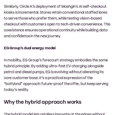
Similarly, Circle K’s deployment of Mashgin’s AI self-checkout
kiosks is incremental. Stores retain conventional staffed lanes
to serve those who prefer them, while testing vision-based
checkout with customers open to tech-driven convenience. This
coexistence ensures operational continuity while building data
and confidence in the new journey.
EG Group’s dual energy model
In mobility, EG Group’s forecourt strategy embodies the same
hybrid principle. By adding ultra-fast EV charging alongside
petrol and diesel pumps, EG is evolving without alienating its
core customer base. It’s a practical expression of the
“both/and” approach: future-proof the offer, but keep serving
today’s reality.
Why the hybrid approach works
The hybrid model lets retailers innovate at the edges without