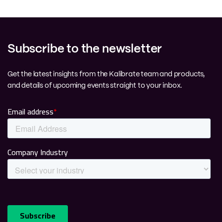
Subscribe to the newsletter
Get the latest insights from the Kalibrate team and products,
and details of upcoming events straight to your inbox.