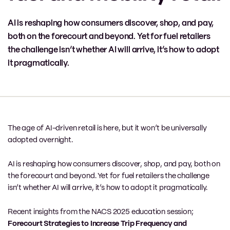
AI is reshaping how consumers discover, shop, and pay,
both on the forecourt and beyond. Yet for fuel retailers
the challenge isn’t whether AI will arrive, it’s how to adopt
it pragmatically.
The age of AI-driven retail is here, but it won’t be universally
adopted overnight.
AI is reshaping how consumers discover, shop, and pay, both on
the forecourt and beyond. Yet for fuel retailers the challenge
isn’t whether AI will arrive, it’s how to adopt it pragmatically.
Recent insights from the NACS 2025 education session;
Forecourt Strategies to Increase Trip Frequency and