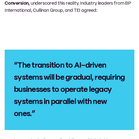
Conversion,
underscored this reality. Industry leaders from BP
International, Cullinan Group, and TEI agreed:
“The transition to AI-driven
systems will be gradual, requiring
businesses to operate legacy
systems in parallel with new
ones.”