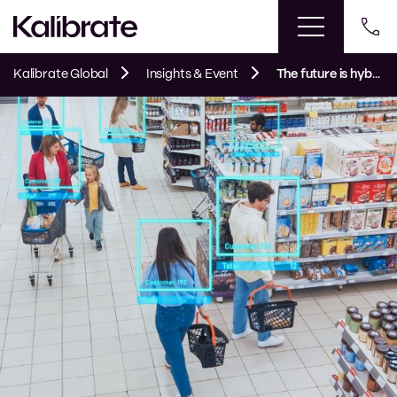
Kalibrate Global
Insights & Event
The future is hybrid: How AI will reshape fuel and mobility retail