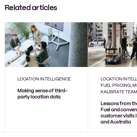
Related articles
LOCATION INTELLIGENCE
LOCATION INTEL
FUEL PRICING, 
Making sense of third-
KALIBRATE TEA
party location data
Lessons from th
Fuel and conven
customer visits 
and Australia