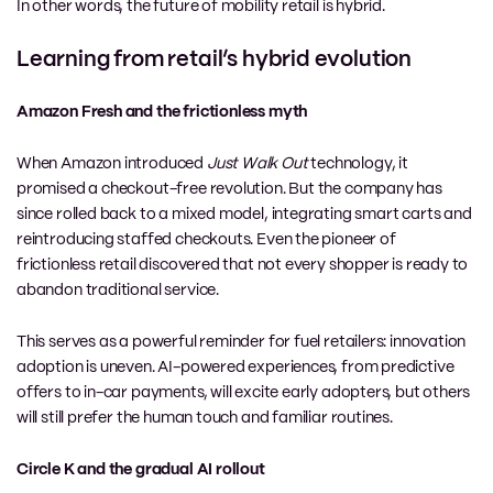
In other words, the future of mobility retail is hybrid.
Learning from retail’s hybrid evolution
Amazon Fresh and the frictionless myth
When Amazon introduced
Just Walk Out
technology, it
promised a checkout-free revolution. But the company has
since rolled back to a mixed model, integrating smart carts and
reintroducing staffed checkouts. Even the pioneer of
frictionless retail discovered that not every shopper is ready to
abandon traditional service.
This serves as a powerful reminder for fuel retailers: innovation
adoption is uneven. AI-powered experiences, from predictive
offers to in-car payments, will excite early adopters, but others
will still prefer the human touch and familiar routines.
Circle K and the gradual AI rollout