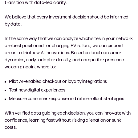
transition with data-led clarity.
We believe that every investment decision should be informed
by data.
In the same way that we can analyze which sites in your network
are best positioned for charging EV rollout, we can pinpoint
areas to trial new AI innovations. Based on local consumer
dynamics, early-adopter density, and competitor presence —
we can pinpoint where to:
Pilot AI-enabled checkout or loyalty integrations
Test new digital experiences
Measure consumer response and refine rollout strategies
With verified data guiding each decision, you can innovate with
confidence, learning fast without risking alienation or sunk
costs.