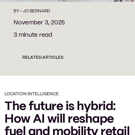
BY -
JO BERNARD
November 3, 2025
3 minute read
RELATED ARTICLES
LOCATION INTELLIGENCE
The future is hybrid:
How AI will reshape
fuel and mobility retail