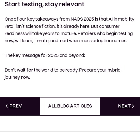
Start testing, stay relevant
One of our key takeaways from NACS 2025 is that AI in mobility
retail isn’t science fiction, it’s already here. But consumer
readiness will take years to mature. Retailers who begin testing
now, will learn, iterate, and lead when mass adoption comes.
The key message for 2025 and beyond:
Don’t wait for the world to be ready. Prepare your hybrid
journey now.
PREV
ALL BLOG ARTICLES
NEXT