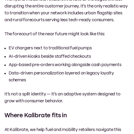
disrupting the entire customer journey. It’s the only realistic way
to transition when your network includes urban flagship sites
and rural forecourts serving less tech-ready consumers.
The forecourt of the near future might look like this:
EV chargers next to traditional fuel pumps
AI-driven kiosks beside staffed checkouts
App-based pre-orders working alongside cash payments
Data-driven personalization layered on legacy loyalty
schemes
It’s not a split identity — it’s an adaptive system designed to
grow with consumer behavior.
Where Kalibrate fits in
At Kalibrate, we help fuel and mobility retailers navigate this