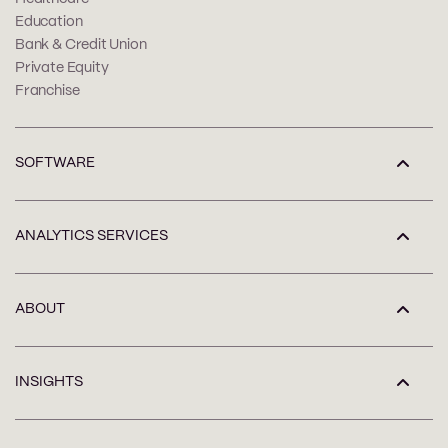
Education
Bank & Credit Union
Private Equity
Franchise
SOFTWARE
ANALYTICS SERVICES
ABOUT
INSIGHTS