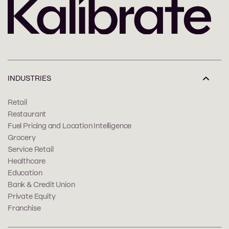
INDUSTRIES
Retail
Restaurant
Fuel Pricing and Location Intelligence
Grocery
Service Retail
Healthcare
Education
Bank & Credit Union
Private Equity
Franchise