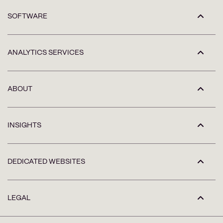
SOFTWARE
ANALYTICS SERVICES
ABOUT
INSIGHTS
DEDICATED WEBSITES
LEGAL