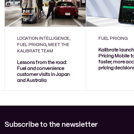
LOCATION INTELLIGENCE,
FUEL PRICING
FUEL PRICING, MEET THE
Kalibrate launch
KALIBRATE TEAM
Pricing Mobile t
faster, more acc
Lessons from the road:
pricing decision
Fuel and convenience
customer visits in Japan
and Australia
Subscribe to the newsletter