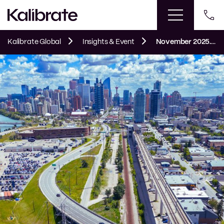
Kalibrate Global
Insights & Event
November 2025. Kalibrate’s Canadian Petroleum Price Snapshot