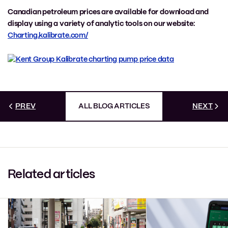
Canadian petroleum prices are available for download and
display using a variety of analytic tools on our website:
Charting.kalibrate.com/
PREV
ALL BLOG ARTICLES
NEXT
Related articles