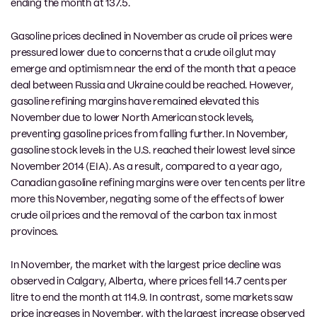
ending the month at 137.5.
Gasoline prices declined in November as crude oil prices were
pressured lower due to concerns that a crude oil glut may
emerge and optimism near the end of the month that a peace
deal between Russia and Ukraine could be reached. However,
gasoline refining margins have remained elevated this
November due to lower North American stock levels,
preventing gasoline prices from falling further. In November,
gasoline stock levels in the U.S. reached their lowest level since
November 2014 (EIA). As a result, compared to a year ago,
Canadian gasoline refining margins were over ten cents per litre
more this November, negating some of the effects of lower
crude oil prices and the removal of the carbon tax in most
provinces.
In November, the market with the largest price decline was
observed in Calgary, Alberta, where prices fell 14.7 cents per
litre to end the month at 114.9. In contrast, some markets saw
price increases in November, with the largest increase observed