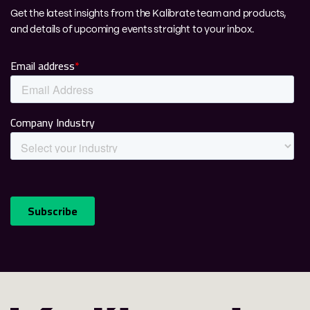
Get the latest insights from the Kalibrate team and products,
and details of upcoming events straight to your inbox.