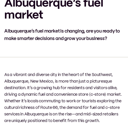
Albuquerque’s fuel
market
Albuquerque’s fuel market is changing, are you ready to
make smarter decisions and grow your business?
As a vibrant and diverse city in the heart of the Southwest,
Albuquerque, New Mexico, is more than just a picturesque
destination. It’s a growing hub for residents and visitors alike,
driving a dynamic fuel and convenience store (c-store) market.
Whether it’s locals commuting to work or tourists exploring the
cultural richness of Route 66, the demand for fuel and c-store
services in Albuquerque is on the rise—and mid-sized retailers
are uniquely positioned to benefit from this growth.