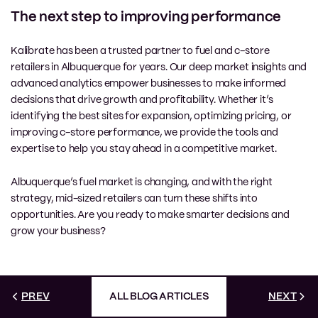
The next step to improving performance
Kalibrate has been a trusted partner to fuel and c-store
retailers in Albuquerque for years. Our deep market insights and
advanced analytics empower businesses to make informed
decisions that drive growth and profitability. Whether it’s
identifying the best sites for expansion, optimizing pricing, or
improving c-store performance, we provide the tools and
expertise to help you stay ahead in a competitive market.
Albuquerque’s fuel market is changing, and with the right
strategy, mid-sized retailers can turn these shifts into
opportunities. Are you ready to make smarter decisions and
grow your business?
PREV
ALL BLOG ARTICLES
NEXT