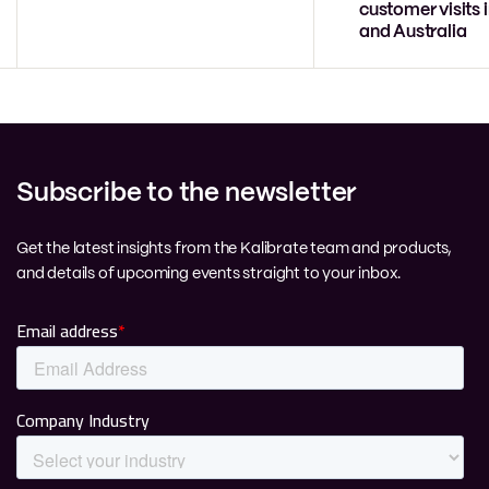
customer visits 
and Australia
Subscribe to the newsletter
Get the latest insights from the Kalibrate team and products,
and details of upcoming events straight to your inbox.