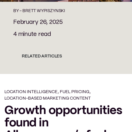
BY -
BRETT WYPISZYNSKI
February 26, 2025
4 minute read
RELATED ARTICLES
LOCATION INTELLIGENCE
,
FUEL PRICING
,
LOCATION-BASED MARKETING CONTENT
Growth opportunities
found in