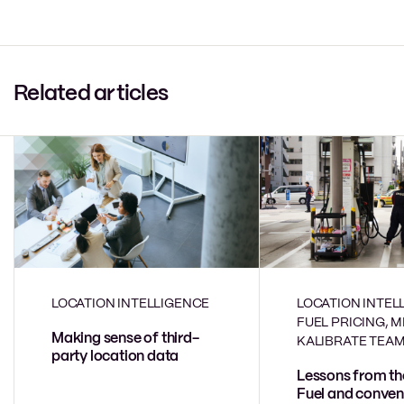
Related articles
LOCATION INTELLIGENCE
LOCATION INTEL
FUEL PRICING, 
Making sense of third-
KALIBRATE TEA
party location data
Lessons from th
Fuel and conven