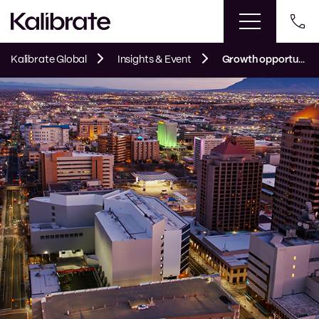
Kalibrate Global
Insights & Event
Growth opportunities found in Albuquerque’s fuel market