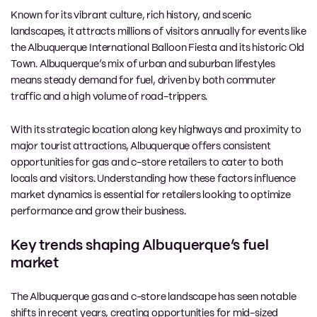
Known for its vibrant culture, rich history, and scenic
landscapes, it attracts millions of visitors annually for events like
the Albuquerque International Balloon Fiesta and its historic Old
Town. Albuquerque’s mix of urban and suburban lifestyles
means steady demand for fuel, driven by both commuter
traffic and a high volume of road-trippers.
With its strategic location along key highways and proximity to
major tourist attractions, Albuquerque offers consistent
opportunities for gas and c-store retailers to cater to both
locals and visitors. Understanding how these factors influence
market dynamics is essential for retailers looking to optimize
performance and grow their business.
Key trends shaping Albuquerque’s fuel
market
The Albuquerque gas and c-store landscape has seen notable
shifts in recent years, creating opportunities for mid-sized