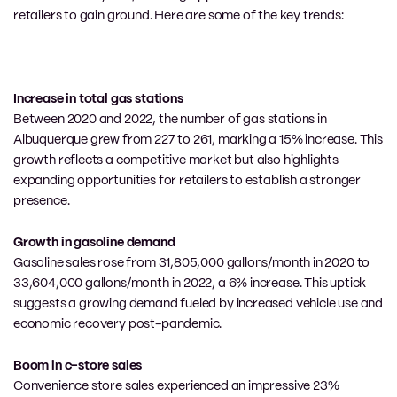
retailers to gain ground. Here are some of the key trends:
Increase in total gas stations
Between 2020 and 2022, the number of gas stations in
Albuquerque grew from 227 to 261, marking a 15% increase. This
growth reflects a competitive market but also highlights
expanding opportunities for retailers to establish a stronger
presence.
Growth in gasoline demand
Gasoline sales rose from 31,805,000 gallons/month in 2020 to
33,604,000 gallons/month in 2022, a 6% increase. This uptick
suggests a growing demand fueled by increased vehicle use and
economic recovery post-pandemic.
Boom in c-store sales
Convenience store sales experienced an impressive 23%