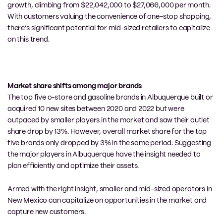
growth, climbing from $22,042,000 to $27,066,000 per month.
With customers valuing the convenience of one-stop shopping,
there’s significant potential for mid-sized retailers to capitalize
on this trend.
Market share shifts among major brands
The top five c-store and gasoline brands in Albuquerque built or
acquired 10 new
sites
between 2020 and 2022 but were
outpaced by smaller players in the market and saw their outlet
share drop by 13%.
However,
o
verall market share for the top
five brands
only
dropped by 3% in the same period.
Suggesting
the major p
layers in Albuquerque have the insight needed to
plan efficiently and optimize their assets.
Armed with the right insight, smaller and mid-sized operators in
New Mexico can capitalize on opportunit
ies in the market and
capture new customers.