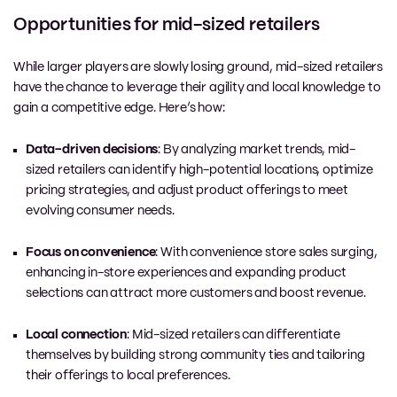
Opportunities for mid-sized retailers
While larger players are
slowly
losing ground, mid-sized retailers
have the chance to leverage their agility and local knowledge to
gain a competitive edge. Here’s how:
Data-driven decisions
: By analyzing market trends, mid-
sized retailers can identify high-potential locations, optimize
pricing strategies, and adjust product offerings to meet
evolving consumer needs.
Focus on convenience
: With convenience store sales surging,
enhancing in-store experiences and expanding product
selections can attract more customers and boost revenue.
Local connection
: Mid-sized retailers can differentiate
themselves by building strong community ties and tailoring
their offerings to local preferences.