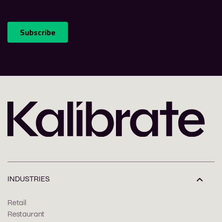
INDUSTRIES
Retail
Restaurant