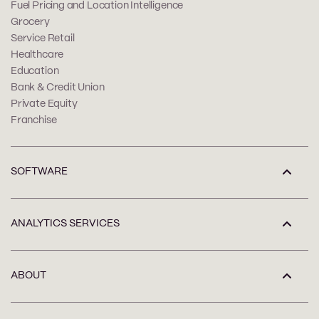
Fuel Pricing and Location Intelligence
Grocery
Service Retail
Healthcare
Education
Bank & Credit Union
Private Equity
Franchise
SOFTWARE
ANALYTICS SERVICES
ABOUT