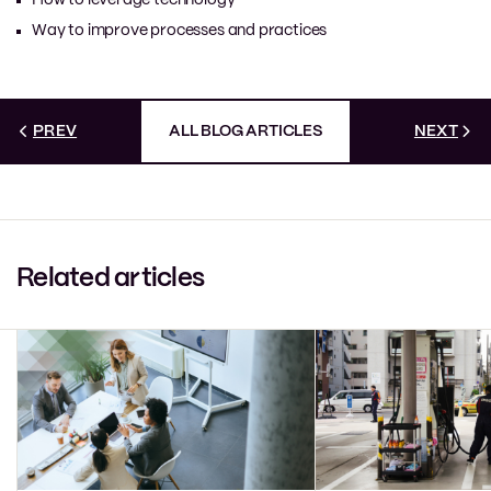
Way to improve processes and practices
PREV
ALL BLOG ARTICLES
NEXT
Related articles