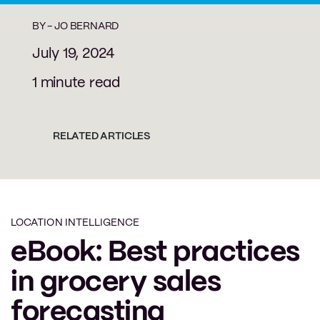
BY -
JO BERNARD
July 19, 2024
1 minute read
RELATED ARTICLES
LOCATION INTELLIGENCE
eBook: Best practices
in grocery sales
forecasting