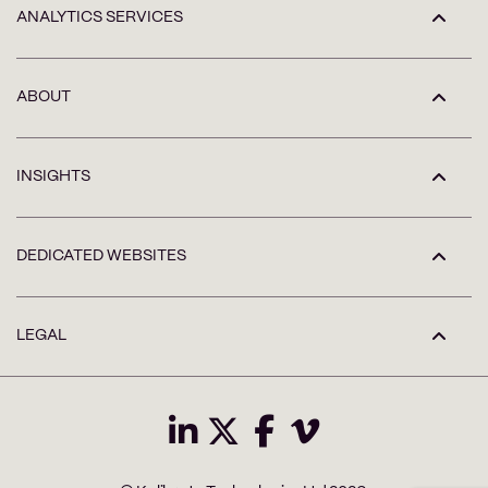
ANALYTICS SERVICES
ABOUT
INSIGHTS
DEDICATED WEBSITES
LEGAL