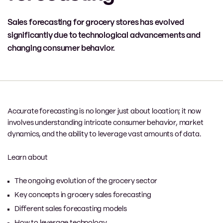
Sales forecasting for grocery stores has evolved
significantly due to technological advancements and
changing consumer behavior.
Accurate forecasting is no longer just about location; it now
involves understanding intricate consumer behavior, market
dynamics, and the ability to leverage vast amounts of data.
Learn about
The ongoing evolution of the grocery sector
Key concepts in grocery sales forecasting
Different sales forecasting models
How to leverage technology