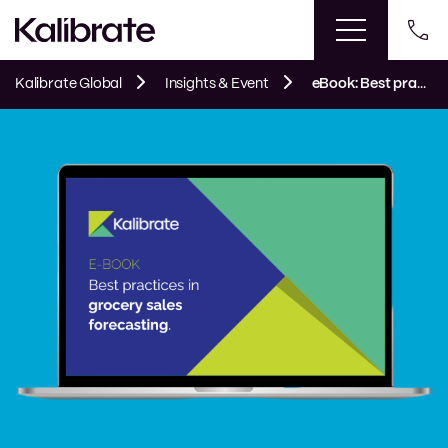
Kalibrate Global
Insights & Event
eBook: Best practices in grocery sales forecasting