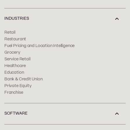
INDUSTRIES
Retail
Restaurant
Fuel Pricing and Location Intelligence
Grocery
Service Retail
Healthcare
Education
Bank & Credit Union
Private Equity
Franchise
SOFTWARE