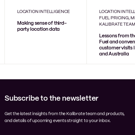
LOCATION INTELLIGENCE
LOCATION INTEL
FUEL PRICING, 
Making sense of third-
KALIBRATE TEA
party location data
Lessons from th
Fuel and conven
customer visits 
and Australia
Subscribe to the newsletter
Get the latest insights from the Kalibrate team and products,
and details of upcoming events straight to your inbox.