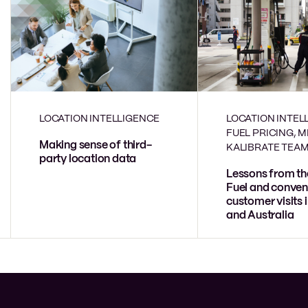
LOCATION INTELLIGENCE
LOCATION INTEL
FUEL PRICING, 
Making sense of third-
KALIBRATE TEA
party location data
Lessons from th
Fuel and conven
customer visits 
and Australia