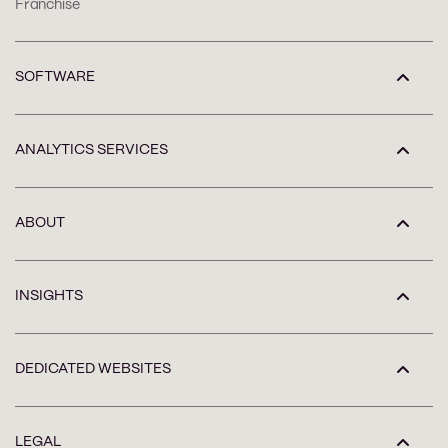
Franchise
SOFTWARE
ANALYTICS SERVICES
ABOUT
INSIGHTS
DEDICATED WEBSITES
LEGAL