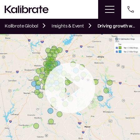
Kalibrate Global
Insights & Event
Driving growth with data and analytics