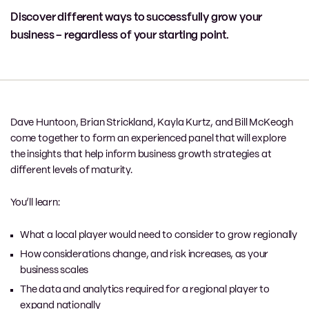
Discover different ways to successfully grow your
business – regardless of your starting point.
Dave Huntoon, Brian Strickland, Kayla Kurtz, and Bill McKeogh
come together to form an experienced panel that will explore
the insights that help inform business growth strategies at
different levels of maturity.
You’ll learn:
What a local player would need to consider to grow regionally
How considerations change, and risk increases, as your
business scales
The data and analytics required for a regional player to
expand nationally