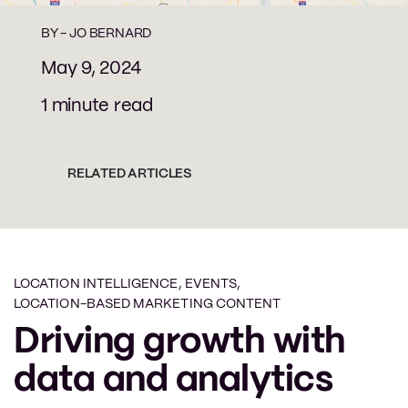
BY -
JO BERNARD
May 9, 2024
1 minute read
RELATED ARTICLES
LOCATION INTELLIGENCE
,
EVENTS
,
LOCATION-BASED MARKETING CONTENT
Driving growth with
data and analytics