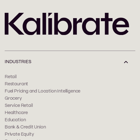
INDUSTRIES
Retail
Restaurant
Fuel Pricing and Location Intelligence
Grocery
Service Retail
Healthcare
Education
Bank & Credit Union
Private Equity