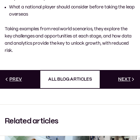
What a national player should consider before taking the leap
overseas
Taking examples from real world scenarios, they explore the
key challenges and opportunities at each stage, and how data
and analytics provide the key to unlock growth, with reduced
risk.
PREV
ALL BLOG ARTICLES
NEXT
Related articles