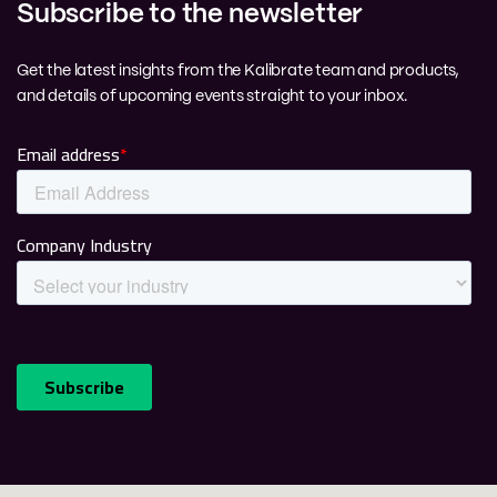
Subscribe to the newsletter
Get the latest insights from the Kalibrate team and products,
and details of upcoming events straight to your inbox.