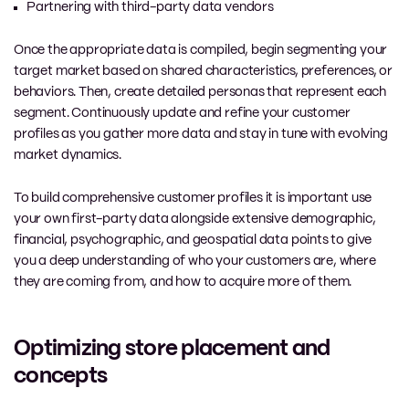
Partnering with third-party data vendors
Once the appropriate data is compiled, begin segmenting your
target market based on shared characteristics, preferences, or
behaviors. Then, create detailed personas that represent each
segment. Continuously update and refine your customer
profiles as you gather more data and stay in tune with evolving
market dynamics.
To build comprehensive customer profiles it is important use
your own first-party data alongside extensive demographic,
financial, psychographic, and geospatial data points to give
you a deep understanding of who your customers are, where
they are coming from, and how to acquire more of them.
Optimizing store placement and
concepts