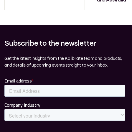
and Australia
Subscribe to the newsletter
Get the latest insights from the Kalibrate team and products,
and details of upcoming events straight to your inbox.