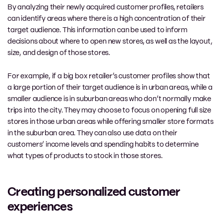
By analyzing their newly acquired customer profiles, retailers
can identify areas where there is a high concentration of their
target audience. This information can be used to inform
decisions about where to open new stores, as well as the layout,
size, and design of those stores.
For example, if a big box retailer’s customer profiles show that
a large portion of their target audience is in urban areas, while a
smaller audience is in suburban areas who don’t normally make
trips into the city. They may choose to focus on opening full size
stores in those urban areas while offering smaller store formats
in the suburban area. They can also use data on their
customers’ income levels and spending habits to determine
what types of products to stock in those stores.
Creating personalized customer
experiences