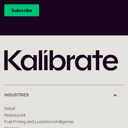
INDUSTRIES
Retail
Restaurant
Fuel Pricing and Location Intelligence