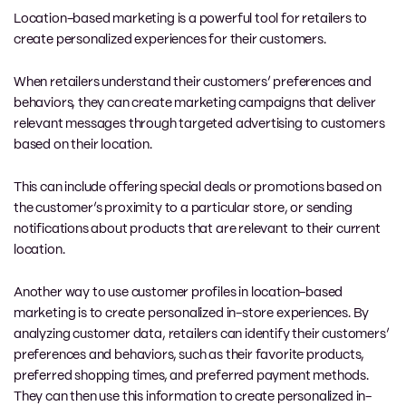
Location-based marketing is a powerful tool for retailers to
create personalized experiences for their customers.
When retailers understand their customers’ preferences and
behaviors, they can create marketing campaigns that deliver
relevant messages through targeted advertising to customers
based on their location.
This can include offering special deals or promotions based on
the customer’s proximity to a particular store, or sending
notifications about products that are relevant to their current
location.
Another way to use customer profiles in location-based
marketing is to create personalized in-store experiences. By
analyzing customer data, retailers can identify their customers’
preferences and behaviors, such as their favorite products,
preferred shopping times, and preferred payment methods.
They can then use this information to create personalized in-