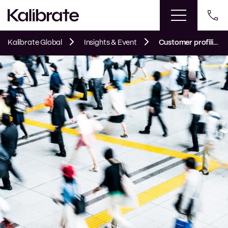
Kalibrate Global
Insights & Event
Customer profiling: the complete guide