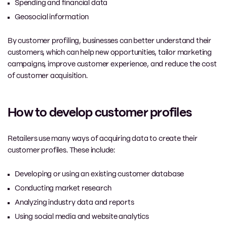
Spending and financial data
Geosocial information
By customer profiling, businesses can better understand their
customers, which can help new opportunities, tailor marketing
campaigns, improve customer experience, and reduce the cost
of customer acquisition.
How to develop customer profiles
Retailers use many ways of acquiring data to create their
customer profiles. These include:
Developing or using an existing customer database
Conducting market research
Analyzing industry data and reports
Using social media and website analytics