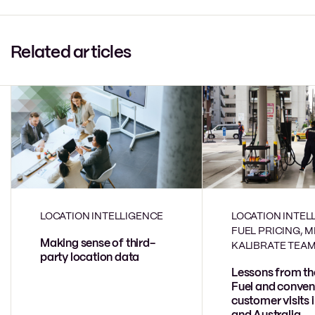
Related articles
LOCATION INTELLIGENCE
LOCATION INTEL
FUEL PRICING, 
Making sense of third-
KALIBRATE TEA
party location data
Lessons from th
Fuel and conven
customer visits 