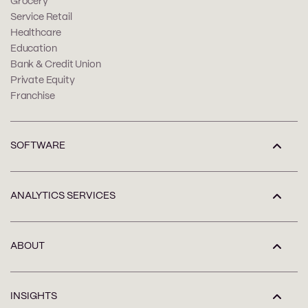
Grocery
Service Retail
Healthcare
Education
Bank & Credit Union
Private Equity
Franchise
SOFTWARE
ANALYTICS SERVICES
ABOUT
INSIGHTS