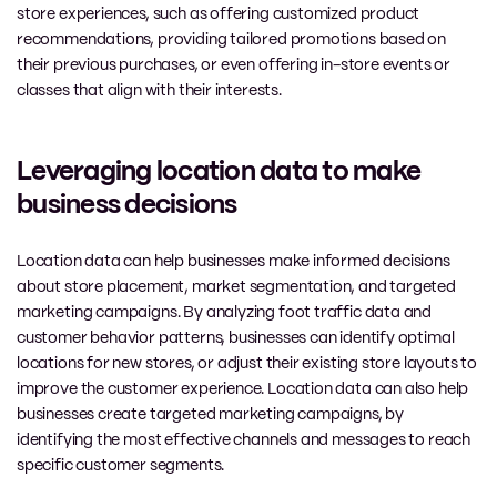
store experiences, such as offering customized product
recommendations, providing tailored promotions based on
their previous purchases, or even offering in-store events or
classes that align with their interests.
Leveraging location data to make
business decisions
Location data can help businesses make informed decisions
about store placement, market segmentation, and targeted
marketing campaigns. By analyzing foot traffic data and
customer behavior patterns, businesses can identify optimal
locations for new stores, or adjust their existing store layouts to
improve the customer experience. Location data can also help
businesses create targeted marketing campaigns, by
identifying the most effective channels and messages to reach
specific customer segments.