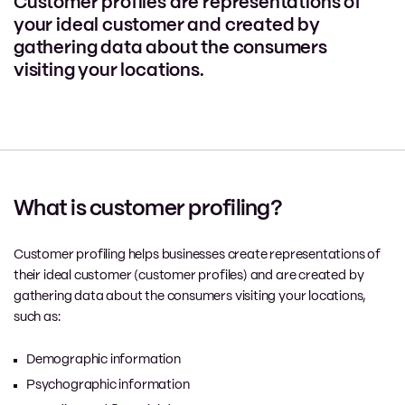
Customer profiles are representations of
your ideal customer and created by
gathering data about the consumers
visiting your locations.
What is customer profiling?
Customer profiling helps businesses create representations of
their ideal customer (customer profiles) and are created by
gathering data about the consumers visiting your locations,
such as:
Demographic information
Psychographic information