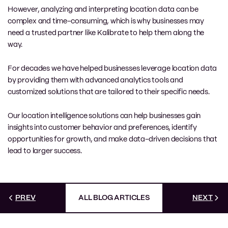
However, analyzing and interpreting location data can be
complex and time-consuming, which is why businesses may
need a trusted partner like Kalibrate to help them along the
way.
For decades we have helped businesses leverage location data
by providing them with advanced analytics tools and
customized solutions that are tailored to their specific needs.
Our location intelligence solutions can help businesses gain
insights into customer behavior and preferences, identify
opportunities for growth, and make data-driven decisions that
lead to larger success.
PREV
ALL BLOG ARTICLES
NEXT