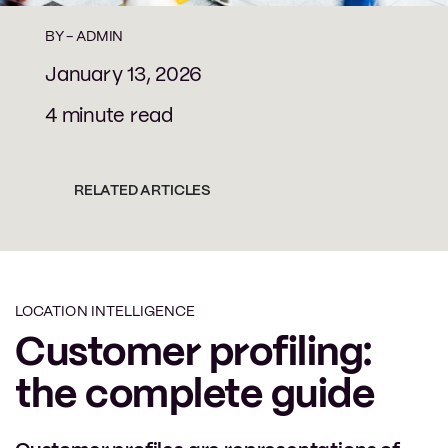
BY -
ADMIN
January 13, 2026
4 minute read
RELATED ARTICLES
LOCATION INTELLIGENCE
Customer profiling:
the complete guide