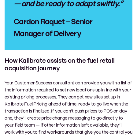
— and be ready to adapt swiftly.”
Cardon Raquet – Senior
Manager of Delivery
How Kalibrate assists on the fuel retail
acquisition journey
Your Customer Success consultant can provide you with a list of
the information required to set new locations up in line with your
existing pricing processes. They can get new sites set up in
Kalibrate Fuel Pricing ahead of time, ready to go live when the
transaction is finalized. If you can’t push prices to POS on day
one, they’ll create price change messaging to go directly to
your field team — if other information isn’t available, they’ll
work with you to find workarounds that give you the control you