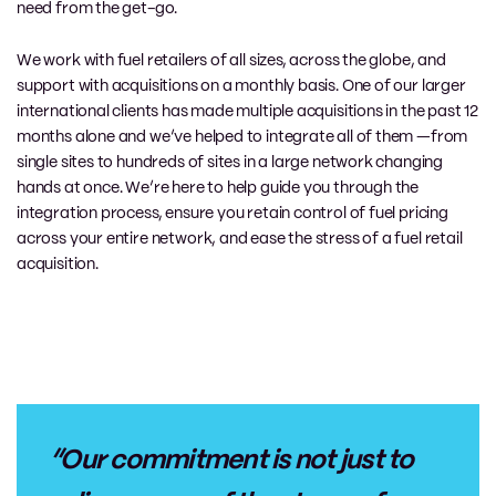
need from the get-go.
We work with fuel retailers of all sizes, across the globe, and
support with acquisitions on a monthly basis. One of our larger
international clients has made multiple acquisitions in the past 12
months alone and we’ve helped to integrate all of them —from
single sites to hundreds of sites in a large network changing
hands at once. We’re here to help guide you through the
integration process, ensure you retain control of fuel pricing
across your entire network, and ease the stress of a fuel retail
acquisition.
“Our commitment is not just to