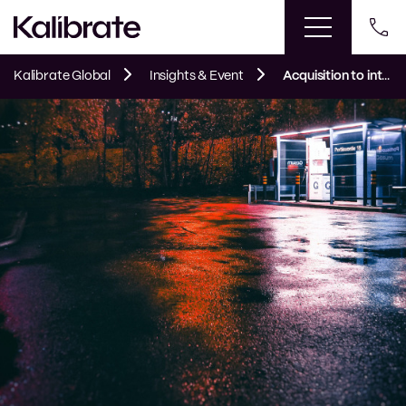
Kalibrate Global
Insights & Event
Acquisition to integration: combining disparate fuel pricing systems