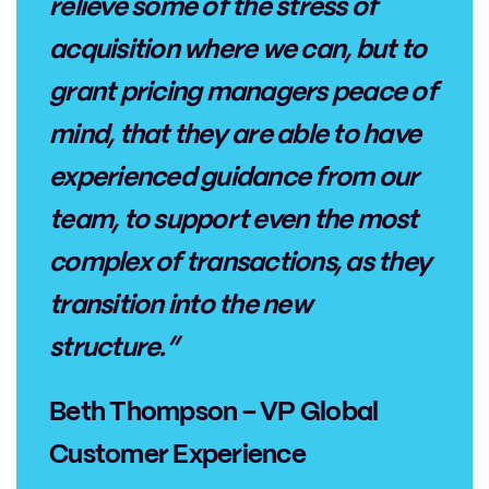
relieve some of the stress of
acquisition where we can, but to
grant pricing managers peace of
mind, that they are able to have
experienced guidance from our
team, to support even the most
complex of transactions, as they
transition into the new
structure.”
Beth Thompson – VP Global
Customer Experience