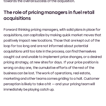
towards the overall success of the acquisition.
The role of pricing managers in fuel retail
acquisitions
Forward thinking pricing managers, with solid plans in place for
acquisitions, can capitalize by making quick market moves that
positively impact new locations. Those that are kept out of the
loop
for too long and are not informed about potential
acquisitions until too late in the process, can find themselves
caught out and unable to implement price changes, or a desired
pricing strategy, at new sites for days. If your price position is
wrong on day one, the cumulative efforts of the rest of the
business can be lost. The work of operations, real estate,
marketing and other teams comes griding to a halt. Customer
perception is likely to take a hit — and your pricing team will
immediately be playing catch up.