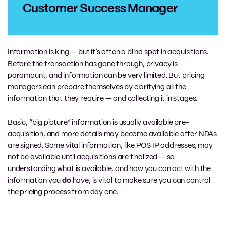
Customer Success Manager
Information is king — but it’s often a blind spot in acquisitions.
Before the transaction has gone through, privacy is
paramount, and information can be very limited. But pricing
managers can prepare themselves by clarifying all the
information that they require — and collecting it in stages.
Basic, “big picture” information is usually available pre-
acquisition, and more details may become available after NDAs
are signed. Some vital information, like POS IP addresses, may
not be available until acquisitions are finalized — so
understanding what is available, and how you can act with the
information you
do
have, is vital to make sure you can control
the pricing process from day one.