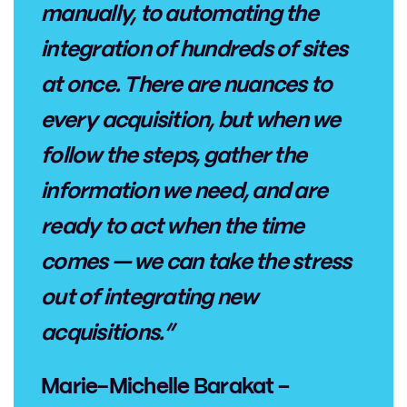
manually, to automating the
integration of hundreds of sites
at once. There are nuances to
every acquisition, but when we
follow the steps, gather the
information we need, and are
ready to act when the time
comes — we can take the stress
out of integrating new
acquisitions.”
Marie-Michelle Barakat –