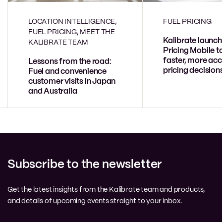
LOCATION INTELLIGENCE,
FUEL PRICING
FUEL PRICING, MEET THE
Kalibrate launch
KALIBRATE TEAM
Pricing Mobile t
faster, more acc
Lessons from the road:
pricing decision
Fuel and convenience
customer visits in Japan
and Australia
Subscribe to the newsletter
Get the latest insights from the Kalibrate team and products,
and details of upcoming events straight to your inbox.