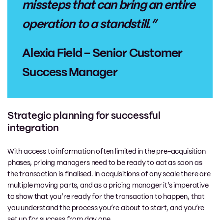
missteps that can bring an entire
operation to a standstill.”
Alexia Field – Senior Customer
Success Manager
Strategic planning for successful
integration
With access to information often limited in the pre-acquisition
phases, pricing managers need to be ready to act as soon as
the transaction is finalised. In acquisitions of any scale there are
multiple moving parts, and as a pricing manager it’s imperative
to show that you’re ready for the transaction to happen, that
you understand the process you’re about to start, and you’re
set up for success from day one.