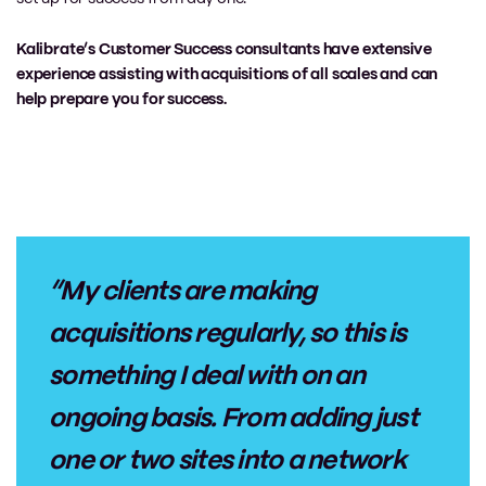
Kalibrate’s Customer Success consultants have extensive
experience assisting with acquisitions of all scales and can
help prepare you for success.
“My clients are making
acquisitions regularly, so this is
something I deal with on an
ongoing basis. From adding just
one or two sites into a network