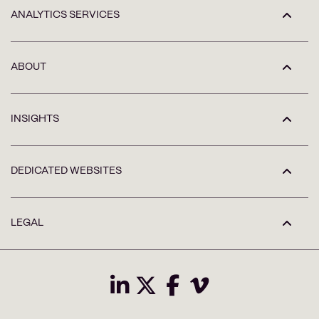
ANALYTICS SERVICES
ABOUT
INSIGHTS
DEDICATED WEBSITES
LEGAL