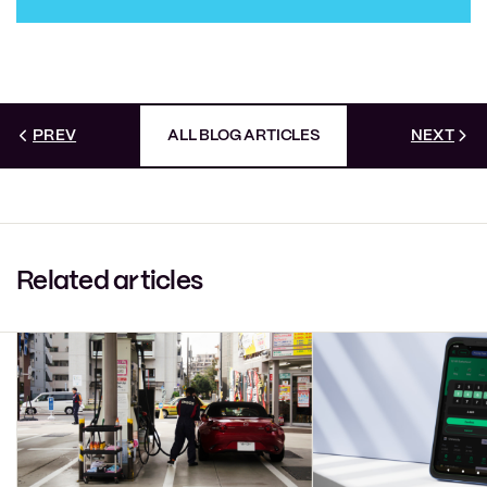
PREV
ALL BLOG ARTICLES
NEXT
Related articles