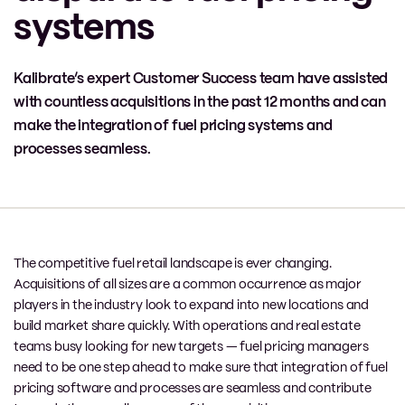
systems
Kalibrate’s expert Customer Success team have assisted
with countless acquisitions in the past 12 months and can
make the integration of fuel pricing systems and
processes seamless.
The competitive fuel retail landscape is ever changing.
Acquisitions of all sizes are a common occurrence as major
players in the industry look to expand into new locations and
build market share quickly. With operations and real estate
teams busy looking for new targets — fuel pricing managers
need to be one step ahead to make sure that integration of fuel
pricing software and processes are seamless and contribute