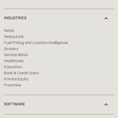
INDUSTRIES
Retail
Restaurant
Fuel Pricing and Location Intelligence
Grocery
Service Retail
Healthcare
Education
Bank & Credit Union
Private Equity
Franchise
SOFTWARE