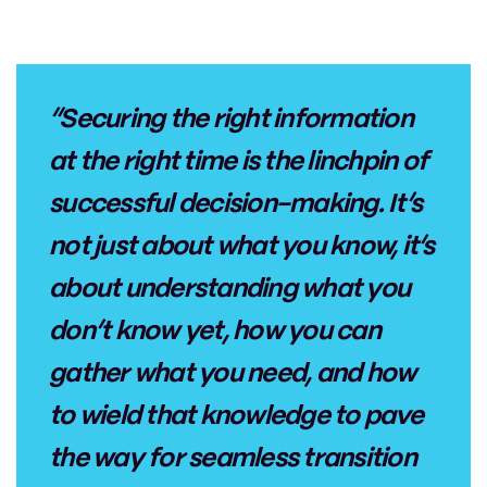
“Securing the right information
at the right time is the linchpin of
successful decision-making. It’s
not just about what you know, it’s
about understanding what you
don’t know yet, how you can
gather what you need, and how
to wield that knowledge to pave
the way for seamless transition