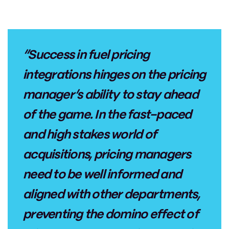
“Success in fuel pricing
integrations hinges on the pricing
manager’s ability to stay ahead
of the game. In the fast-paced
and high stakes world of
acquisitions, pricing managers
need to be well informed and
aligned with other departments,
preventing the domino effect of