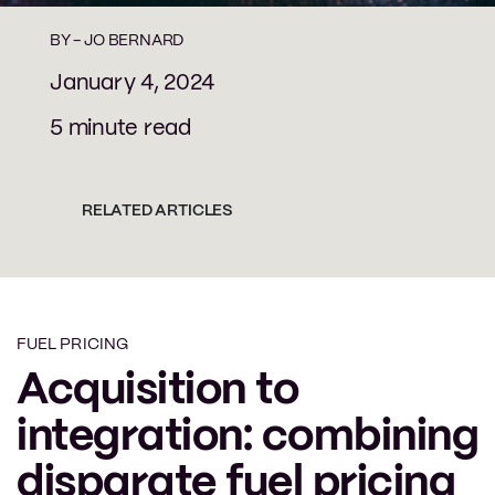
BY -
JO BERNARD
January 4, 2024
5 minute read
RELATED ARTICLES
FUEL PRICING
Acquisition to
integration: combining
disparate fuel pricing