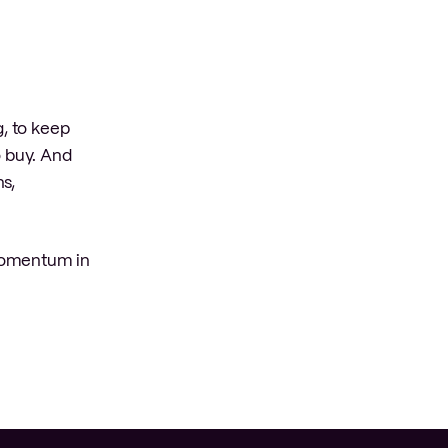
g, to keep
 buy. And
ns,
 momentum in