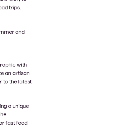
ad trips.
 summer and
graphic with
e an artisan
 to the latest
ing a unique
the
r fast food