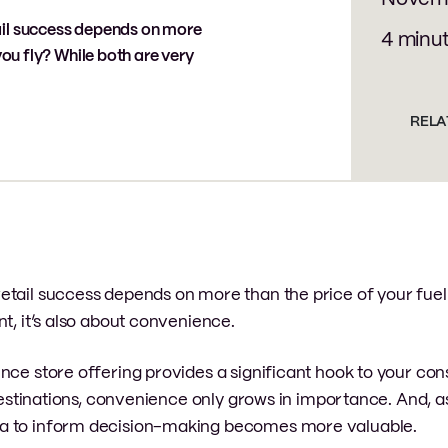
ail success depends on more
4 minu
you fly? While both are very
RELA
etail success depends on more than the price of your fuel
t, it’s also about convenience.
nce store offering provides a significant hook to your co
o destinations, convenience only grows in importance. And,
ta to inform decision-making becomes more valuable.