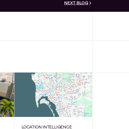
NEXT BLOG
LOCATION INTELLIGENCE