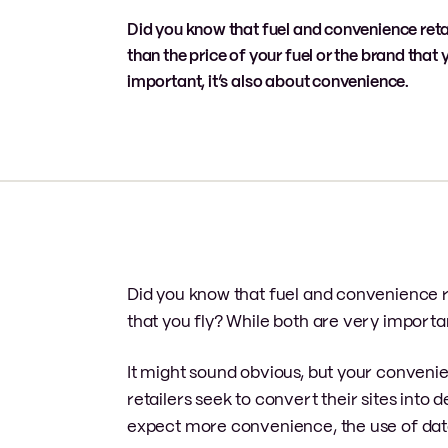
Did you know that fuel and convenience ret
than the price of your fuel or the brand that 
important, it’s also about convenience.
Did you know that fuel and convenience r
that you fly? While both are very importan
It might sound obvious, but your convenie
retailers seek to convert their sites int
expect more convenience, the use of da