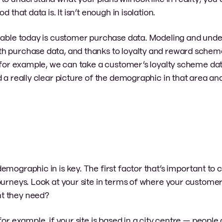
 that data is. It isn’t enough in isolation.
ilable today is customer purchase data. Modeling and und
h purchase data, and thanks to loyalty and reward scheme
, for example, we can take a customer’s loyalty scheme da
d a really clear picture of the demographic in that area a
mographic in is key. The first factor that’s important to c
journeys. Look at your site in terms of where your custom
ht they need?
or example, if your site is based in a city centre — people a