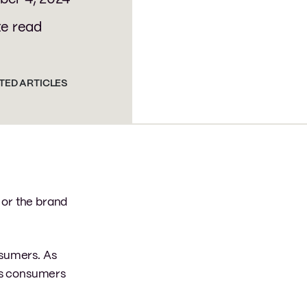
te read
TED ARTICLES
 or the brand
nsumers. As
 as consumers