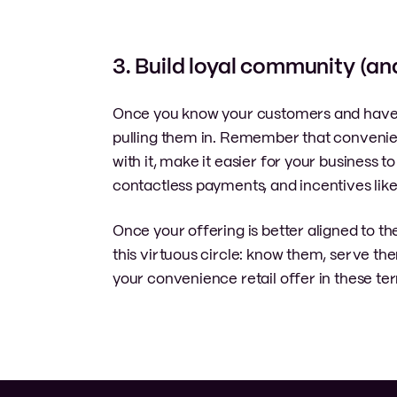
3. Build loyal community (an
Once you know your customers and have ali
pulling them in. Remember that convenie
with it, make it easier for your business 
contactless payments, and incentives lik
Once your offering is better aligned to t
this virtuous circle: know them, serve t
your convenience retail offer in these te