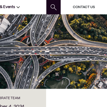
 & Events
CONTACT US
BRATE TEAM
er 4, 2024