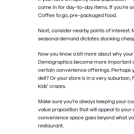
come in for day-to-day items. If you’re o
Coffee to go, pre-packaged food.
Next, consider nearby points of interest
seasonal demand dictates stocking cheap
Now you know a bit more about why your c
Demographics become more important at thi
certain convenience offerings. Perhaps y
deli? Or your store is in a very suburban,
kids’ crazes.
Make sure you’re always keeping your com
value proposition that will appeal to you
convenience space goes beyond what you m
restaurant.