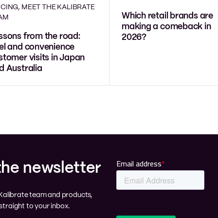
ICING, MEET THE KALIBRATE
Which retail brands are
AM
making a comeback in
ssons from the road:
2026?
el and convenience
stomer visits in Japan
d Australia
the newsletter
e Kalibrate team and products,
traight to your inbox.