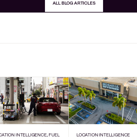
ALL BLOG ARTICLES
CATION INTELLIGENCE, FUEL
LOCATION INTELLIGENCE