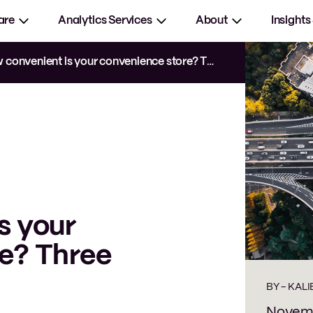
are
Analytics Services
About
Insights
convenient is your convenience store? Three tips
s your
e? Three
BY -
KALI
Novemb