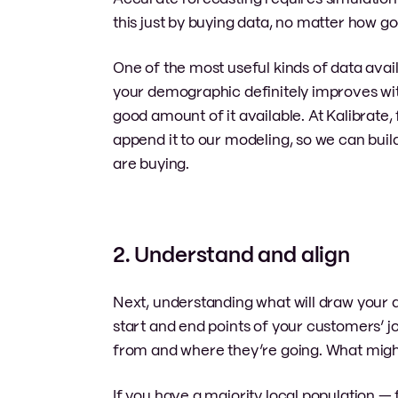
this just by buying data, no matter how good
One of the most useful kinds of data ava
your demographic definitely improves wit
good amount of it available. At Kalibrate
append it to our modeling, so we can buil
are buying.
2. Understand and align
Next, understanding what will draw your de
start and end points of your customers’ 
from and where they’re going. What mig
If you have a majority local population — f