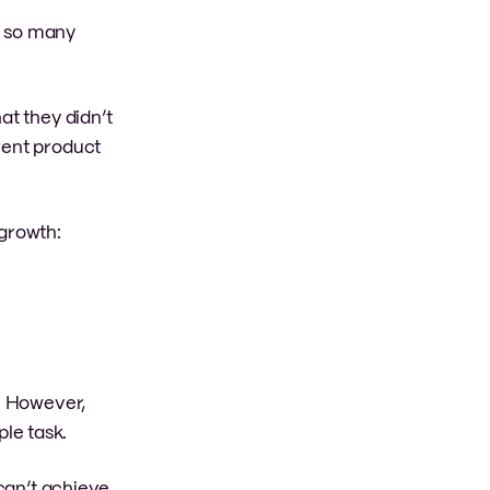
e so many
at they didn’t
rent product
 growth:
s. However,
ple task.
 can’t achieve