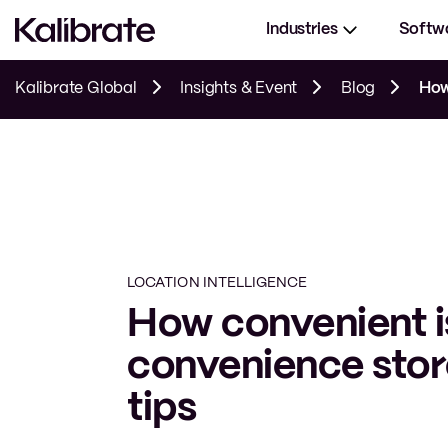
Industries
Softw
Kalibrate Global
Insights & Event
Blog
How 
LOCATION INTELLIGENCE
How convenient i
convenience stor
tips