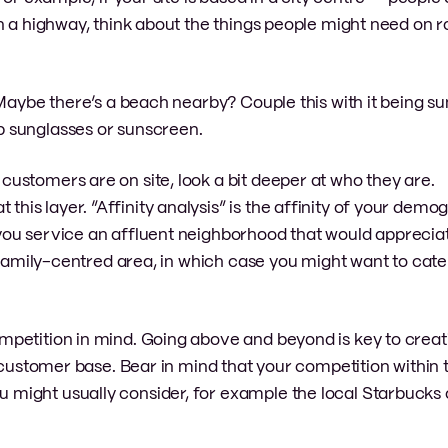
n a highway, think about the things people might need on ro
. Maybe there’s a beach nearby? Couple this with it being
 sunglasses or sunscreen.
ustomers are on site, look a bit deeper at who they are.
s layer. “Affinity analysis” is the affinity of your demo
ou service an affluent neighborhood that would appreciat
 family-centred area, in which case you might want to cater
petition in mind. Going above and beyond is key to creat
r customer base. Bear in mind that your competition within 
ight usually consider, for example the local Starbucks o