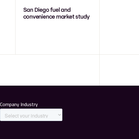
San Diego fuel and
convenience market study