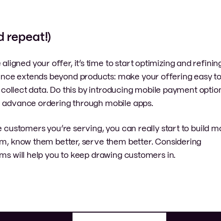
d repeat!)
gned your offer, it’s time to start optimizing and refinin
nce extends beyond products: make your offering easy to
to collect data. Do this by introducing mobile payment optio
e advance ordering through mobile apps.
he customers you’re serving, you can really start to build
hem, know them better, serve them better. Considering
rms will help you to keep drawing customers in.