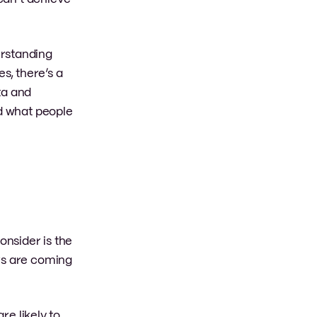
erstanding
s, there’s a
ta and
nd what people
onsider is the
ers are coming
re likely to