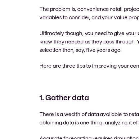
The problem is, convenience retail proje
variables to consider, and your value pro
Ultimately though, you need to give your 
know they needed as they pass through. Yo
selection than, say, five years ago.
Here are three tips to improving your con
1. Gather data
There is a wealth of data available to re
obtaining data is one thing, analyzing it ef
Accurate forecasting requires simulation t