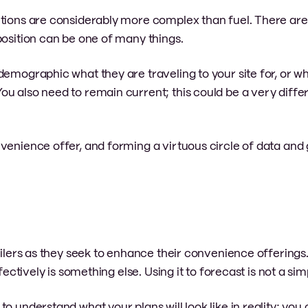
ctions are considerably more complex than fuel. There ar
position can be one of many things.
demographic what they are traveling to your site for, or wh
u also need to remain current; this could be a very diffe
venience offer, and forming a virtuous circle of data and
tailers as they seek to enhance their convenience offering
fectively is something else. Using it to forecast is not a sim
o understand what your plans will look like in reality; you