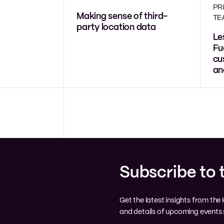
PR
Making sense of third-
TE
party location data
Le
Fu
cu
an
Subscribe to 
Get the latest insights from th
and details of upcoming events s