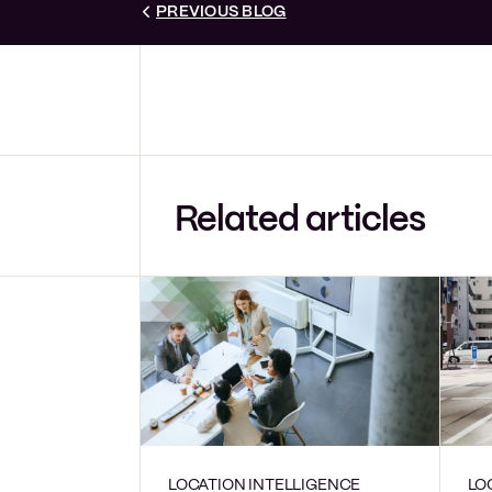
PREVIOUS BLOG
Related articles
LOCATION INTELLIGENCE
LO