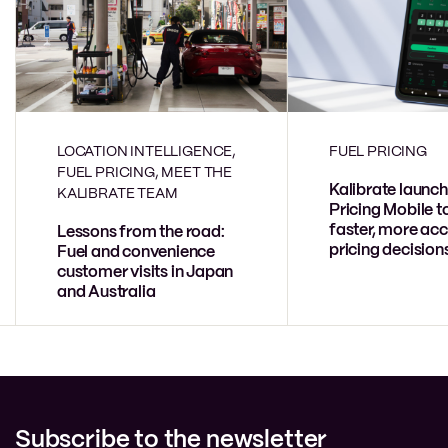
LOCATION INTELLIGENCE,
FUEL PRICING
FUEL PRICING, MEET THE
Kalibrate launch
KALIBRATE TEAM
Pricing Mobile t
faster, more acc
Lessons from the road:
pricing decision
Fuel and convenience
customer visits in Japan
and Australia
Subscribe to the newsletter