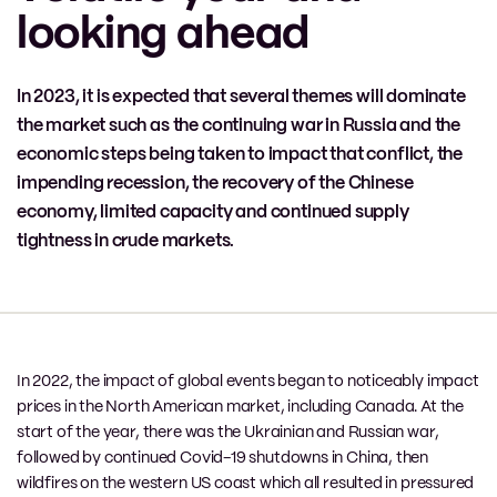
looking ahead
In 2023, it is expected that several themes will dominate
the market such as the continuing war in Russia and the
economic steps being taken to impact that conflict, the
impending recession, the recovery of the Chinese
economy, limited capacity and continued supply
tightness in crude markets.
In 2022, the impact of global events began to noticeably impact
prices in the North American market, including Canada. At the
start of the year, there was the Ukrainian and Russian war,
followed by continued Covid-19 shutdowns in China, then
wildfires on the western US coast which all resulted in pressured