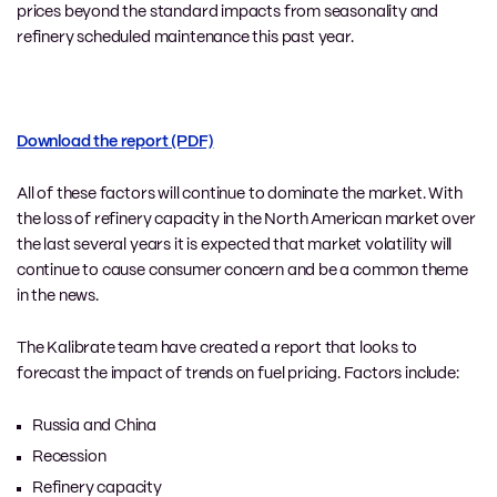
prices beyond the standard impacts from seasonality and
refinery scheduled maintenance this past year.
Download the report (PDF)
All of these factors will continue to dominate the market. With
the loss of refinery capacity in the North American market over
the last several years it is expected that market volatility will
continue to cause consumer concern and be a common theme
in the news.
The Kalibrate team have created a report that looks to
forecast the impact of trends on fuel pricing. Factors include:
Russia and China
Recession
Refinery capacity