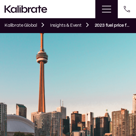
Kalibrate Global
Insights & Event
2023 fuel price forecast: reviewing a volatile year and looking ahead