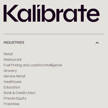
INDUSTRIES
Retail
Restaurant
Fuel Pricing and Location Intelligence
Grocery
Service Retail
Healthcare
Education
Bank & Credit Union
Private Equity
Franchise