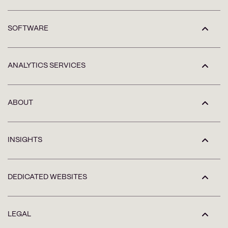
SOFTWARE
ANALYTICS SERVICES
ABOUT
INSIGHTS
DEDICATED WEBSITES
LEGAL