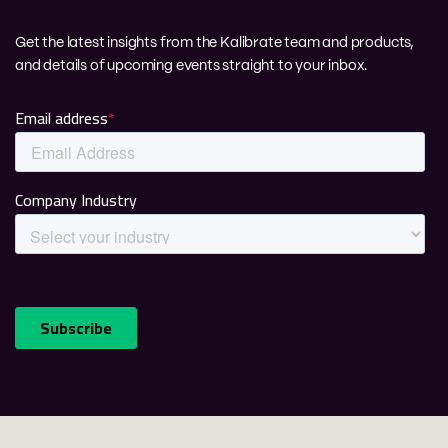
Get the latest insights from the Kalibrate team and products,
and details of upcoming events straight to your inbox.