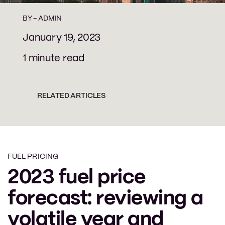
BY -
ADMIN
January 19, 2023
1 minute read
RELATED ARTICLES
FUEL PRICING
2023 fuel price
forecast: reviewing a
volatile year and