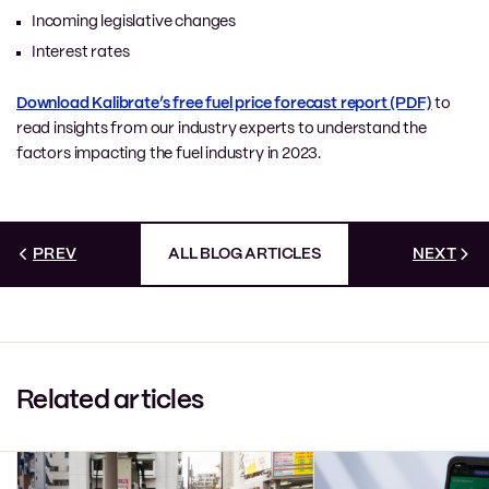
Incoming legislative changes
Interest rates
Download Kalibrate’s free fuel price forecast report (PDF)
to
read insights from our industry experts to understand the
factors impacting the fuel industry in 2023.
PREV
ALL BLOG ARTICLES
NEXT
Related articles