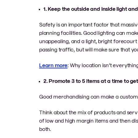
1. Keep the outside and inside light an
Safety is an important factor that massi
planning facilities. Good lighting can ma
unappealing, and a light, bright forecourt 
passing traffic, but will make sure that yo
Learn more
: Why location isn’t everythin
2. Promote 3 to 5 items at a time to ge
Good merchandising can make a customer 
Think about the mix of products and servi
of low and high margin items and then di
both.