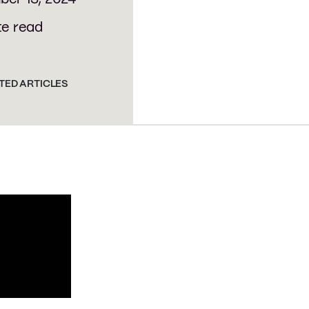
te read
TED ARTICLES