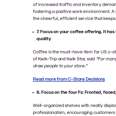
of increased traffic and inventory demand
fostering a positive work environment. A 
the cheerful, efficient service that keeps
7. Focus on your coffee offering. It ha
quality
Coffee is the must-have item for US c-stor
of Kwik-Trip and Kwik Star, said
“For many
draw people to your store.”
Read more from C-Store Decisions
8. Focus on the four Fs: Fronted, faced,
Well-organized shelves with neatly displ
professionalism, encouraging customers t