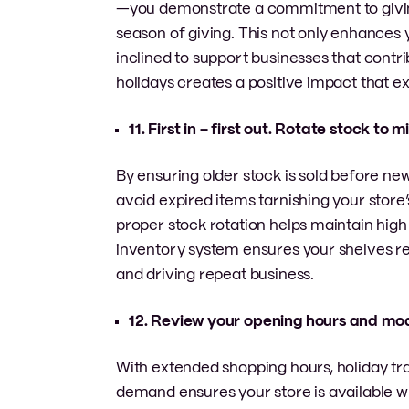
—you demonstrate a commitment to giving
season of giving. This not only enhances 
inclined to support businesses that contr
holidays creates a positive impact that e
11. First in – first out. Rotate stock to 
By ensuring older stock is sold before ne
avoid expired items tarnishing your store’
proper stock rotation helps maintain hig
inventory system ensures your shelves re
and driving repeat business.
12. Review your opening hours and m
With extended shopping hours, holiday tra
demand ensures your store is available wh