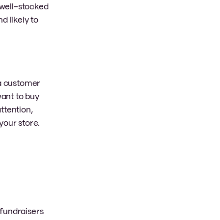
 well-stocked
d likely to
 a customer
want to buy
ttention,
your store.
 fundraisers