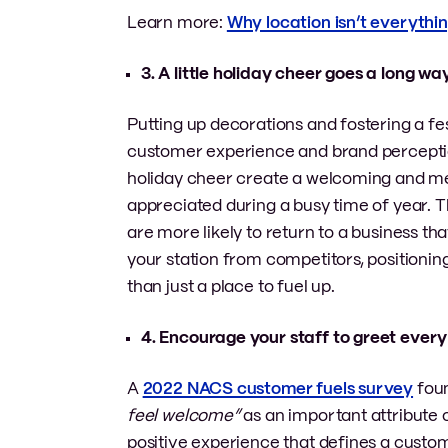
Learn more:
Why location isn’t everythin
3. A little holiday cheer goes a long w
Putting up decorations and fostering a fe
customer experience and brand perceptio
holiday cheer create a welcoming and m
appreciated during a busy time of year. T
are more likely to return to a business tha
your station from competitors, positioni
than just a place to fuel up.
4. Encourage your staff to greet ever
A
2022 NACS customer fuels survey
foun
feel welcome”
as an important attribute 
positive experience that defines a custom