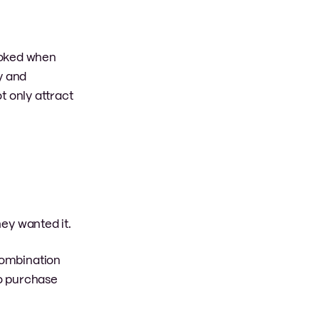
ooked when
y and
ot only attract
ey wanted it.
 combination
to purchase