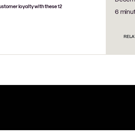
ustomer loyalty with these 12
6 minu
RELA