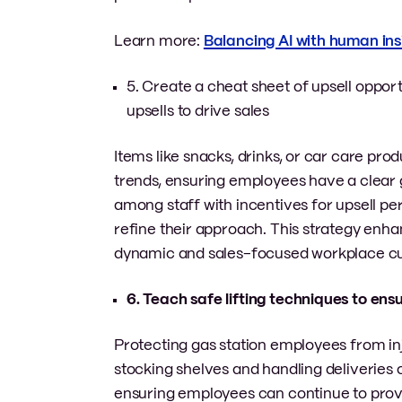
Learn more:
Balancing AI with human insi
5. Create a cheat sheet of upsell oppo
upsells to drive sales
Items like snacks, drinks, or car care p
trends, ensuring employees have a clear 
among staff with incentives for upsell p
refine their approach. This strategy enh
dynamic and sales-focused workplace cu
6. Teach safe lifting techniques to ens
Protecting gas station employees from inj
stocking shelves and handling deliveries of
ensuring employees can continue to provid