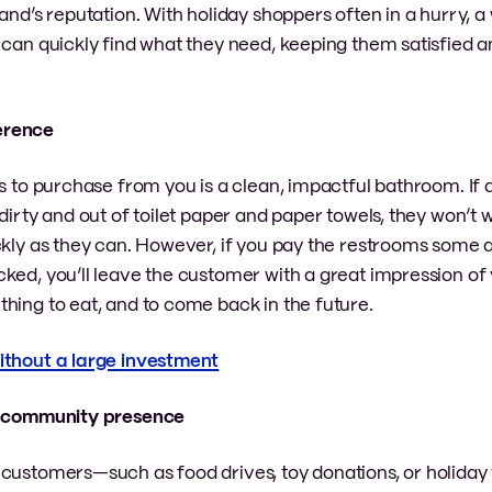
and’s reputation. With holiday shoppers often in a hurry, a
can quickly find what they need, keeping them satisfied an
ference
rs to purchase from you is a clean, impactful bathroom. If
dirty and out of toilet paper and paper towels, they won’t 
ckly as they can. However, if you pay the restrooms some a
ked, you’ll leave the customer with a great impression of 
hing to eat, and to come back in the future.
without a large investment
ive community presence
 customers—such as food drives, toy donations, or holiday