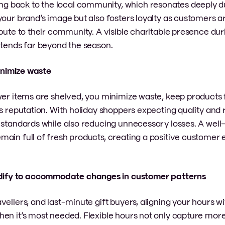
 back to the local community, which resonates deeply du
your brand’s image but also fosters loyalty as customers 
ibute to their community. A visible charitable presence dur
xtends far beyond the season.
minimize waste
wer items are shelved, you minimize waste, keep products 
s reputation. With holiday shoppers expecting quality and re
h standards while also reducing unnecessary losses. A we
main full of fresh products, creating a positive customer
odify to accommodate changes in customer patterns
vellers, and last-minute gift buyers, aligning your hours 
en it’s most needed. Flexible hours not only capture more