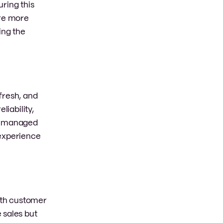
ring this
are more
ing the
fresh, and
liability,
ll-managed
 experience
with customer
 sales but