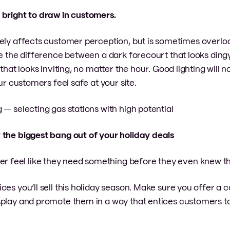
d bright to draw in customers.
vely affects customer perception, but is sometimes overl
ke the difference between a dark forecourt that looks ding
that looks inviting, no matter the hour. Good lighting will n
ur customers feel safe at your site.
g — selecting gas stations with high potential
t the biggest bang out of your holiday deals
feel like they need something before they even knew th
ces you’ll sell this holiday season. Make sure you offer a
splay and promote them in a way that entices customers 