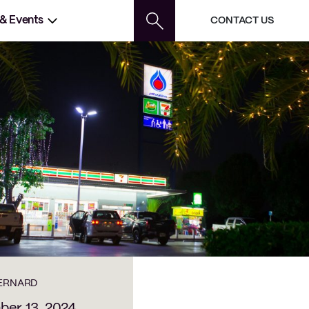
 & Events
CONTACT US
BERNARD
er 13, 2024