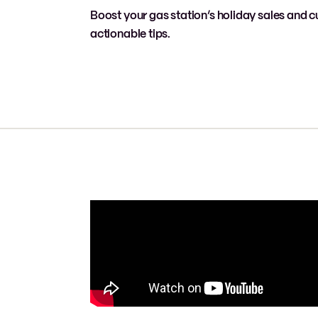
Boost your gas station’s holiday sales and c
actionable tips.