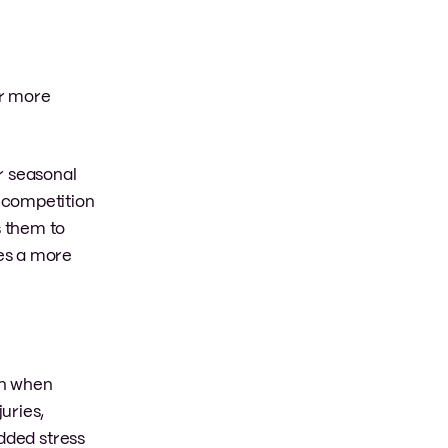
or more
r seasonal
 competition
s them to
tes a more
on when
uries,
added stress