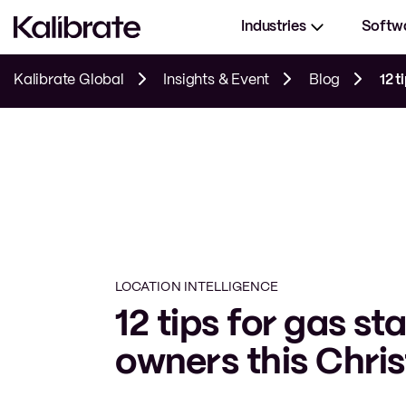
Industries
Softw
Kalibrate Global
Insights & Event
Blog
12 t
LOCATION INTELLIGENCE
12 tips for gas st
owners this Chri