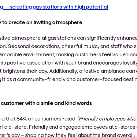
g — selecting gas stations with high potential
ay to create an inviting atmosphere
stive atmosphere at gas stations can significantly enhanc
n. Seasonal decorations, cheerful music, and staff who 
emorable environment, making customers feel valued an
his positive association with your brand encourages loyalt
t brightens their day. Additionally, a festive ambiance can 
ng it as a community-friendly and customer-focused destin
y customer with a smile and kind words
d that 84% of consumers rated
“Friendly employees wh
of a c-store. Friendly and engaged employees at c-stores
er’s day – shaping how they feel about the brand overall.