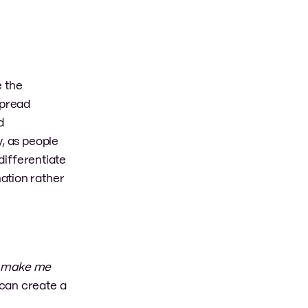
e the
spread
d
y, as people
differentiate
ation rather
o make me
 can create a