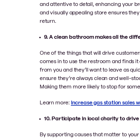
and attentive to detail, enhancing your br
and visually appealing store ensures they 
return.
9. A clean bathroom makes all the dif
One of the things that will drive custome
comes in to use the restroom and finds it 
from you and they’ll want to leave as qui
ensure they’re always clean and well-stoc
Making them more likely to stop for somet
Learn more:
Increase gas station sales 
10. Participate in local charity to dr
By supporting causes that matter to your