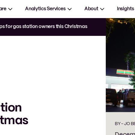
are
Analytics Services
About
Insights
ips for gas station owners this Christmas
ation
stmas
BY -
JO 
Decemb