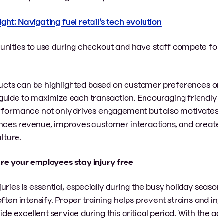
ght: Navigating fuel retail’s tech evolution
rtunities to use during checkout and have staff compete f
roducts can be highlighted based on customer preferences o
guide to maximize each transaction. Encouraging friendly
erformance not only drives engagement but also motivate
ances revenue, improves customer interactions, and crea
lture.
ure your employees stay injury free
uries is essential, especially during the busy holiday seas
ten intensify. Proper training helps prevent strains and inj
e excellent service during this critical period. With the 