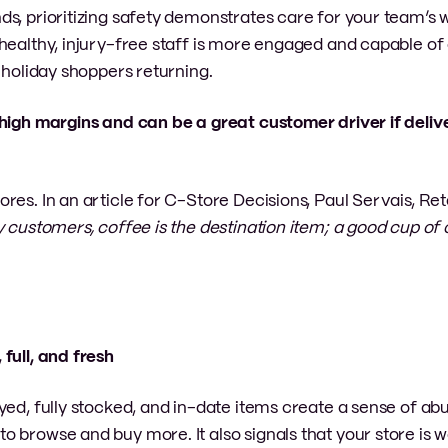
s, prioritizing safety demonstrates care for your team’s w
healthy, injury-free staff is more engaged and capable of 
 holiday shoppers returning.
s high margins and can be a great customer driver if deliv
es. In an article for C-Store Decisions, Paul Servais, Ret
 customers, coffee is the destination item; a good cup of
 full, and fresh
ayed, fully stocked, and in-date items create a sense of 
o browse and buy more. It also signals that your store is