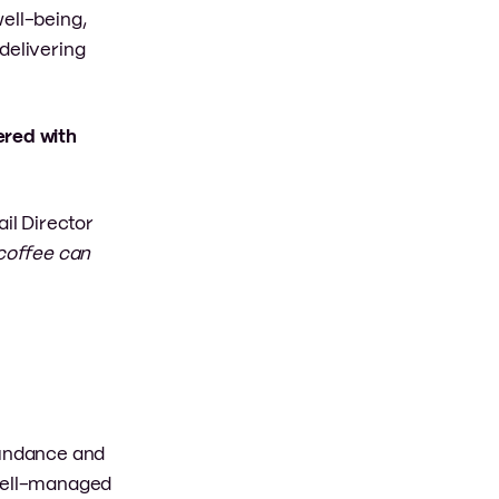
ell-being,
delivering
ered with
ail Director
 coffee can
abundance and
 well-managed