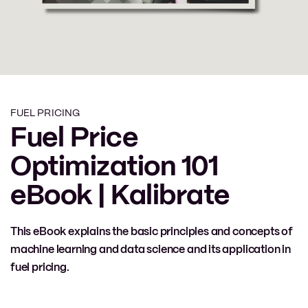
FUEL PRICING
Fuel Price
Optimization 101
eBook | Kalibrate
This eBook explains the basic principles and concepts of
machine learning and data science and its application in
fuel pricing.