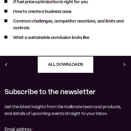
If fuel price optimization is right for you
How to create a business case
Common challenges, competitor reactions, and limits and
controls
What a sustainable conclusion looks like
ALL DOWNLOADS
Subscribe to the newsletter
Get the latest insights from the Kalibrate team and products,
and details of upcoming events straight to your inbox.