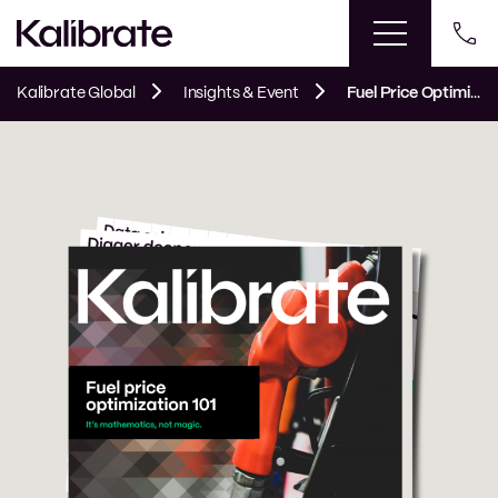
Kalibrate Global
Insights & Event
Fuel Price Optimization 101 eBook | Kalibrate