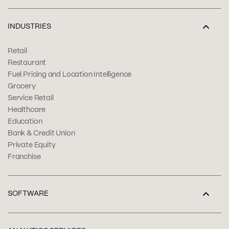
INDUSTRIES
Retail
Restaurant
Fuel Pricing and Location Intelligence
Grocery
Service Retail
Healthcare
Education
Bank & Credit Union
Private Equity
Franchise
SOFTWARE