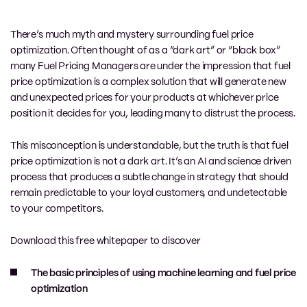
There’s much myth and mystery surrounding fuel price
optimization. Often thought of as a “dark art” or “black box”
many Fuel Pricing Managers are under the impression that fuel
price optimization is a complex solution that will generate new
and unexpected prices for your products at whichever price
position it decides for you, leading many to distrust the process.
This misconception is understandable, but t
he truth is that fuel
price optimization is not a dark art.
It’s an AI and science driven
process that produces
a subtle change in strategy that should
remain predictable to your loyal customers, and undetectable
to your competitors.
Download this free whitepaper to discover
The basic principles of using machine learning and fuel price
optimization