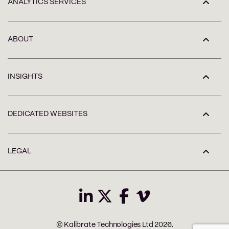
ANALYTICS SERVICES
ABOUT
INSIGHTS
DEDICATED WEBSITES
LEGAL
© Kalibrate Technologies Ltd 2026.