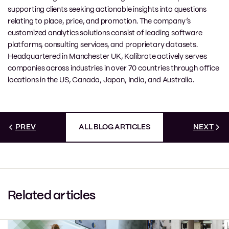
supporting clients seeking actionable insights into questions
relating to place, price, and promotion. The company’s
customized analytics solutions consist of leading software
platforms, consulting services, and proprietary datasets.
Headquartered in Manchester UK, Kalibrate actively serves
companies across industries in over 70 countries through office
locations in the US, Canada, Japan, India, and Australia.
PREV
ALL BLOG ARTICLES
NEXT
Related articles