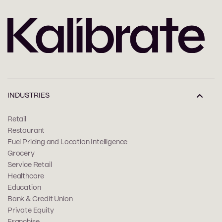
INDUSTRIES
Retail
Restaurant
Fuel Pricing and Location Intelligence
Grocery
Service Retail
Healthcare
Education
Bank & Credit Union
Private Equity
Franchise