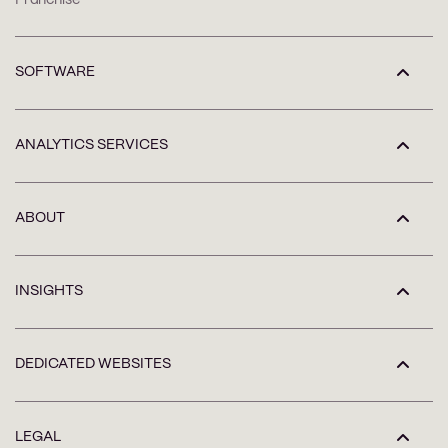
SOFTWARE
ANALYTICS SERVICES
ABOUT
INSIGHTS
DEDICATED WEBSITES
LEGAL