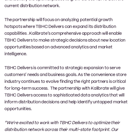
current distribution network.
The partnership will focus on analyzing potential growth
hotspots where TBHC Delivers can expand its distribution
capabilities . Kalibrate’s comprehensive approach will enable
TBHC Delivers to make strategic decisions about new location
opportunities based on advanced analytics and market
intelligence.
TBHC Delivers is committed to strategic expansion to serve
customers’ needs and business goals. As the convenience store
industry continues to evolve finding the right partners is critical
for long-term success. The partnership with Kalibrate will give
TBHC Delivers access to sophisticated data analytics that will
inform distribution decisions and help identify untapped market
opportunities.
“We’re excited to work with TBHC Delivers to optimize their
distribution network across their multi-state footprint. Our