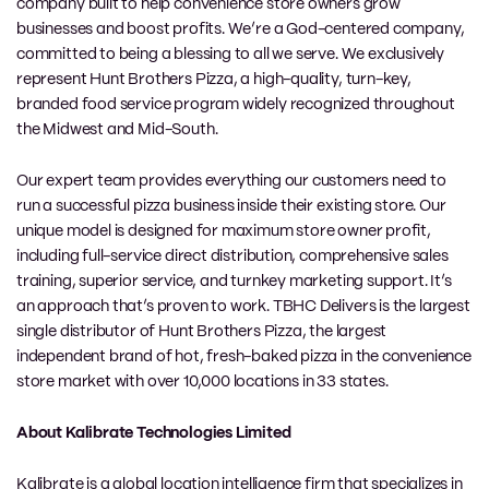
company built to help convenience store owners grow
businesses and boost profits. We’re a God-centered company,
committed to being a blessing to all we serve. We exclusively
represent Hunt Brothers Pizza, a high-quality, turn-key,
branded food service program widely recognized throughout
the Midwest and Mid-South.
Our expert team provides everything our customers need to
run a successful pizza business inside their existing store. Our
unique model is designed for maximum store owner profit,
including full-service direct distribution, comprehensive sales
training, superior service, and turnkey marketing support. It’s
an approach that’s proven to work. TBHC Delivers is the largest
single distributor of Hunt Brothers Pizza, the largest
independent brand of hot, fresh-baked pizza in the convenience
store market with over 10,000 locations in 33 states.
About Kalibrate Technologies Limited
Kalibrate is a global location intelligence firm that specializes in