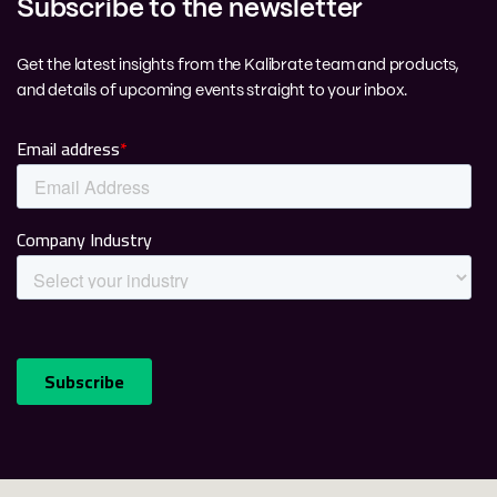
Subscribe to the newsletter
Get the latest insights from the Kalibrate team and products,
and details of upcoming events straight to your inbox.