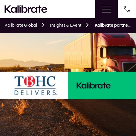
Kalibrate Global
Insights & Event
Kalibrate partners with TBHC Delivers® to optimize Hunt Brothers® pizza distribution network