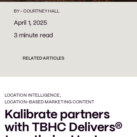
BY -
COURTNEY HALL
April 1, 2025
3 minute read
RELATED ARTICLES
LOCATION INTELLIGENCE
,
LOCATION-BASED MARKETING CONTENT
Kalibrate partners
with TBHC Delivers®