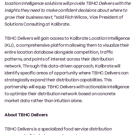
location intelligence solutions will provide TBHC Delivers with the
insights they need to make confident decisions about where to
grow their business next,”
said Rich Wilcox, Vice President of
Solutions Consulting at Kalibrate.
TBHC Delivers will gain access to Kalibrate Location Intelligence
(KLI), a comprehensive platform allowing them to visualize their
entire location database alongside competition, traffic
patterns, and points of interest across their distribution
network. Through this data-driven approach, Kalibrate will
identify specific areas of opportunity where TBHC Delivers can
strategically expand their distribution capabilities. This
partnership will equip TBHC Delivers with actionable intelligence
to optimize their distribution network based on concrete
market data rather than intuition alone.
About TBHC Delivers
TBHC Delivers is a specialized food service distribution