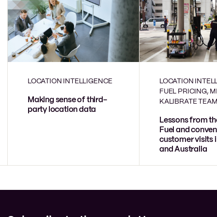
LOCATION INTELLIGENCE
LOCATION INTEL
FUEL PRICING, 
Making sense of third-
KALIBRATE TEA
party location data
Lessons from th
Fuel and conven
customer visits 
and Australia