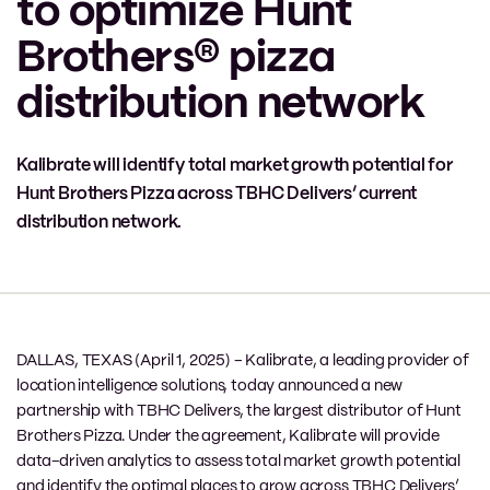
to optimize Hunt
Brothers® pizza
distribution network
Kalibrate will identify total market growth potential for
Hunt Brothers Pizza across TBHC Delivers’ current
distribution network.
DALLAS, TEXAS (April 1, 2025) – Kalibrate, a leading provider of
location intelligence solutions, today announced a new
partnership with TBHC Delivers, the largest distributor of Hunt
Brothers Pizza. Under the agreement, Kalibrate will provide
data-driven analytics to assess total market growth potential
and identify the optimal places to grow across TBHC Delivers’