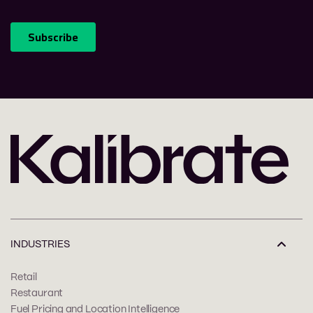
INDUSTRIES
Retail
Restaurant
Fuel Pricing and Location Intelligence