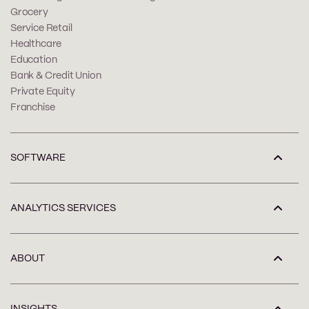
Grocery
Service Retail
Healthcare
Education
Bank & Credit Union
Private Equity
Franchise
SOFTWARE
ANALYTICS SERVICES
ABOUT
INSIGHTS