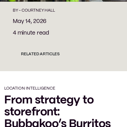
BY -
COURTNEY HALL
May 14, 2026
4 minute read
RELATED ARTICLES
LOCATION INTELLIGENCE
From strategy to
storefront:
Bubbakoo’s Burritos