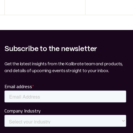
Subscribe to the newsletter
Get the latest insights from the Kalibrate team and products,
and details of upcoming events straight to your inbox.