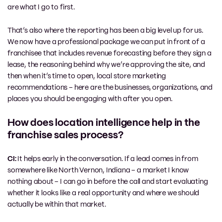
are what I go to first.
That’s also where the reporting has been a big level up for us.
We now have a professional package we can put in front of a
franchisee that includes revenue forecasting before they sign a
lease, the reasoning behind why we’re approving the site, and
then when it’s time to open, local store marketing
recommendations – here are the businesses, organizations, and
places you should be engaging with after you open.
How does location intelligence help in the
franchise sales process?
CI:
It helps early in the conversation. If a lead comes in from
somewhere like North Vernon, Indiana – a market I know
nothing about – I can go in before the call and start evaluating
whether it looks like a real opportunity and where we should
actually be within that market.