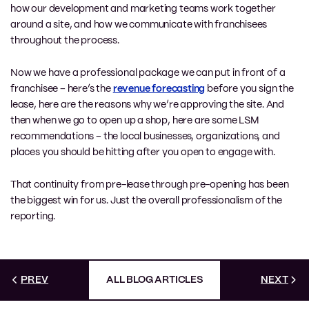
how our development and marketing teams work together
around a site, and how we communicate with franchisees
throughout the process.
Now we have a professional package we can put in front of a
franchisee – here’s the
revenue forecasting
before you sign the
lease, here are the reasons why we’re approving the site. And
then when we go to open up a shop, here are some LSM
recommendations – the local businesses, organizations, and
places you should be hitting after you open to engage with.
That continuity from pre-lease through pre-opening has been
the biggest win for us. Just the overall professionalism of the
reporting.
PREV
ALL BLOG ARTICLES
NEXT