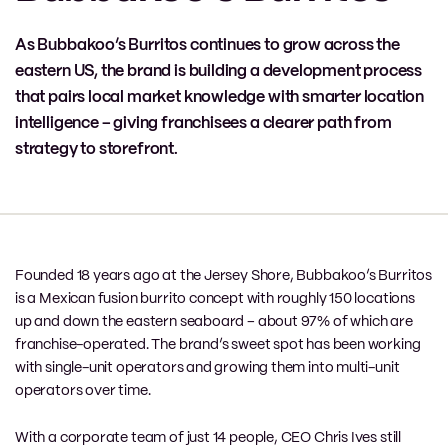
As Bubbakoo’s Burritos continues to grow across the
eastern US, the brand is building a development process
that pairs local market knowledge with smarter location
intelligence – giving franchisees a clearer path from
strategy to storefront.
Founded 18 years ago at the Jersey Shore, Bubbakoo’s Burritos
is a Mexican fusion burrito concept with roughly 150 locations
up and down the eastern seaboard – about 97% of which are
franchise-operated. The brand’s sweet spot has been working
with single-unit operators and growing them into multi-unit
operators over time.
With a corporate team of just 14 people, CEO Chris Ives still