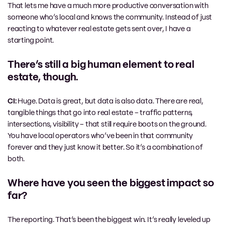
That lets me have a much more productive conversation with
someone who’s local and knows the community. Instead of just
reacting to whatever real estate gets sent over, I have a
starting point.
There’s still a big human element to real
estate, though.
CI:
Huge. Data is great, but data is also data. There are real,
tangible things that go into real estate – traffic patterns,
intersections, visibility – that still require boots on the ground.
You have local operators who’ve been in that community
forever and they just know it better. So it’s a combination of
both.
Where have you seen the biggest impact so
far?
The reporting. That’s been the biggest win. It’s really leveled up