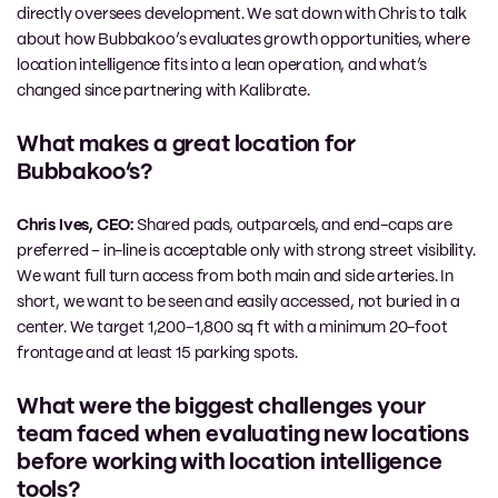
directly oversees development. We sat down with Chris to talk
about how Bubbakoo’s evaluates growth opportunities, where
location intelligence fits into a lean operation, and what’s
changed since partnering with Kalibrate.
What makes a great location for
Bubbakoo’s?
Chris Ives, CEO:
Shared pads, outparcels, and end-caps are
preferred – in-line is acceptable only with strong street visibility.
We want full turn access from both main and side arteries. In
short, we want to be seen and easily accessed, not buried in a
center. We target 1,200–1,800 sq ft with a minimum 20-foot
frontage and at least 15 parking spots.
What were the biggest challenges your
team faced when evaluating new locations
before working with location intelligence
tools?