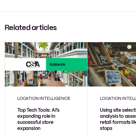
Related articles
LOCATION INTELLIGENCE
LOCATION INTEL
Top Tech Tools: AI’s
Using site select
expanding role in
analysis to ass
successful store
retail formats l
expansion
stops