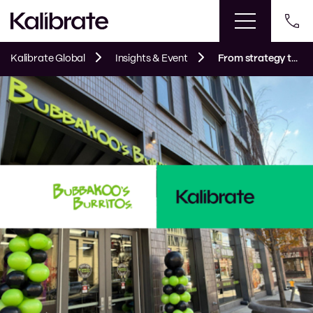
Kalibrate Global
Insights & Event
From strategy to storefront: Bubbakoo’s Burritos