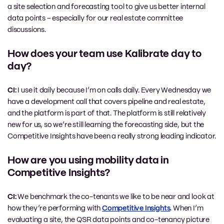
a site selection and forecasting tool to give us better internal
data points – especially for our real estate committee
discussions.
How does your team use Kalibrate day to
day?
CI:
I use it daily because I’m on calls daily. Every Wednesday we
have a development call that covers pipeline and real estate,
and the platform is part of that. The platform is still relatively
new for us, so we’re still learning the forecasting side, but the
Competitive Insights have been a really strong leading indicator.
How are you using mobility data in
Competitive Insights?
CI:
We benchmark the co-tenants we like to be near and look at
how they’re performing with
Competitive Insights
. When I’m
evaluating a site, the QSR data points and co-tenancy picture