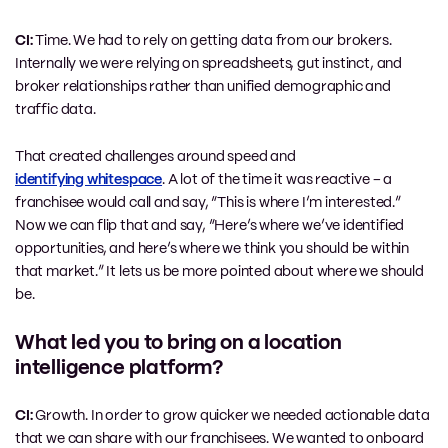
CI:
Time. We had to rely on getting data from our brokers.
Internally we were relying on spreadsheets, gut instinct, and
broker relationships rather than unified demographic and
traffic data.
That created challenges around speed and
identifying whitespace
. A lot of the time it was reactive – a
franchisee would call and say, “This is where I’m interested.”
Now we can flip that and say, “Here’s where we’ve identified
opportunities, and here’s where we think you should be within
that market.” It lets us be more pointed about where we should
be.
What led you to bring on a location
intelligence platform?
CI:
Growth. In order to grow quicker we needed actionable data
that we can share with our franchisees. We wanted to onboard