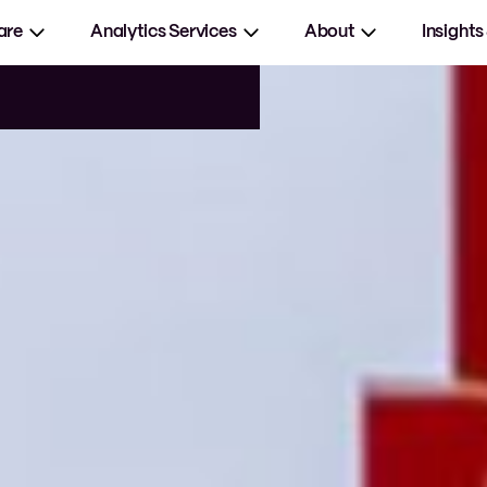
are
Analytics Services
About
Insights