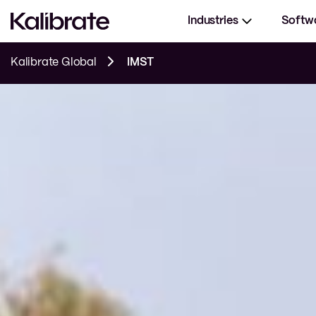
Industries
Softw
Kalibrate Global
IMST