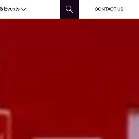
 & Events
CONTACT US