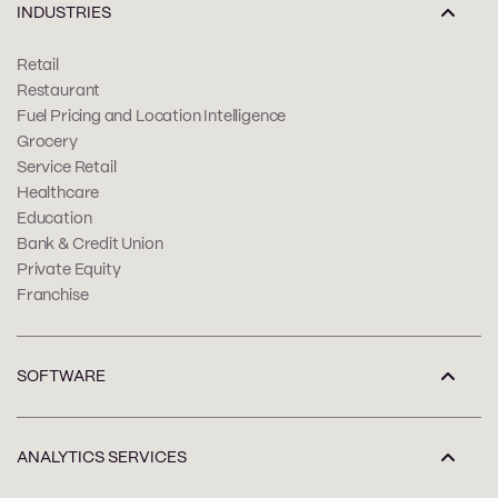
INDUSTRIES
Retail
Restaurant
Fuel Pricing and Location Intelligence
Grocery
Service Retail
Healthcare
Education
Bank & Credit Union
Private Equity
Franchise
SOFTWARE
ANALYTICS SERVICES