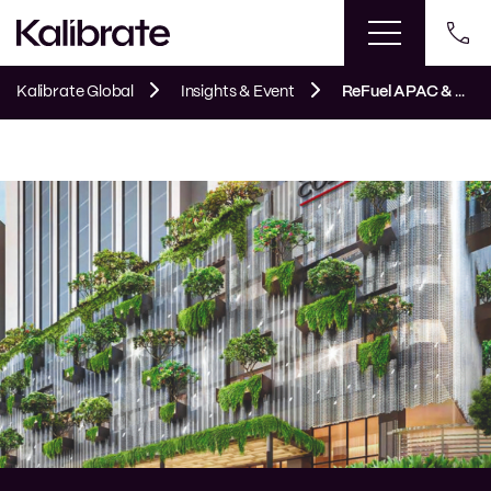
This event has passed.
Kalibrate Global
Insights & Event
ReFuel APAC & ANZ