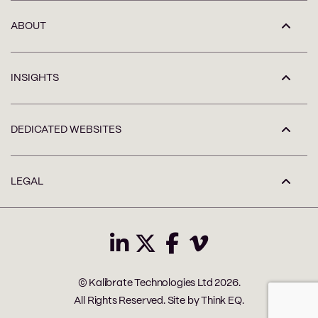
ABOUT
INSIGHTS
DEDICATED WEBSITES
LEGAL
© Kalibrate Technologies Ltd 2026.
All Rights Reserved. Site by
Think EQ
.