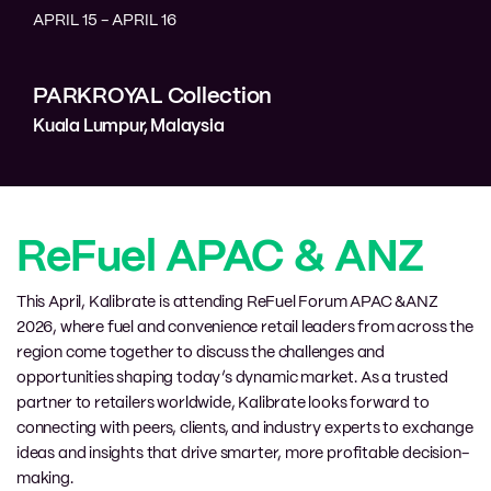
APRIL 15
-
APRIL 16
PARKROYAL Collection
Kuala Lumpur
,
Malaysia
ReFuel APAC & ANZ
This April, Kalibrate is attending ReFuel Forum APAC &ANZ
2026, where fuel and convenience retail leaders from across the
region come together to discuss the challenges and
opportunities shaping today’s dynamic market. As a trusted
partner to retailers worldwide, Kalibrate looks forward to
connecting with peers, clients, and industry experts to exchange
ideas and insights that drive smarter, more profitable decision-
making.