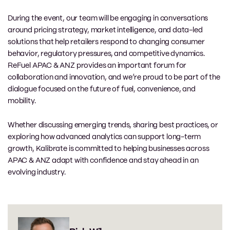
During the event, our team will be engaging in conversations
around pricing strategy, market intelligence, and data-led
solutions that help retailers respond to changing consumer
behavior, regulatory pressures, and competitive dynamics.
ReFuel APAC & ANZ provides an important forum for
collaboration and innovation, and we’re proud to be part of the
dialogue focused on the future of fuel, convenience, and
mobility.
Whether discussing emerging trends, sharing best practices, or
exploring how advanced analytics can support long-term
growth, Kalibrate is committed to helping businesses across
APAC & ANZ adapt with confidence and stay ahead in an
evolving industry.