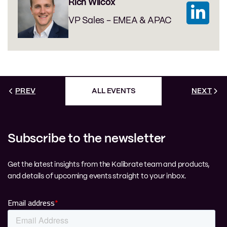
Rich Wilcox
VP Sales - EMEA & APAC
PREV
ALL EVENTS
NEXT
Subscribe to the newsletter
Get the latest insights from the Kalibrate team and products,
and details of upcoming events straight to your inbox.