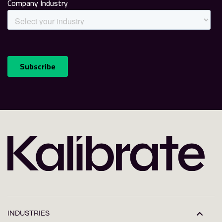
INDUSTRIES