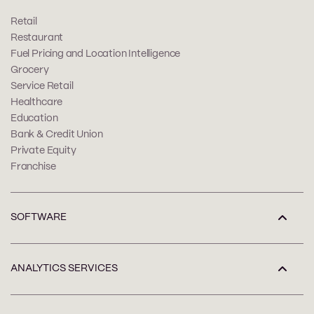
Retail
Restaurant
Fuel Pricing and Location Intelligence
Grocery
Service Retail
Healthcare
Education
Bank & Credit Union
Private Equity
Franchise
SOFTWARE
ANALYTICS SERVICES