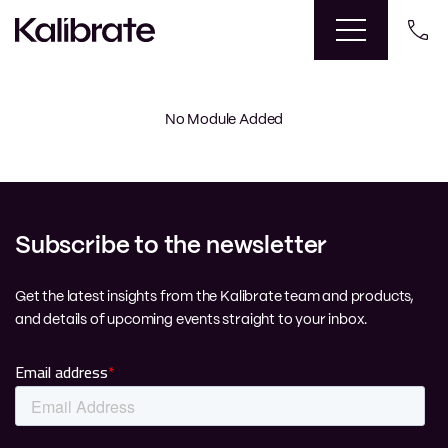
No Module Added
Subscribe to the newsletter
Get the latest insights from the Kalibrate team and products,
and details of upcoming events straight to your inbox.