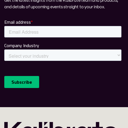
Get the latest insights from the Kalibrate team and products,
and details of upcoming events straight to your inbox.