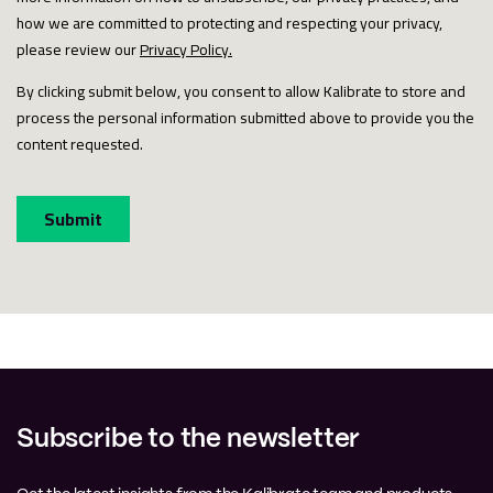
Subscribe to the newsletter