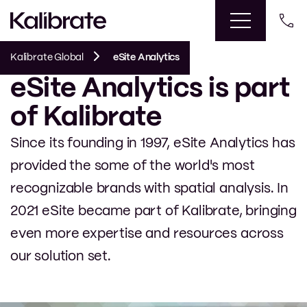
Kalibrate Global
eSite Analytics
eSite Analytics is part
of Kalibrate
Since its founding in 1997, eSite Analytics has
provided the some of the world's most
recognizable brands with spatial analysis. In
2021 eSite became part of Kalibrate, bringing
even more expertise and resources across
our solution set.