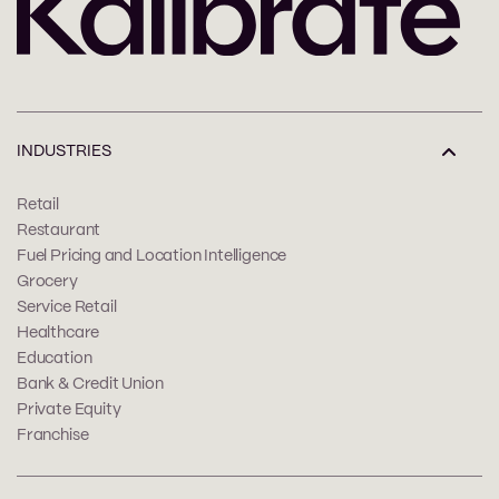
INDUSTRIES
Retail
Restaurant
Fuel Pricing and Location Intelligence
Grocery
Service Retail
Healthcare
Education
Bank & Credit Union
Private Equity
Franchise