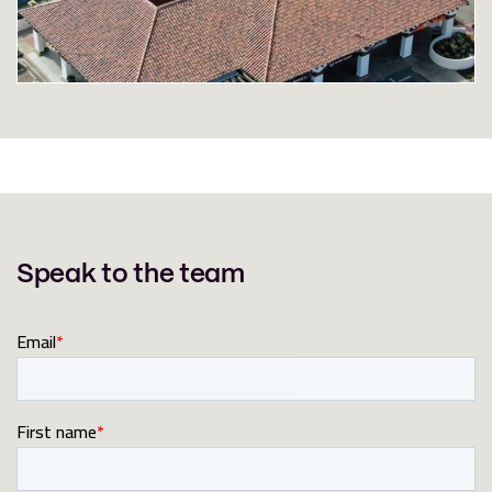
Speak to the team