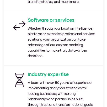
transfer studies, and much more.
Software or services
Whether through our location intelligence
platform or extensive professional services
solutions, your organization can take
advantage of our custom modeling
capabilities to make truly data-driven
decisions.
Industry expertise
A team with over 50 years' of experience
implementing analytical strategies for
leading businesses, with strong
relationships and partnerships built
through trust and transformational goals.