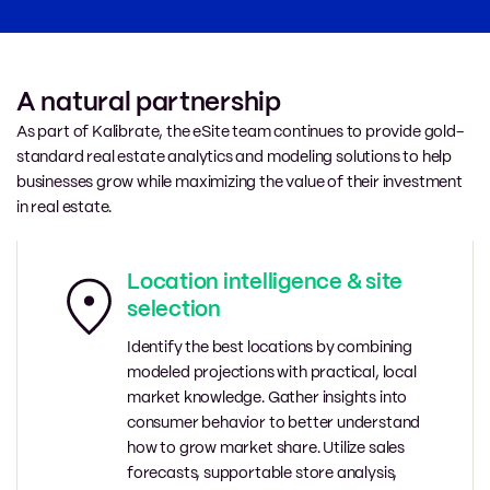
A natural partnership
As part of Kalibrate, the eSite team continues to provide gold-
standard real estate analytics and modeling solutions to help
businesses grow while maximizing the value of their investment
in real estate.
Location intelligence & site
selection
Identify the best locations by combining
modeled projections with practical, local
market knowledge. Gather insights into
consumer behavior to better understand
how to grow market share. Utilize sales
forecasts, supportable store analysis,