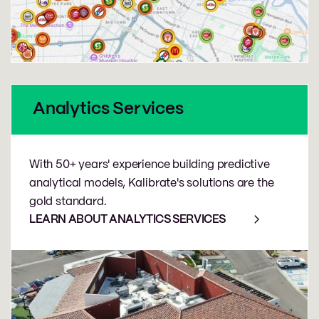
Analytics Services
With 50+ years' experience building predictive
analytical models, Kalibrate's solutions are the
gold standard.
LEARN ABOUT ANALYTICS SERVICES