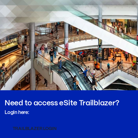
Need to access eSite Trailblazer?
Login here:
TRAILBLAZER LOGIN