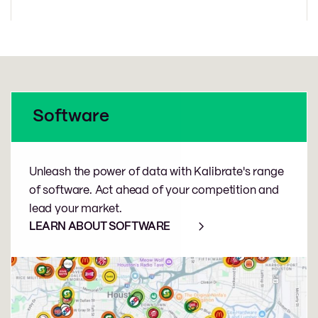
Software
Unleash the power of data with Kalibrate's range
of software. Act ahead of your competition and
lead your market.
LEARN ABOUT SOFTWARE