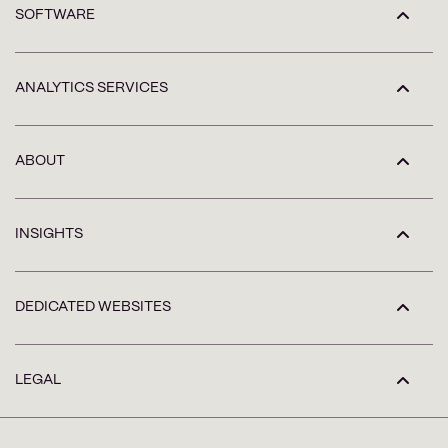
SOFTWARE
ANALYTICS SERVICES
ABOUT
INSIGHTS
DEDICATED WEBSITES
LEGAL