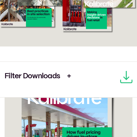
Filter Downloads