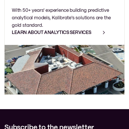
With 50+ years' experience building predictive
analytical models, Kalibrate's solutions are the
gold standard.
LEARN ABOUT ANALYTICS SERVICES
Subscribe to the newsletter