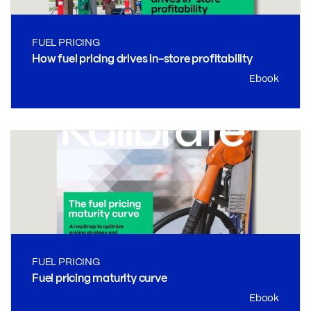
FUEL PRICING
How fuel pricing drives in-store profitability
Ebook
FUEL PRICING
Fuel pricing maturity curve
Ebook