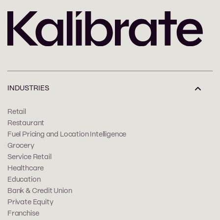
INDUSTRIES
Retail
Restaurant
Fuel Pricing and Location Intelligence
Grocery
Service Retail
Healthcare
Education
Bank & Credit Union
Private Equity
Franchise