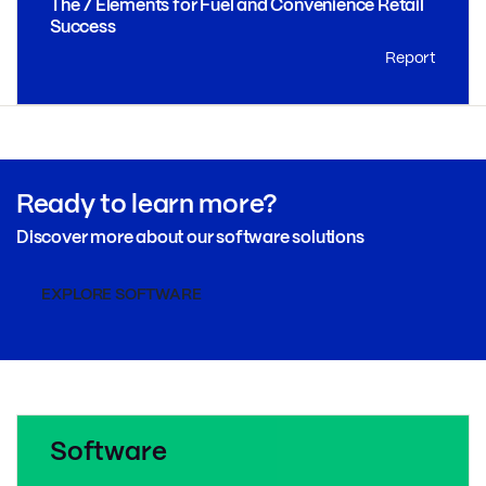
The 7 Elements for Fuel and Convenience Retail
Success
Report
Ready to learn more?
Discover more about our software solutions
EXPLORE SOFTWARE
Software