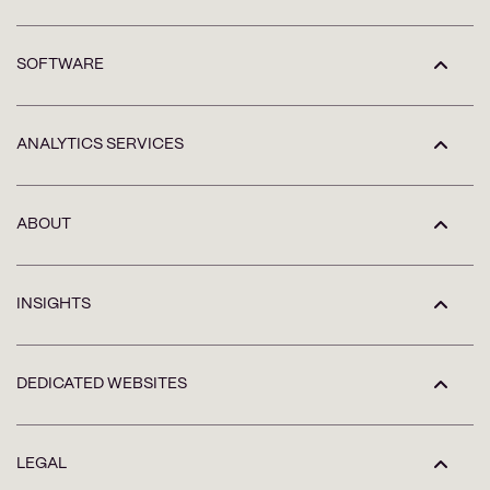
SOFTWARE
ANALYTICS SERVICES
ABOUT
INSIGHTS
DEDICATED WEBSITES
LEGAL