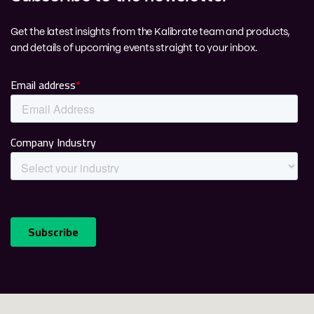
Get the latest insights from the Kalibrate team and products,
and details of upcoming events straight to your inbox.