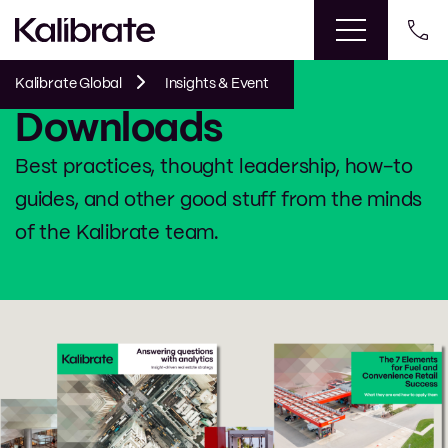
Kalibrate Global
Insights & Event
Downloads
Best practices, thought leadership, how-to
guides, and other good stuff from the minds
of the Kalibrate team.