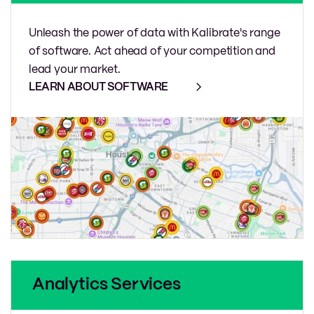
Unleash the power of data with Kalibrate's range
of software. Act ahead of your competition and
lead your market.
LEARN ABOUT SOFTWARE
Analytics Services