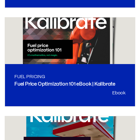
FUEL PRICING
Fuel Price Optimization 101 eBook | Kalibrate
Ebook