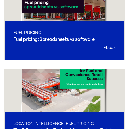
FUEL PRICING
Fuel pricing: Spreadsheets vs software
Ebook
LOCATION INTELLIGENCE, FUEL PRICING